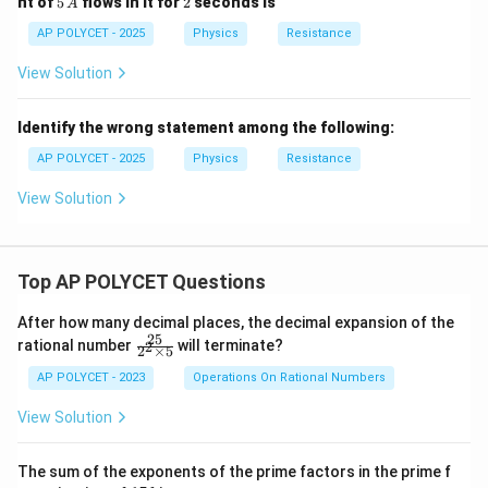
nt of
5
flows in it for
2
seconds is
A
\O
\,
me
A
AP POLYCET - 2025
Physics
Resistance
ga
View Solution
Identify the wrong statement among the following:
AP POLYCET - 2025
Physics
Resistance
View Solution
Top AP POLYCET Questions
After how many decimal places, the decimal expansion of the
25
\f
rational number
will terminate?
2
2
×
5
ra
c
AP POLYCET - 2023
Operations On Rational Numbers
{2
5}
View Solution
{2
^2
\t
The sum of the exponents of the prime factors in the prime f
i