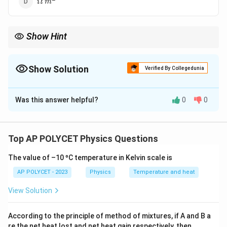
Ω
m
\, m^2
Show Hint
R =
l
Remember the formula
=
and the SI units of resistance,
R
ρ
A
\rho
length, and area to derive the SI unit of resistivity.
\frac{l}
Show Solution
Verified By Collegedunia
{A}
The Correct Option is
A
Was this answer helpful?
0
0
Solution and Explanation
Step 1: Recall the relationship between resistance,
resistivity, length, and cross-sectional area of a
Top AP POLYCET Physics Questions
conductor.
The value of –10 ºC temperature in Kelvin scale is
R
The resistance
of a conductor is given by the
R
formula:
AP POLYCET - 2023
Physics
Temperature and heat
View Solution
R = \rho \frac{l}{A}
l
=
R
ρ
A
According to the principle of method of mixtures, if A and B a
\
l
where
is the electrical resistivity of the material,
is
ρ
l
re the net heat lost and net heat gain respectively, then