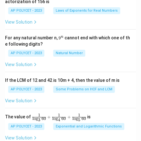
actorization of 156 is
m
es
AP POLYCET - 2023
Laws of Exponents for Real Numbers
5}
View Solution
9
n
For any natural number n,
9
cannot end with which one of th
^
e following digits?
n
AP POLYCET - 2023
Natural Number
View Solution
If the LCM of 12 and 42 is 10m + 4, then the value of m is
AP POLYCET - 2023
Some Problems on HCF and LCM
View Solution
1
1
1
\fr
The value of
+
+
is
l
o
g
60
l
o
g
60
l
o
g
60
3
4
5
ac
{1}
AP POLYCET - 2023
Exponential and Logarithmic Functions
{\l
og_
View Solution
3{6