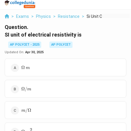
>
Exams
>
Physics
>
Resistance
>
Si Unit Of Electrica...
Question.
SI unit of electrical resistivity is
AP POLYCET - 2025
AP POLYCET
Updated On:
Apr 30, 2025
\Omega
Ω
m
\, m
\Omega
Ω/
m
/ m
m /
/Ω
m
\Omega
2
\Omega