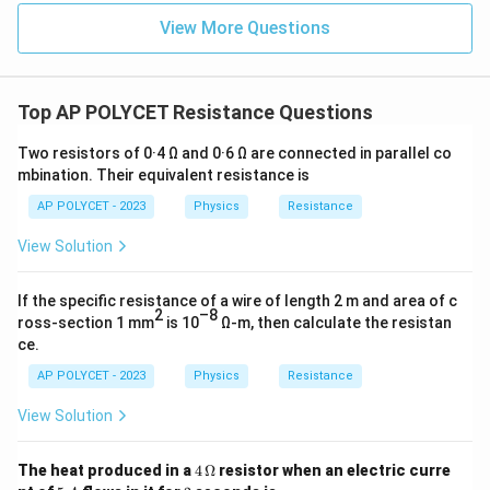
resistivity.
View More Questions
2
[
Ω
]
[
]
[\rho] = \frac{[\Omega] [m^2]}{
m
[
]
=
ρ
[
]
m
[
]
=
Ω
[\rho] = \Omega \cdot m
⋅
ρ
m
Top AP POLYCET Resistance Questions
\
Ω
The SI unit of electrical resistivity is Ohm-meter (
m
Two resistors of 0·4 Ω and 0·6 Ω are connected in parallel co
O
).
mbination. Their equivalent resistance is
m
AP POLYCET - 2023
Physics
Resistance
e
Download Solution in PDF
g
View Solution
a
\,
If the specific resistance of a wire of length 2 m and area of c
2
–8
m
ross-section 1 mm
is 10
Ω-m, then calculate the resistan
ce.
AP POLYCET - 2023
Physics
Resistance
View Solution
4
The heat produced in a
4
Ω
resistor when an electric curre
\,
5
2