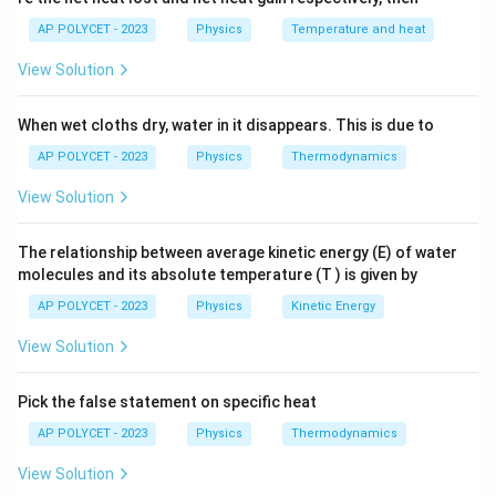
r
A
the length of the conductor, and
is the cross-
A
h
AP POLYCET - 2023
Physics
Temperature and heat
sectional area of the conductor.
o
View Solution
Step 2: Rearrange the formula to solve for
\
resistivity
.
ρ
When wet cloths dry, water in it disappears. This is due to
r
AP POLYCET - 2023
Physics
Thermodynamics
\rho = \frac{RA}{l}
R
A
h
=
ρ
l
o
View Solution
The relationship between average kinetic energy (E) of water
Step 3: Identify the SI units of resistance, area, and
molecules and its absolute temperature (T ) is given by
length.
AP POLYCET - 2023
Physics
Kinetic Energy
R
\
Ω
Resistance
is measured in Ohms (
).
R
View Solution
O
A
m
Cross-sectional area
is measured in square meters (
A
m
^
2
).
m
Pick the false statement on specific heat
e
2
l
m
Length
is measured in meters (
).
l
m
g
AP POLYCET - 2023
Physics
Thermodynamics
a
Step 4: Substitute the SI units into the formula for
View Solution