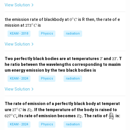
View Solution
∘
0^
Step 7:
Conclusion.
the emission rate of blackbody at
0
is R then, the rate of e
C
{\c
∘
27
mission at
27
3
is
C
ir
3^
\boxed{1:1}
1
:
1
c}
{\c
KEAM - 2018
Physics
radiation
C
ir
c}
View Solution
C
Download Solution in PDF
T
2
Two perfectly black bodies are at temperatures
and
2
. T
T
T
T
he ratio between the wavelengths corresponding to maxim
um energy emission by the two black bodies is
KEAM - 2024
Physics
radiation
View Solution
The rate of emission of a perfectly black body at temperat
∘
2
E
6
ure
2
7
is
. If the temperature of the body is raised to
1
C
E
7
_
2
∘
E
\fr
1
E
62
7
, its rate of emission becomes
. The ratio of
is:
2
C
E
2
^
1
7
E
_
ac
\c
^
2
{E
KEAM - 2024
Physics
radiation
ir
\c
_