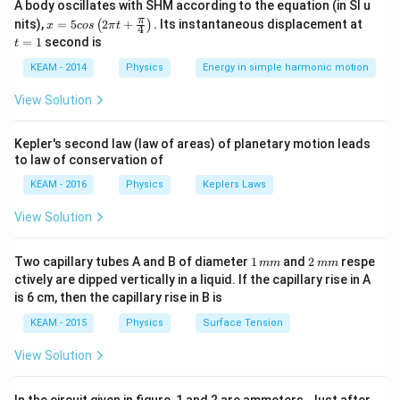
A body oscillates with SHM according to the equation (in SI u
Energy radiated per unit time depends on surface area
x =
t
π
nits),
=
5
2
+
.
Its instantaneous displacement at
(
)
x
cos
π
t
4
and absolute temperature.
5 c
=
=
1
second is
t
os
1
\lef
KEAM - 2014
Physics
Energy in simple harmonic motion
Step 1:
t(2
Convert temperatures to Kelvin.
\pi
View Solution
t +
=
127
+
273
T_A = 127 + 273 = 400K
=
400
T
K
A
\fr
ac
Kepler's second law (law of areas) of planetary motion leads
=
527
+
273
T_B = 527 + 273 = 800K
=
800
T
K
{\p
B
to law of conservation of
i}
{4}
KEAM - 2016
Physics
Keplers Laws
\ri
gh
View Solution
t) .
Step 2:
Surface areas.
2
2
2
∝
⇒
:
=
8
A \propto R^2 \Rightarrow A_A :
:
2
=
64
:
4
=
16
:
1
1
2
A
R
A
A
Two capillary tubes A and B of diameter
1
and
2
respe
mm
mm
A
B
\,
\,
ctively are dipped vertically in a liquid. If the capillary rise in A
m
m
is 6 cm, then the capillary rise in B is
m
m
KEAM - 2015
Physics
Surface Tension
Step 3:
Apply Stefan law.
View Solution
4
\frac{P_A}{P_B} = \frac{A_
P
A
T
A
A
A
=
4
P
A
T
B
B
B