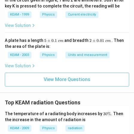
In the circuit given in figure, 1 and 2 are ammeters. Just after
key K is pressed to complete the circuit, the reading will be
KEAM - 1999
Physics
Current electricity
Step 4:
Substitute values.
View Solution
4
16
×
(
400
)
= \frac{16 \times (400)^4}{1 \t
=
5
2
4
1
×
(
800
)
A plate has a length
5
±
0.1
and breadth
2
±
0.01
. Then
c
m
c
m
\p
\p
the area of the plate is:
m
m
0.
0.
KEAM - 2003
Physics
Units and measurement
1
01
\t
\t
View Solution
Step 5:
Simplify temperature ratio.
ex
ex
t{
t{
4
4
}c
\left(\frac{400}{800}\right)^4 
}c
400
1
1
(
)
(
)
View More Questions
=
=
m
m
800
2
16
Top KEAM radiation Questions
Step 6:
Final ratio.
3
The temperature of a radiating body increases by
30%
. Then
0
the increase in the amount of radiation is
1
\frac{P_A}{P_B} = 16 \times \
P
\
A
=
16
×
=
1
%
16
KEAM - 2009
Physics
radiation
P
B