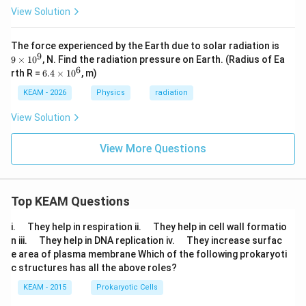
c
ir
1}
View Solution
C
c
{E
C
_
2}
9
The force experienced by the Earth due to solar radiation is
\t
9
9
×
1
0
, N. Find the radiation pressure on Earth. (Radius of Ea
i
6
6.
rth R =
6.4
×
1
0
, m)
m
4
es
\t
KEAM - 2026
Physics
radiation
1
i
0
m
View Solution
^
es
9
1
0
View More Questions
^
6
Top KEAM Questions
\q
\q
i.
They help in respiration ii.
They help in cell wall formatio
u
u
\q
\q
n iii.
They help in DNA replication iv.
They increase surfac
a
a
u
u
e area of plasma membrane Which of the following prokaryoti
d
d
a
a
c structures has all the above roles?
d
d
KEAM - 2015
Prokaryotic Cells