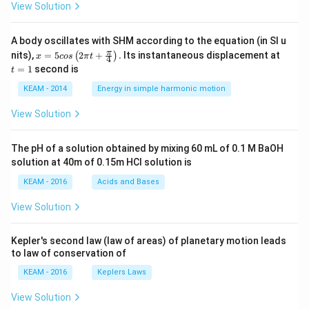
View Solution
A body oscillates with SHM according to the equation (in SI u
x =
t
π
nits),
=
5
2
+
.
Its instantaneous displacement at
(
)
x
cos
π
t
4
5 c
=
=
1
second is
t
os
1
\lef
KEAM - 2014
Energy in simple harmonic motion
t(2
\pi
View Solution
t +
\fr
ac
The pH of a solution obtained by mixing 60 mL of 0.1 M BaOH
{\p
solution at 40m of 0.15m HCI solution is
i}
{4}
KEAM - 2016
Acids and Bases
\ri
gh
View Solution
t) .
Kepler's second law (law of areas) of planetary motion leads
to law of conservation of
KEAM - 2016
Keplers Laws
View Solution