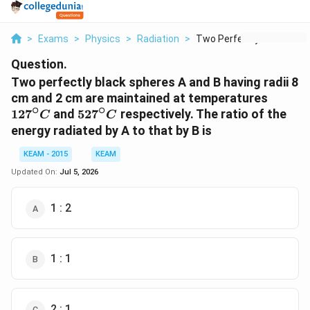
>
Exams
>
Physics
>
Radiation
>
Two Perfectly Black ...
Question.
Two perfectly black spheres A and B having radii 8
127^\c
cm and 2 cm are maintained at temperatures
∘
∘
C
527^\circ
12
7
and
52
7
respectively. The ratio of the
C
C
C
energy radiated by A to that by B is
KEAM - 2015
KEAM
Updated On:
Jul 5, 2026
1 : 2
1 : 1
2 : 1