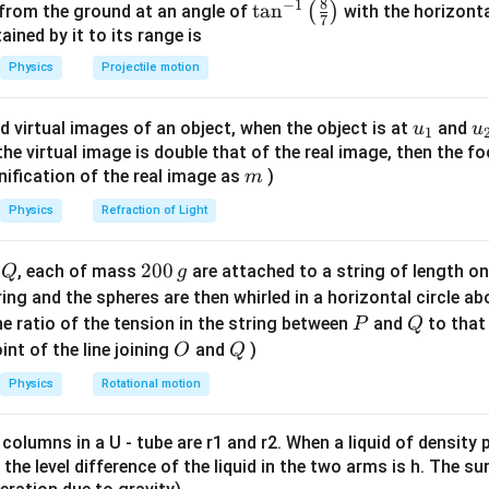
8
−
1
\ta
t
a
n
(
)
 from the ground at an angle of
with the horizonta
7
n^
ned by it to its range is
{-
Physics
Projectile motion
ce.
1}
\lef
1
F_1 \propto \frac{1}{d}
u_
u
∝
d virtual images of an object, when the object is at
and
u
u
F
1
1
t(
d
{1}
{
f the virtual image is double that of the real image, then the fo
\fr
m
nification of the real image as
)
m
ac
{8}
Physics
Refraction of Light
ce after doubling distance.
{7}
\ri
1
Q
2
200
F_2 \propto \frac{1}{2d}
d
, each of mass
are attached to a string of length o
Q
g
∝
F
2
gh
2
d
0
tring and the spheres are then whirled in a horizontal circle a
t)
0
P
Q
e ratio of the tension in the string between
and
to that
P
Q
\,
O
Q
int of the line joining
and
)
O
Q
g
o.
Physics
Rotational motion
1
1
F_1 : F_2 = \frac{1}{d} : \frac
:
=
:
F
F
1
2
2
 columns in a U - tube are r1 and r2. When a liquid of density
d
d
it, the level difference of the liquid in the two arms is h. The s