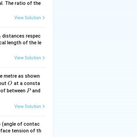
l. The ratio of the
View Solution
_
distances respec
2
2}
cal length of the le
View Solution
ne metre as shown
O
bout
at a consta
O
P
 of between
and
P
View Solution
{1}{2d}
 p (angle of contac
urface tension of th