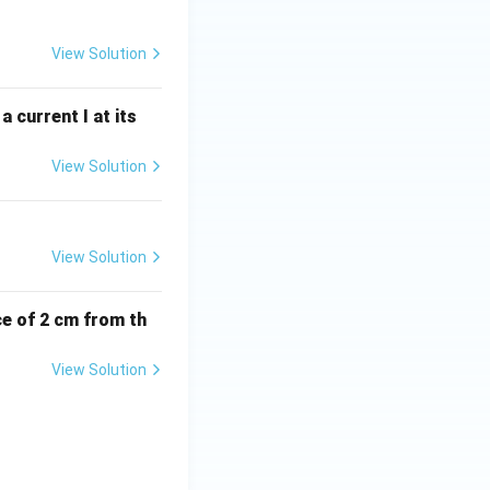
View Solution
 current I at its
View Solution
View Solution
ce of 2 cm from th
View Solution