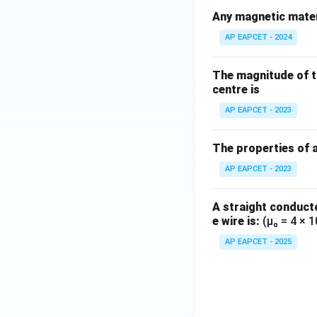
Any magnetic materi
AP EAPCET - 2024
The magnitude of the
centre is
AP EAPCET - 2023
The properties of 
AP EAPCET - 2023
A straight conducto
e wire is:
(μ₀ = 4 × 
AP EAPCET - 2025