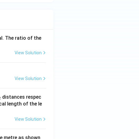
l. The ratio of the
View Solution
View Solution
_
distances respec
2
2}
cal length of the le
View Solution
ne metre as shown