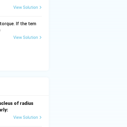
View Solution
torque. If the tem
s
View Solution
0.
cleus of radius
4
rly:
7
View Solution