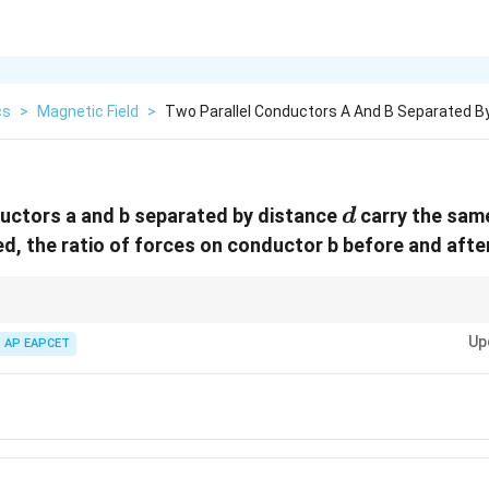
cs
>
Magnetic Field
>
Two Parallel Conductors A And B Separated By
d
uctors a and b separated by distance
carry the same
d
ed, the ratio of forces on conductor b before and after
 current-carrying wires varies inversely with separation distance.
Up
AP EAPCET