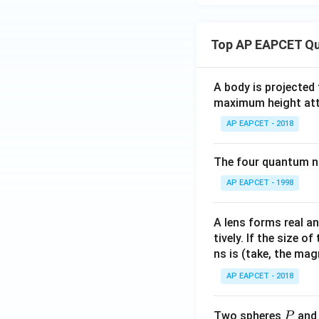
Top AP EAPCET Qu
A body is projected
maximum height attai
AP EAPCET - 2018
The four quantum nu
AP EAPCET - 1998
A lens forms real an
tively. If the size o
ns is (take, the mag
AP EAPCET - 2018
P
Two spheres
an
P