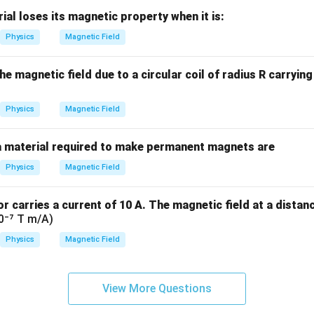
m
al loses its magnetic property when it is:
es
1
Physics
Magnetic Field
0
^
 magnetic field due to a circular coil of radius R carrying a
5
Physics
Magnetic Field
a material required to make permanent magnets are
Physics
Magnetic Field
r carries a current of 10 A. The magnetic field at a distan
10⁻⁷ T m/A)
Physics
Magnetic Field
View More Questions