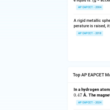
e liquid is: (g = acc
{}
^
AP EAPCET - 2004
Step 5: Simplify r
\c
irc
A rigid metallic sph
perature is raised, 
AP EAPCET - 2018
Step 6: Final con
Thus, ratio is:
Top AP EAPCET Ma
Download Solutio
In a hydrogen atom
0.47
Å. The magneti
AP EAPCET - 2024