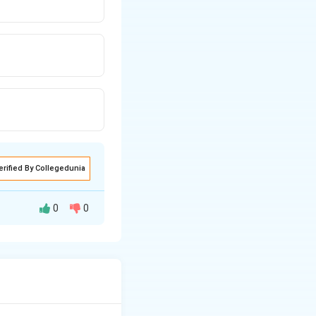
erified By Collegedunia
0
0