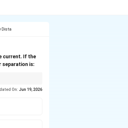
 Dista
 current. If the
 separation is:
dated On:
Jun 19, 2026