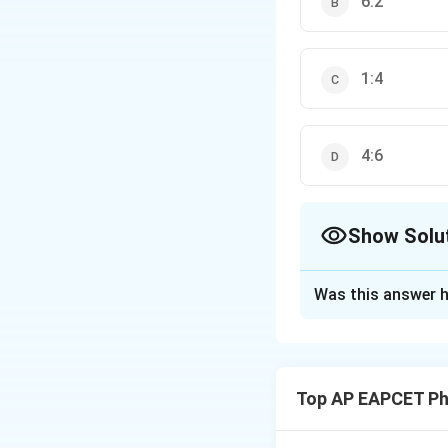
6:2
1:4
4:6
Show Solu
The Correct Opt
Was this answer h
Solution and E
Step 1: Force be
Force per unit len
Top AP EAPCET Ph