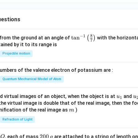
estions
8
−
1
\ta
t
a
n
(
)
 from the ground at an angle of
with the horizonta
7
n^
ned by it to its range is
{-
Projectile motion
1}
\lef
mbers of the valence electron of potassium are :
t(
\fr
Quantum Mechanical Model of Atom
ac
{8}
u_
u
d virtual images of an object, when the object is at
and
u
u
1
{7}
{1}
{
f the virtual image is double that of the real image, then the fo
\ri
m
nification of the real image as
)
m
gh
Refraction of Light
t)
Q
2
200
d
, each of mass
are attached to a string of length o
Q
g