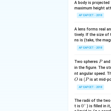
A body is projected
maximum height attai
AP EAPCET - 2018
Step 2: Initial for
A lens forms real an
tively. If the size o
ns is (take, the mag
AP EAPCET - 2018
Step 3: Final for
P
Two spheres
an
P
in the figure. The s
nt angular speed. Th
O
(P
(
is
is at mid-po
O
P
Step 4: Take rati
AP EAPCET - 2018
The radii of the two
∘
0
0
t is
) is filled in 