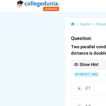
>
Exams
>
Physi
Question:
Two parallel cond
distance is doubl
Show Hint
Force between parallel
AP EAPCET - 2022
2:1