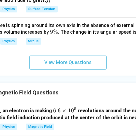
eleration due to gravity)
Physics
Surface Tension
atio.
:
F_1 : F_2 = 2 : 1
=
2
:
1
F
F
ere is spinning around its own axis in the absence of external 
1
2
9
9%
its volume increases by
. The change in its angular speed i
\
Physics
torque
%
clusion.
View More Questions
\boxed{2:1}
2
:
1
gnetic Field Questions
n in PDF
5
6.
6.6
×
1
0
, an electron is making
revolutions around the nu
6
c field induction produced at the center of the orbit is nea
\t
Physics
Magnetic Field
i