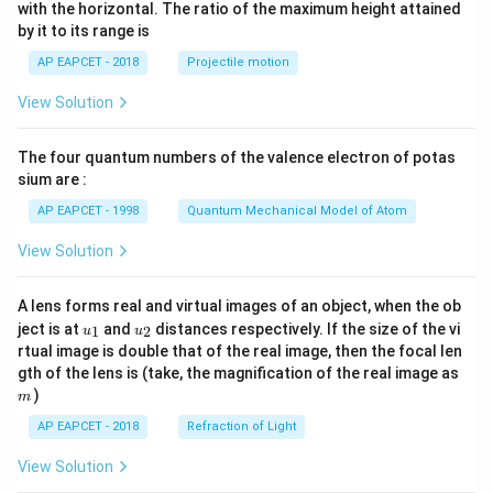
n^
with the horizontal. The ratio of the maximum height attained
{-
by it to its range is
1}
\lef
AP EAPCET - 2018
Projectile motion
t(
\fr
View Solution
ac
{8}
{7}
The four quantum numbers of the valence electron of potas
\ri
gh
sium are :
t)
AP EAPCET - 1998
Quantum Mechanical Model of Atom
View Solution
A lens forms real and virtual images of an object, when the ob
u_
u_
ject is at
and
distances respectively. If the size of the vi
1
2
u
u
{1}
{2}
rtual image is double that of the real image, then the focal len
m
gth of the lens is (take, the magnification of the real image as
)
m
AP EAPCET - 2018
Refraction of Light
View Solution