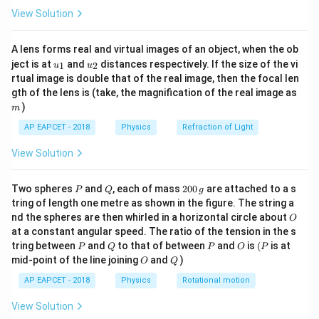
I}{2 \
μ
I
\fr
0
.
2
π
R
View Solution
ac
{8}
{7}
Download Solution in PDF
A lens forms real and virtual images of an object, when the ob
\ri
u_
u_
gh
ject is at
and
distances respectively. If the size of the vi
1
2
u
u
{1}
{2}
t)
rtual image is double that of the real image, then the focal len
m
gth of the lens is (take, the magnification of the real image as
)
m
AP EAPCET - 2018
Physics
Refraction of Light
View Solution
P
Q
2
Two spheres
and
, each of mass
200
are attached to a s
P
Q
g
0
tring of length one metre as shown in the figure. The string a
0
O
nd the spheres are then whirled in a horizontal circle about
O
\,
at a constant angular speed. The ratio of the tension in the s
g
P
Q
P
O
(P
tring between
and
to that of between
and
is
(
is at
P
Q
P
O
P
O
Q
mid-point of the line joining
and
)
O
Q
AP EAPCET - 2018
Physics
Rotational motion
View Solution