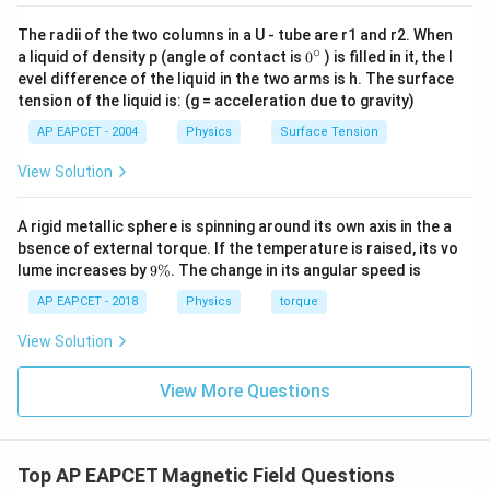
The radii of the two columns in a U - tube are r1 and r2. When
∘
0
a liquid of density p (angle of contact is
0
) is filled in it, the l
{}
evel difference of the liquid in the two arms is h. The surface
^
tension of the liquid is: (g = acceleration due to gravity)
\c
ir
AP EAPCET - 2004
Physics
Surface Tension
c
View Solution
A rigid metallic sphere is spinning around its own axis in the a
bsence of external torque. If the temperature is raised, its vo
9
lume increases by
9%
. The change in its angular speed is
\
%
AP EAPCET - 2018
Physics
torque
View Solution
View More Questions
Top AP EAPCET Magnetic Field Questions