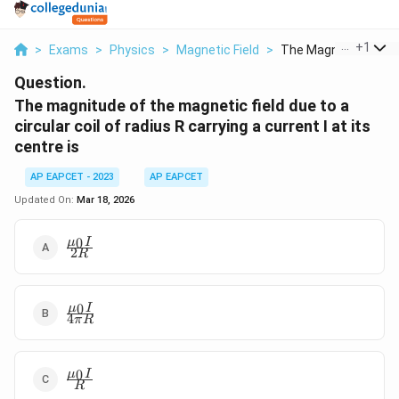
...
+
1
>
Exams
>
Physics
>
Magnetic Field
>
The Magnitude Of Th
Question.
The magnitude of the magnetic field due to a
circular coil of radius R carrying a current I at its
centre is
AP EAPCET - 2023
AP EAPCET
Updated On:
Mar 18, 2026
\frac{\mu_0
0
μ
I
2
R
I}{2R}
\frac{\mu_0
0
μ
I
4
π
R
I}{4\pi R}
\frac{\mu_0
0
μ
I
R
I}{R}