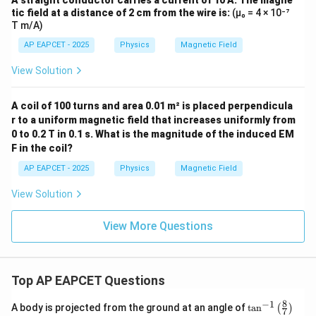
A straight conductor carries a current of 10 A. The magne
tic field at a distance of 2 cm from the wire is:
(μ₀ = 4 × 10⁻⁷
T m/A)
AP EAPCET - 2025
Physics
Magnetic Field
View Solution
A coil of 100 turns and area 0.01 m² is placed perpendicula
r to a uniform magnetic field that increases uniformly from
0 to 0.2 T in 0.1 s. What is the magnitude of the induced EM
F in the coil?
AP EAPCET - 2025
Physics
Magnetic Field
View Solution
View More Questions
Top AP EAPCET Questions
8
−
1
\ta
A body is projected from the ground at an angle of
t
a
n
(
)
7