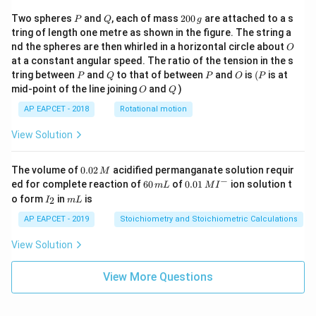
P
Q
2
Two spheres
and
, each of mass
200
are attached to a s
P
Q
g
0
tring of length one metre as shown in the figure. The string a
0
O
nd the spheres are then whirled in a horizontal circle about
O
\,
at a constant angular speed. The ratio of the tension in the s
g
P
Q
P
O
(P
tring between
and
to that of between
and
is
(
is at
P
Q
P
O
P
O
Q
mid-point of the line joining
and
)
O
Q
AP EAPCET - 2018
Rotational motion
View Solution
0.
The volume of
0.02
acidified permanganate solution requir
M
0
−
6
0.0
ed for complete reaction of
60
of
0.01
ion solution t
m
L
M
I
2
0
1\,
I
m
o form
in
is
2
I
m
L
\,
\,
MI
_
L
M
m
^
2
AP EAPCET - 2019
Stoichiometry and Stoichiometric Calculations
L
{-}
View Solution
View More Questions