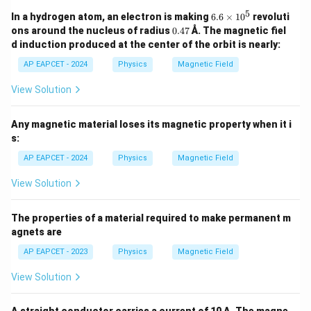
5
6.
In a hydrogen atom, an electron is making
6.6
×
1
0
revoluti
6
0.
ons around the nucleus of radius
0.47
Å. The magnetic fiel
\t
4
d induction produced at the center of the orbit is nearly:
i
7
m
AP EAPCET - 2024
Physics
Magnetic Field
es
1
View Solution
0
^
5
Any magnetic material loses its magnetic property when it i
s:
AP EAPCET - 2024
Physics
Magnetic Field
View Solution
The properties of a material required to make permanent m
agnets are
AP EAPCET - 2023
Physics
Magnetic Field
View Solution