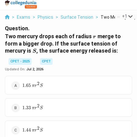
...
+
1
>
Exams
>
Physics
>
Surface Tension
>
Two Mercury Drops
Question.
r
Two mercury drops each of radius
merge to
r
form a bigger drop. If the surface tension of
S
mercury is
, the surface energy released is:
S
CPET - 2025
CPET
Updated On:
Jul 2, 2026
2
1.65\,\pi
1.65
π
r
S
r^{2} S
2
1.33\,\pi
1.33
π
r
S
r^{2} S
2
1.44\,\pi
1.44
π
r
S
r^{2} S