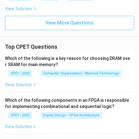
View Solution
Download Solution in PDF
View More Questions
Top CPET Questions
Which of the following is a key reason for choosing DRAM ove
r SRAM for main memory?
CPET - 2025
Computer Organization - Memory Technology
View Solution
Which of the following components in an FPGA is responsible
for implementing combinational and sequential logic?
CPET - 2025
Digital Design - FPGA Architecture
View Solution