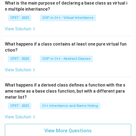
What is the main purpose of declaring a base class as virtual i
n multiple inheritance?
CPET - 2025
OOP in C++ - Virtual Inheritance
View Solution
What happens if a class contains at least one pure virtual fun
ction?
CPET - 2025
OOP in C++ - Abstract Classes
View Solution
What happens if a derived class defines a function with the s
ame name as a base class function, but with a different para
meter list?
CPET - 2025
C++ Inheritance and Name Hiding
View Solution
View More Questions