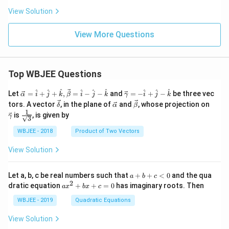
C
View Solution
View More Questions
Top WBJEE Questions
\ve
\ve
^
^
^
^
^
^
^
^
^
Let
=
+
+
,
=
−
−
and
=
−
+
−
be three vec
α
i
j
k
β
i
j
k
γ
i
j
k
c
c
\ve
\ve
\ve
\ve
tors. A vector
, in the plane of
and
, whose projection on
δ
α
β
{\a
{\g
c
c
c
c
1
\fra
is
, is given by
lph
am
γ
3
{\d
{\a
{\b
{\g
c{1}
a }
m
elt
lph
et
am
{\sq
WBJEE - 2018
Product of Two Vectors
=
a}
a}
a}
a}
m
rt
\ha
= -
a}
{3}}
t
\h
View Solution
{i}
at
+
{i}
\ha
+
a
Let a, b, c be real numbers such that
+
+
<
0
and the qua
a
b
c
t
\h
+
2
a
dratic equation
+
+
=
0
has imaginary roots. Then
a
x
b
x
c
{j}
at
b
x
+
{j}
+
^
WBJEE - 2019
Quadratic Equations
\ha
-
c
2
t
\h
<
+
View Solution
{k}
at
0
b