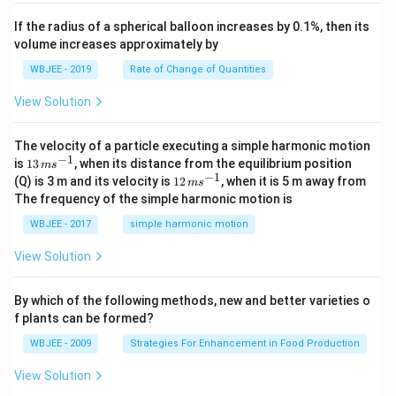
, \v
{k}
x
ec
+
If the radius of a spherical balloon increases by 0.1%, then its
{\b
c
volume increases approximately by
et
=
a}
0
WBJEE - 2019
Rate of Change of Quantities
=
\ha
View Solution
t
{i}
-
\ha
The velocity of a particle executing a simple harmonic motion
t
−
1
13
is
13
, when its distance from the equilibrium position
m
s
{j}
\,
−
1
12
(Q) is 3 m and its velocity is
12
, when it is 5 m away from
m
s
-
m
\,
The frequency of the simple harmonic motion is
\ha
s^
m
t
{-
s^
WBJEE - 2017
simple harmonic motion
{k}
1}
{-
1}
View Solution
By which of the following methods, new and better varieties o
f plants can be formed?
WBJEE - 2009
Strategies For Enhancement in Food Production
View Solution