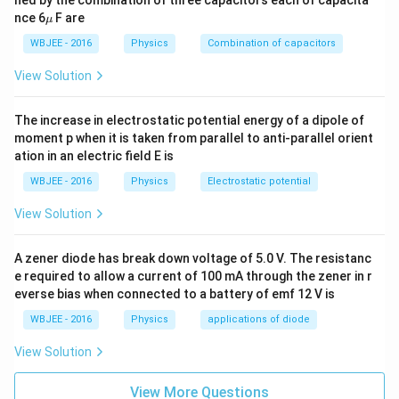
\m
nce 6
F are
T_i
T_0
μ
where
is the initial temperature,
is the
T
T
0
u
i
k
WBJEE - 2016
Physics
Combination of capacitors
surrounding temperature, and
is the cooling
k
constant.
View Solution
The increase in electrostatic potential energy of a dipole of
Step 3: Detailed Explanation:
moment p when it is taken from parallel to anti-parallel orient
k
ation in an electric field E is
For two identical bars, the cooling constant
is
k
identical. Since they are kept in the same surroundings,
WBJEE - 2016
Physics
Electrostatic potential
T_0
is also identical.
T
0
View Solution
T_{i1}
Let the initial temperatures of the two bars be
and
T
1
i
T_{i2}
T_{i1}
>
, with
.
T
T
T
2
1
2
i
i
i
A zener diode has break down voltage of 5.0 V. The resistanc
>
The temperature profiles for the two bars are:
e required to allow a current of 100 mA through the zener in r
T_{i2}
everse bias when connected to a battery of emf 12 V is
−
k
t
T_1(t) = T_0 + (T_{i1} - T_0)e
(
)
=
+
(
−
)
T
t
T
T
T
e
1
0
1
0
i
WBJEE - 2016
Physics
applications of diode
View Solution
−
k
t
T_2(t) = T_0 + (T_{i2} - T_0)e
(
)
=
+
(
−
)
T
t
T
T
T
e
2
0
2
0
i
View More Questions