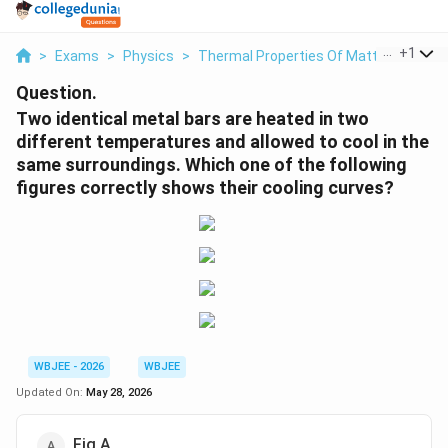
...
+
1
>
Exams
>
Physics
>
Thermal Properties Of Matter
>
Two I
Question.
Two identical metal bars are heated in two
different temperatures and allowed to cool in the
same surroundings. Which one of the following
figures correctly shows their cooling curves?
WBJEE - 2026
WBJEE
Updated On:
May 28, 2026
Fig A