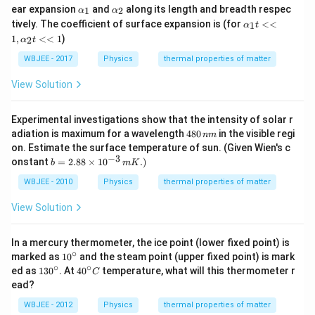
\al
\al
ear expansion
and
along its length and breadth respec
^
1
2
α
α
ph
ph
{-
\al
tively. The coefficient of surface expansion is (for
<<
1
α
t
a_
a_
1}
ph
1
,
<<
1
)
{1}
{2}
2
α
t
a_
{1}
WBJEE - 2017
Physics
thermal properties of matter
t <
<
View Solution
1,
\al
ph
Experimental investigations show that the intensity of solar r
a_
4
adiation is maximum for a wavelength
480
in the visible regi
{2}
nm
8
t <
on. Estimate the surface temperature of sun. (Given Wien's c
0
<
−
3
b
onstant
=
2.88
×
1
0
.
)
b
m
K
\,
1
=
n
2.8
WBJEE - 2010
Physics
thermal properties of matter
m
8\t
im
View Solution
es1
0^
{-
In a mercury thermometer, the ice point (lower fixed point) is
3}
∘
10
marked as
1
0
and the steam point (upper fixed point) is mark
\,
^
∘
∘
13
40
ed as
13
0
. At
4
0
temperature, what will this thermometer r
m
C
{\c
0^
^
K.)
ead?
ir
{\c
{\c
c}
ir
ir
WBJEE - 2012
Physics
thermal properties of matter
c}
c}