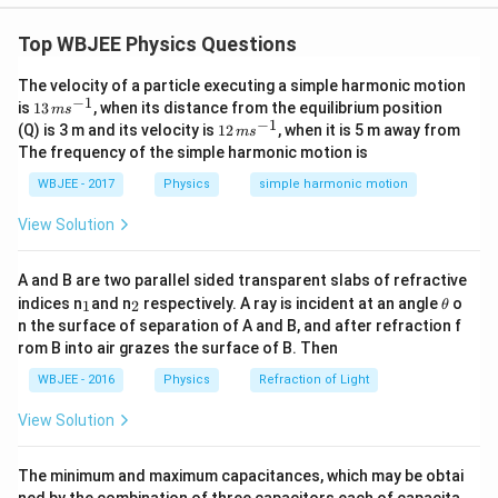
Step 1: Understanding the Question:
We need to identify the correct cooling curves for two
Top WBJEE Physics Questions
identical metal bars starting from different initial
The velocity of a particle executing a simple harmonic motion
temperatures and cooling in the same environment.
−
1
13
is
13
, when its distance from the equilibrium position
m
s
\,
−
1
12
(Q) is 3 m and its velocity is
12
, when it is 5 m away from
m
s
m
\,
The frequency of the simple harmonic motion is
s^
m
Step 2: Key Formula or Approach:
{-
s^
WBJEE - 2017
Physics
simple harmonic motion
1}
{-
According to Newton's Law of Cooling, the rate of
1}
View Solution
cooling of a body is proportional to the difference in
temperature between the body and its surroundings:
A and B are two parallel sided transparent slabs of refractive
_
_
\frac{dT}{dt} = -k(T - T_0)
\t
d
T
indices n
and n
respectively. A ray is incident at an angle
o
1
2
θ
=
−
(
−
)
k
T
T
0
1
2
h
d
t
n the surface of separation of A and B, and after refraction f
et
rom B into air grazes the surface of B. Then
a
WBJEE - 2016
Physics
Refraction of Light
Integrating this differential equation gives the
t
temperature at any time
:
t
View Solution
−
k
t
T(t) = T_0 + (T_i - T_0)e^{-kt
(
)
=
+
(
−
)
T
t
T
T
T
e
0
0
i
The minimum and maximum capacitances, which may be obtai
ned by the combination of three capacitors each of capacita