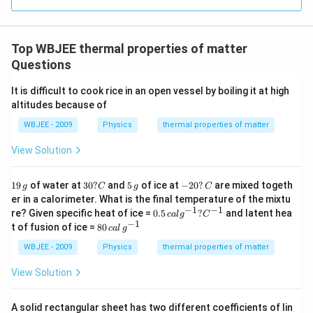
−
T_{i1}
e^{-
T_1(
k
t
−
>
−
>
0
Since
and
, we have
T
T
T
T
e
1
0
2
0
i
i
- T_0
kt}
>
t
(
)
>
(
)
≥
0
for all
.
T
t
T
t
t
1
2
Top WBJEE thermal properties of matter
>
> 0
T_2(
\ge
This means the two cooling curves never cross each
Questions
T_{i2}
0
T_0
other and both approach the surrounding temperature
- T_0
t \to
It is difficult to cook rice in an open vessel by boiling it at high
→
∞
asymptotically as
.
T
t
0
altitudes because of
\infty
This behavior is correctly depicted only in figure (D).
WBJEE - 2009
Physics
thermal properties of matter
View Solution
Step 4: Final Answer:
The correct cooling curves are shown in figure (D).
1
3
5
-
19
of water at
30
?
and
5
of ice at
−
20
?
are mixed togeth
g
C
g
C
9
0?
\,
2
er in a calorimeter. What is the final temperature of the mixtu
\,
C
g
0?
−
1
−
1
0.
re? Given specific heat of ice =
0.5
?
and latent hea
Download Solution in PDF
c
a
l
g
C
g
\,
5
−
1
80
t of fusion of ice =
80
C
c
a
l
g
\,
\,
ca
ca
WBJEE - 2009
Physics
thermal properties of matter
l
l
g^
\,
View Solution
{-
g^
1}
{-
?
1}
A solid rectangular sheet has two different coefficients of lin
C