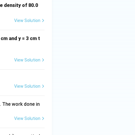
\m
e density of 80.0
u
C
View Solution
\,
m^
2 cm and y = 3 cm t
{-
2}
View Solution
View Solution
. The work done in
View Solution