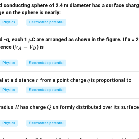
d conducting sphere of 2.4 m diameter has a surface charg
ge on the sphere is nearly:
Physics
Electrostatic potential
\m
d -q, each 1
C are arranged as shown in the figure. If x = 
μ
u
V
−
rence (
) is
V
V
A
B
_
A
Physics
Electrostatic potential
-
V
r
q
al at a distance
from a point charge
is proportional to
r
q
_
B
Physics
Electrostatic potential
R
Q
 radius
has charge
uniformly distributed over its surface
R
Q
Physics
Electrostatic potential