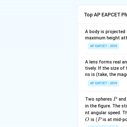
Step 1: Concept
Potential of conce
Top AP EAPCET Ph
Step 2: Analysis
Initial potential of
A body is projected
/2
maximum height attai
. After gr
k
Q
r
charge that flows
AP EAPCET - 2018
the charge on the 
the specific geome
A lens forms real an
is standard for 
Q
tively. If the size o
ns is (take, the mag
Final Answer:
(A)
AP EAPCET - 2018
Download Solutio
P
Two spheres
an
P
in the figure. The s
nt angular speed. Th
O
(P
(
is
is at mid-po
O
P