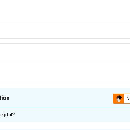
tion
V
ion is
A
elpful?
xplanation