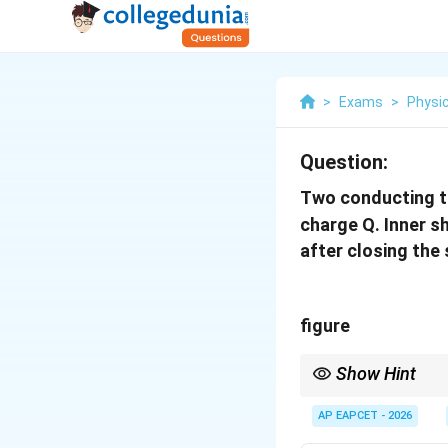
>
Exams
>
Physi
Question:
Two conducting th
charge Q. Inner sh
after closing the
figure
Show Hint
Grounding a conductor m
AP EAPCET - 2026