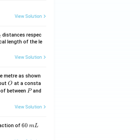
View Solution
_
distances respec
2
2}
cal length of the le
View Solution
ne metre as shown
O
bout
at a consta
O
P
 of between
and
P
View Solution
6
60
eaction of
m
L
0
\,