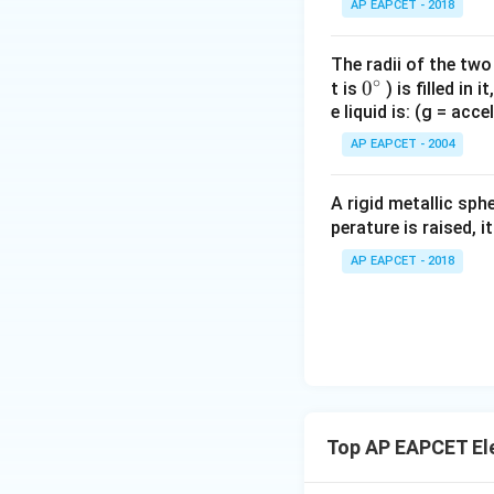
AP EAPCET - 2018
The radii of the two
∘
0
0
t is
) is filled in 
e liquid is: (g = acc
{}
^
AP EAPCET - 2004
\c
irc
A rigid metallic sph
perature is raised, 
AP EAPCET - 2018
Top AP EAPCET Ele