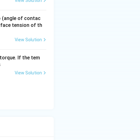
View Solution
 p (angle of contac
urface tension of th
View Solution
torque. If the tem
s
View Solution