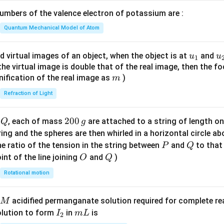
\lef
mbers of the valence electron of potassium are :
t(
\fr
Quantum Mechanical Model of Atom
ac
{8}
u_
u
d virtual images of an object, when the object is at
and
u
u
1
{7}
{1}
{
f the virtual image is double that of the real image, then the fo
\ri
m
nification of the real image as
)
m
gh
Refraction of Light
t)
Q
2
200
d
, each of mass
are attached to a string of length o
Q
g
0
tring and the spheres are then whirled in a horizontal circle a
0
P
Q
e ratio of the tension in the string between
and
to that
P
Q
\,
O
Q
int of the line joining
and
)
O
Q
g
Rotational motion
acidified permanganate solution required for complete r
M
I
m
olution to form
in
is
I
m
L
2