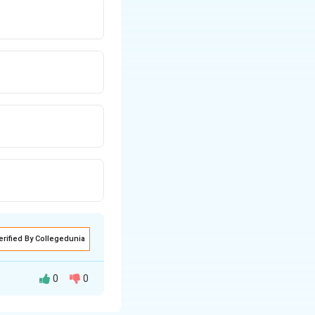
erified By Collegedunia
0
0