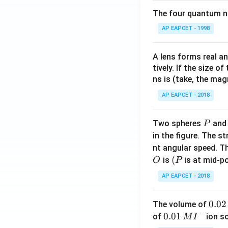
The four quantum nu
AP EAPCET - 1998
A lens forms real an
tively. If the size o
ns is (take, the mag
AP EAPCET - 2018
P
Two spheres
an
P
in the figure. The s
nt angular speed. Th
O
(P
(
is
is at mid-po
O
P
AP EAPCET - 2018
0.
0.02
The volume of
−
0
0.0
0.01
of
ion s
M
I
2