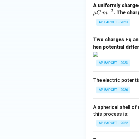
A uniformly charge
−
2
. The char
μ
C
m
AP EAPCET - 2023
Two charges +q an
hen potential diffe
AP EAPCET - 2023
The electric potenti
AP EAPCET - 2026
A spherical shell of
this process is:
AP EAPCET - 2022