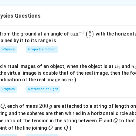
1
Q
Q
V = \frac{1}
=
(
+
)
1
2
ntric shells:
.
V
4
π
ϵ
r
r
0
1
2
ysics Questions
{4\pi\epsilon_0}
(\frac{Q_1}
{r_1} +
r
V_{inner} =
8
−
1
=
(
/
+
/2
)
=
(
0/
 inner shell (radius
):
\ta
t
a
n
r
V
k
Q
(
r
)
Q
r
k
 from the ground at an angle of
with the horizonta
inn
er
inn
er
7
\frac{Q_2}
k(Q_{inner}/r
′
′
V_{inner} = 0
=
0
=
(
/
n^
+
/2
)
⟹
=
ned by it to its range is
ounding,
V
k
Q
r
Q
r
Q
inn
er
{r_2})
inn
er
inn
er
+ Q/2r) =
=
{-
Q_{initial}
−
=
0
−
(
−
/2
)
=
/2
 is
. *Correction*: If
Q
Q
Q
Q
Physics
Projectile motion
ini
t
ia
l
f
ina
l
k(0/r + Q/2r)
k(Q'_{inner}/r
1}
- Q_{final}
inner shell must counteract the potential of the outer shell. T
= kQ/2r
+ Q/2r)
\lef
= 0 - (-
-
−
try; often, the flow results in
depending on shielding. The
Q
u_
u
d virtual images of an object, when the object is at
and
u
u
\implies
1
t(
Q/2) =
Q
this classic problem type.
{1}
{
f the virtual image is double that of the real image, then the fo
Q'_{inner} = -
\fr
Q/2
m
nification of the real image as
)
m
Q/2
ac
{8}
Physics
Refraction of Light
{7}
n in PDF
\ri
Q
2
200
d
, each of mass
are attached to a string of length o
Q
g
gh
0
tring and the spheres are then whirled in a horizontal circle a
t)
0
P
Q
e ratio of the tension in the string between
and
to that
P
Q
\,
O
Q
int of the line joining
and
)
O
Q
g