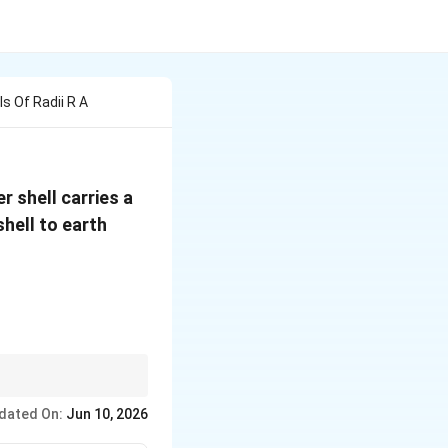
s Of Radii R A
r shell carries a
shell to earth
dated On:
Jun 10, 2026