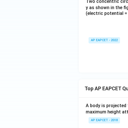
Two concentric circu
y as shown in the fi
(electric potential = 
AP EAPCET - 2022
Top AP EAPCET Qu
A body is projected
maximum height attai
AP EAPCET - 2018