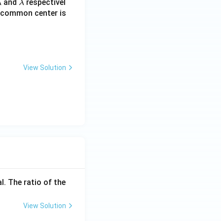
\l
and
respectivel
λ
λ
a
he common center is
m
b
d
a
View Solution
l. The ratio of the
View Solution