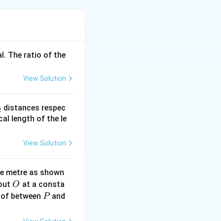
+
/2
)
=
r
Q
r
l. The ratio of the
−
/2
. The
Q
 the potential is 0,
View Solution
he flow depends on
Q
 provided answer
_
distances respec
2
2}
cal length of the le
View Solution
ne metre as shown
O
bout
at a consta
O
P
 of between
and
P