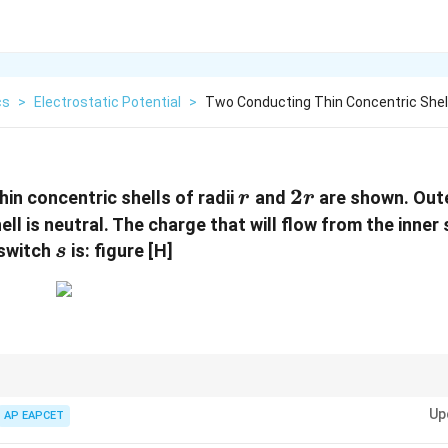
cs
>
Electrostatic Potential
>
Two Conducting Thin Concentric Shell
r
2r
2
in concentric shells of radii
and
are shown. Oute
r
r
ell is neutral. The charge that will flow from the inner 
s
 switch
is: figure [H]
s
akes its potential zero relative to infinity.
Up
AP EAPCET