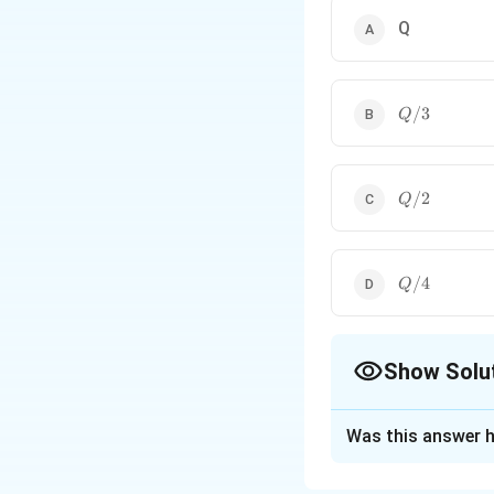
Q
Q/3
/3
Q
Q/2
/2
Q
Q/4
/4
Q
Show Solu
The Correct Opt
Was this answer h
Solution and E