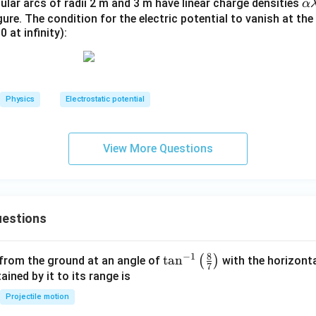
\a
lar arcs of radii 2 m and 3 m have linear charge densities
α
lp
gure. The condition for the electric potential to vanish at t
0 at infinity):
h
a
\l
a
m
Physics
Electrostatic potential
b
d
a
View More Questions
estions
8
−
1
\ta
t
a
n
(
)
 from the ground at an angle of
with the horizonta
7
n^
ned by it to its range is
{-
Projectile motion
1}