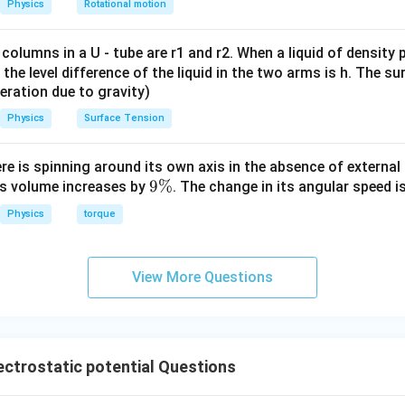
Physics
Rotational motion
 columns in a U - tube are r1 and r2. When a liquid of density
it, the level difference of the liquid in the two arms is h. The s
eleration due to gravity)
Physics
Surface Tension
ere is spinning around its own axis in the absence of external 
9
9%
its volume increases by
. The change in its angular speed i
\
Physics
torque
%
View More Questions
ctrostatic potential Questions