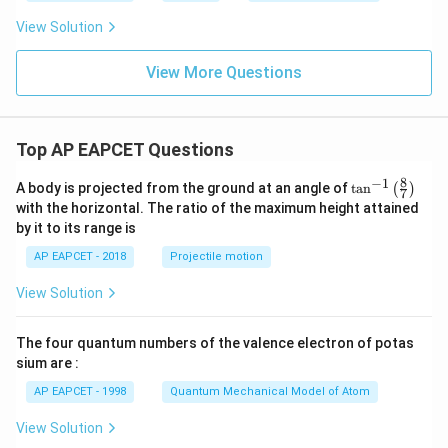
View Solution
View More Questions
Top AP EAPCET Questions
8
−
1
\ta
A body is projected from the ground at an angle of
t
a
n
(
)
7
n^
with the horizontal. The ratio of the maximum height attained
{-
by it to its range is
1}
\lef
AP EAPCET - 2018
Projectile motion
t(
\fr
View Solution
ac
{8}
{7}
The four quantum numbers of the valence electron of potas
\ri
gh
sium are :
t)
AP EAPCET - 1998
Quantum Mechanical Model of Atom
View Solution