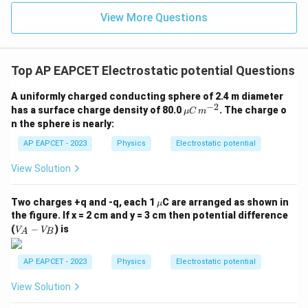
{3}
=
V_2 = k (\lambda \theta)
(
)
View More Questions
V
k
λ
θ
2
Potential due to inner arc:
Top AP EAPCET Electrostatic potential Questions
=
V_1 = k (\alpha \lambda \theta
(
)
V
k
α
λ
θ
1
A uniformly charged conducting sphere of 2.4 m diameter
−
2
\m
has a surface charge density of 80.0
. The charge o
μ
C
m
u
n the sphere is nearly:
C
\,
AP EAPCET - 2023
Physics
Electrostatic potential
Step 5: Net potential at center.
m^
{-
View Solution
=
V = k \lambda \theta (\alpha +
(
+
1
)
2}
V
kλ
θ
α
\m
Two charges +q and -q, each 1
C are arranged as shown in
μ
u
the figure. If x = 2 cm and y = 3 cm then potential difference
V
(
−
) is
V
V
A
B
Step 6: Condition for zero potential.
_
A
For potential to vanish:
-
AP EAPCET - 2023
Physics
Electrostatic potential
V
+
1
=
0
⇒
\alpha + 1 = 0 \Rightarrow \al
=
−
1
α
α
_
View Solution
B