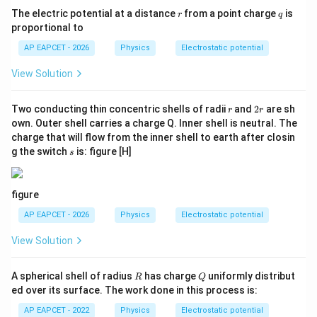
r
q
The electric potential at a distance
from a point charge
is
Final Answer:
r
q
proportional to
\boxed{\alpha = -1}
=
−
1
α
AP EAPCET - 2026
Physics
Electrostatic potential
View Solution
Download Solution in PDF
r
2
Two conducting thin concentric shells of radii
and
2
are sh
r
r
r
own. Outer shell carries a charge Q. Inner shell is neutral. The
charge that will flow from the inner shell to earth after closin
s
g the switch
is: figure [H]
s
figure
AP EAPCET - 2026
Physics
Electrostatic potential
View Solution
R
Q
A spherical shell of radius
has charge
uniformly distribut
R
Q
ed over its surface. The work done in this process is:
AP EAPCET - 2022
Physics
Electrostatic potential