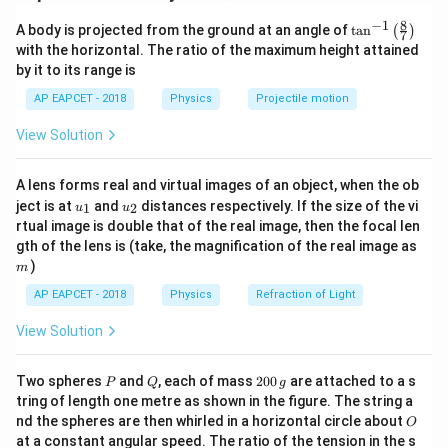
Electric potential at a point due to a small element of
8
−
1
\ta
A body is projected from the ground at an angle of
dq
t
a
n
(
)
charge
is:
d
q
7
n^
with the horizontal. The ratio of the maximum height attained
{-
1
by it to its range is
dV = \frac{1}{4\pi \varepsilon
d
q
1}
=
d
V
4
\lef
π
ε
r
0
AP EAPCET - 2018
Physics
Projectile motion
t(
\fr
For a charged arc, all elements are at the same
View Solution
ac
r
distance
from the center, so integration becomes
r
{8}
{7}
straightforward.
A lens forms real and virtual images of an object, when the ob
\ri
u_
u_
gh
ject is at
and
distances respectively. If the size of the vi
1
2
u
u
{1}
{2}
t)
Step 2: Express charge element for arc.
rtual image is double that of the real image, then the focal len
m
gth of the lens is (take, the magnification of the real image as
For a small arc element:
)
m
=
dq = \lambda \, dl
d
q
λ
d
l
AP EAPCET - 2018
Physics
Refraction of Light
and arc length:
View Solution
=
dl = r\, d\theta
d
l
r
d
θ
P
Q
2
Two spheres
and
, each of mass
200
are attached to a s
P
Q
g
0
tring of length one metre as shown in the figure. The string a
0
O
nd the spheres are then whirled in a horizontal circle about
O
\,
at a constant angular speed. The ratio of the tension in the s
g