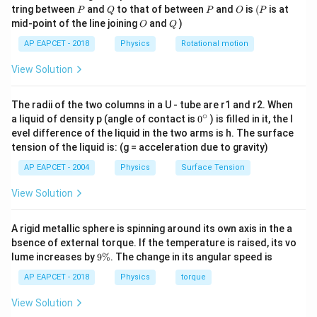
Step 3: Potential due to a full arc.
P
Q
P
O
(P
tring between
and
to that of between
and
is
(
is at
P
Q
P
O
P
O
Q
mid-point of the line joining
and
)
O
Q
1
∫
V = \frac{1}{4\pi \varepsilon_0
λ
r
d
θ
=
V
AP EAPCET - 2018
Physics
Rotational motion
4
π
ε
r
0
View Solution
The radius cancels:
1
∫
V = \frac{1}{4\pi \varepsilon_
=
V
λ
d
θ
The radii of the two columns in a U - tube are r1 and r2. When
4
π
ε
0
∘
0
a liquid of density p (angle of contact is
0
) is filled in it, the l
{}
evel difference of the liquid in the two arms is h. The surface
So,
^
tension of the liquid is: (g = acceleration due to gravity)
\c
1
ir
V = \frac{1}{4\pi \varepsilon_
=
AP EAPCET - 2004
Physics
Surface Tension
V
λ
θ
c
4
π
ε
0
View Solution
Hence, potential due to an arc depends only on charge
density and angle, not on radius.
A rigid metallic sphere is spinning around its own axis in the a
bsence of external torque. If the temperature is raised, its vo
Step 4: Apply to both arcs.
9
lume increases by
9%
. The change in its angular speed is
\
Both arcs subtend the same angle (as shown in figure,
%
AP EAPCET - 2018
Physics
torque
\theta =
π
=
total angle
).
θ
3
View Solution
\frac{\pi}
Potential due to outer arc: