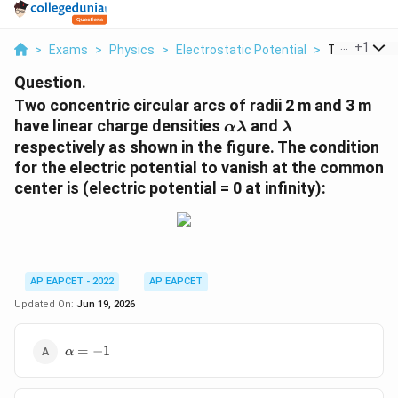
...
+
1
>
Exams
>
Physics
>
Electrostatic Potential
>
Two Concentr
Question.
Two concentric circular arcs of radii 2 m and 3 m
\alpha
\lambda
have linear charge densities
and
α
λ
λ
\lambda
respectively as shown in the figure. The condition
for the electric potential to vanish at the common
center is (electric potential = 0 at infinity):
AP EAPCET - 2022
AP EAPCET
Updated On:
Jun 19, 2026
\alpha
=
−
1
α
= -1