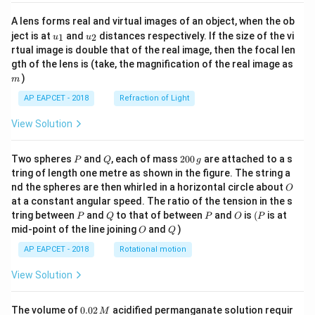
A lens forms real and virtual images of an object, when the ob
u_
u_
ject is at
and
distances respectively. If the size of the vi
1
2
u
u
{1}
{2}
rtual image is double that of the real image, then the focal len
m
gth of the lens is (take, the magnification of the real image as
)
m
AP EAPCET - 2018
Refraction of Light
View Solution
P
Q
2
Two spheres
and
, each of mass
200
are attached to a s
P
Q
g
0
tring of length one metre as shown in the figure. The string a
0
O
nd the spheres are then whirled in a horizontal circle about
O
\,
at a constant angular speed. The ratio of the tension in the s
g
P
Q
P
O
(P
tring between
and
to that of between
and
is
(
is at
P
Q
P
O
P
O
Q
mid-point of the line joining
and
)
O
Q
AP EAPCET - 2018
Rotational motion
View Solution
0.
The volume of
0.02
acidified permanganate solution requir
M