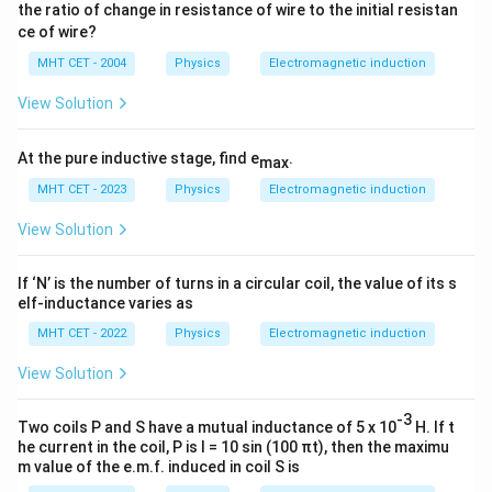
the ratio of change in resistance of wire to the initial resistan
ce of wire?
MHT CET - 2004
Physics
Electromagnetic induction
View Solution
At the pure inductive stage, find e
.
max
MHT CET - 2023
Physics
Electromagnetic induction
View Solution
If ‘N’ is the number of turns in a circular coil, the value of its s
elf-inductance varies as
MHT CET - 2022
Physics
Electromagnetic induction
View Solution
-3
Two coils P and S have a mutual inductance of 5 x 10
H. If t
he current in the coil, P is I = 10 sin (100 πt), then the maximu
m value of the e.m.f. induced in coil S is