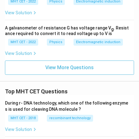
MHT CET - 2022
Physics
Electromagnetic induction
View Solution
A galvanometer of resistance G has voltage range V
. Resist
g
ance required to convert it to read voltage up to V is
MHT CET - 2022
Physics
Electromagnetic induction
View Solution
View More Questions
Top MHT CET Questions
During r- DNA technology, which one of the following enzyme
s is used for cleaving DNA molecule ?
MHT CET - 2018
recombinant technology
View Solution