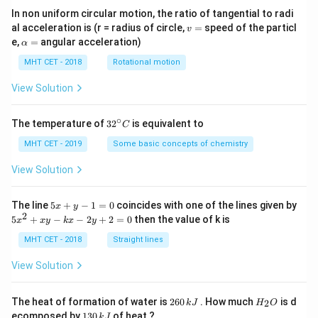
In non uniform circular motion, the ratio of tangential to radi
v
al acceleration is (r = radius of circle,
=
speed of the particl
v
=
\a
e,
=
angular acceleration)
α
lp
h
MHT CET - 2018
Rotational motion
a
=
View Solution
∘
32
The temperature of
3
2
is equivalent to
C
^
{\c
MHT CET - 2019
Some basic concepts of chemistry
ir
c}
View Solution
C
5
The line
5
+
−
1
=
0
coincides with one of the lines given by
x
y
x
2
5
5
+
−
−
2
+
2
=
0
then the value of k is
x
x
y
k
x
y
+
x
y
^
MHT CET - 2018
Straight lines
-
2
1
+
View Solution
=
x
0
y
-
2
H
The heat of formation of water is
260
. How much
is d
2
k
J
H
O
k
6
_
1
ecomposed by
130
of heat ?
k
J