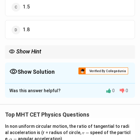
1.5
1.8
Show Hint
M
Mutual inductance
is the same whether you consider coil P
M
affecting Q or Q affecting P.
Show Solution
Verified By Collegedunia
The Correct Option is
D
Was this answer helpful?
0
0
Solution and Explanation
Step 1: Formula
e = M
\phi
d
I
=
=
Induced EMF
and Flux
.
e
M
ϕ
M
I
Top MHT CET Physics Questions
d
t
\frac{dI}
=
{dt}
MI
In non uniform circular motion, the ratio of tangential to radi
Step 2: Analysis
v
al acceleration is (r = radius of circle,
=
speed of the particl
v
M
First, find mutual inductance
:
M
=
\a
e,
=
angular acceleration)
α