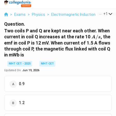
...
+
1
>
Exams
>
Physics
>
Electromagnetic Induction
>
Two Coil
Question.
Two coils P and Q are kept near each other. When
A/s
current in coil Q increases at the rate 10
/
, the
A
s
emf in coil P is 12 mV. When current of 1.5 A flows
through coil P, the magnetic flux linked with coil Q
in mWb is
MHT CET - 2025
MHT CET
Updated On:
Jun 19, 2026
0.9
1.2