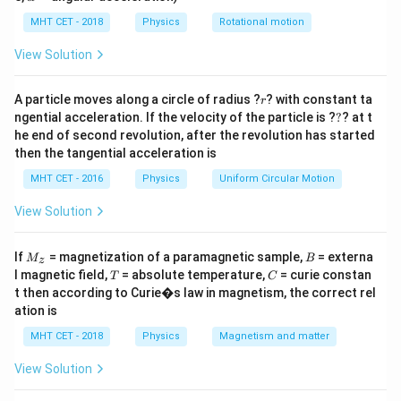
−
3
−
3
12
12
×
1
0
=
×
10
⟹
=
1.2
×
1
0
lp
H.
M
M
h
MHT CET - 2018
Physics
Rotational motion
\times
a
10^{-3}
=
Step 3: Calculation
View Solution
= M
Now find flux in coil Q when current in P is 1.5 A:
\times
−
3
−
3
\phi =
=
×
=
(
1.2
×
1
0
)
×
1.5
r
=
1.8
×
1
0
A particle moves along a circle of radius ?
ϕ
M
I
? with constant ta
r
p
10
?
M
ngential acceleration. If the velocity of the particle is ?
?
? at t
Wb.
\implies
he end of second revolution, after the revolution has started
\times
M = 1.2
then the tangential acceleration is
I_p =
Step 4: Conclusion
\times
(1.2
MHT CET - 2016
Physics
Uniform Circular Motion
Hence, the magnetic flux is 1.8 mWb.
Final Answer:
(D)
10^{-3}
\times
View Solution
10^{-3})
Download Solution in PDF
\times
M
B
If
= magnetization of a paramagnetic sample,
= externa
M
B
1.5 =
z
_z
T
C
l magnetic field,
= absolute temperature,
= curie constan
T
C
1.8
t then according to Curie�s law in magnetism, the correct rel
\times
ation is
10^{-3}
MHT CET - 2018
Physics
Magnetism and matter
View Solution