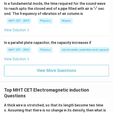
In a fundamental mode, the time required for the sound wave
′
′
't'
to reach upto the closed end of a pipe filled with air is
sec
t
ond. The frequency of vibration of air column is
MHT CET - 2019
Physics
Waves
View Solution
In a parallel plate capacitor, the capacity increases if
MHT CET - 2010
Physics
electrostatic potential and capacitan
View Solution
View More Questions
Top MHT CET Electromagnetic induction
Questions
A thick wire is stretched, so that its length become two time
s. Assuming that there is no change in its density, then what is