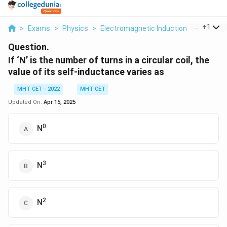
...
+
1
>
Exams
>
Physics
>
Electromagnetic Induction
>
If N Is T
Question.
If ‘N’ is the number of turns in a circular coil, the
value of its self-inductance varies as
MHT CET - 2022
MHT CET
Updated On:
Apr 15, 2025
0
N
3
N
2
N