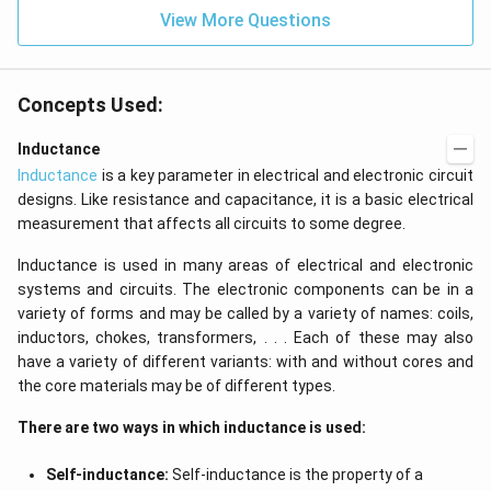
=
View More Questions
0
Concepts Used:
Inductance
Inductance
is a key parameter in electrical and electronic circuit
designs. Like resistance and capacitance, it is a basic electrical
measurement that affects all circuits to some degree.
Inductance is used in many areas of electrical and electronic
systems and circuits. The electronic components can be in a
variety of forms and may be called by a variety of names: coils,
inductors, chokes, transformers, . . . Each of these may also
have a variety of different variants: with and without cores and
the core materials may be of different types.
There are two ways in which inductance is used:
Self-inductance:
Self-inductance is the property of a