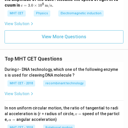
mes
8
c =
cuum is
=
3.0
×
1
0
m/s
.
c
10^
3.0
3 \,
\ti
MHT CET
Physics
Electromagnetic induction
\tex
mes
t
10^
View Solution
{V/
8 \,
m}
\tex
t
View More Questions
{m/
s}
Top MHT CET Questions
During r- DNA technology, which one of the following enzyme
s is used for cleaving DNA molecule ?
MHT CET - 2018
recombinant technology
View Solution
In non uniform circular motion, the ratio of tangential to radi
v
al acceleration is (r = radius of circle,
=
speed of the particl
v
=
\a
e,
=
angular acceleration)
α
lp
h
MHT CET - 2018
Rotational motion