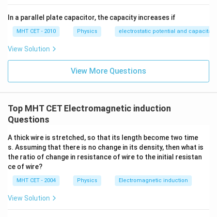
In a parallel plate capacitor, the capacity increases if
MHT CET - 2010
Physics
electrostatic potential and capacitan
View Solution
View More Questions
Top MHT CET Electromagnetic induction
Questions
A thick wire is stretched, so that its length become two time
s. Assuming that there is no change in its density, then what is
the ratio of change in resistance of wire to the initial resistan
ce of wire?
MHT CET - 2004
Physics
Electromagnetic induction
View Solution