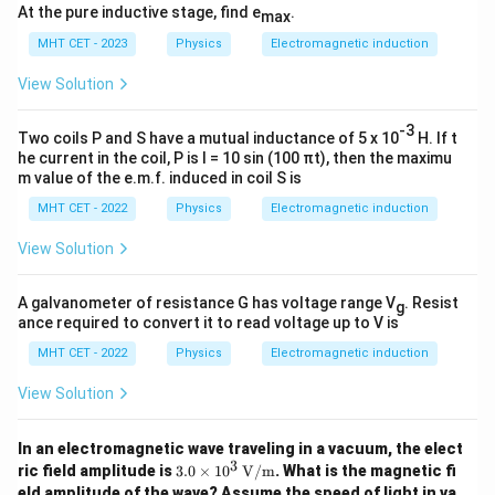
At the pure inductive stage, find e
.
max
MHT CET - 2023
Physics
Electromagnetic induction
View Solution
-3
Two coils P and S have a mutual inductance of 5 x 10
H. If t
he current in the coil, P is I = 10 sin (100 πt), then the maximu
m value of the e.m.f. induced in coil S is
MHT CET - 2022
Physics
Electromagnetic induction
View Solution
A galvanometer of resistance G has voltage range V
. Resist
g
ance required to convert it to read voltage up to V is
MHT CET - 2022
Physics
Electromagnetic induction
View Solution
In an electromagnetic wave traveling in a vacuum, the elect
3
3.0
ric field amplitude is
3.0
×
1
0
V/m
. What is the magnetic fi
\ti
eld amplitude of the wave? Assume the speed of light in va