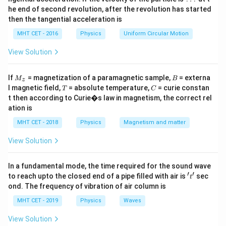
*
he end of second revolution, after the revolution has started
A
Download Solution in PDF
then the tangential acceleration is
}
MHT CET - 2016
Physics
Uniform Circular Motion
{
l
View Solution
}
M
B
If
= magnetization of a paramagnetic sample,
= externa
M
B
z
_z
T
C
l magnetic field,
= absolute temperature,
= curie constan
T
C
t then according to Curie�s law in magnetism, the correct rel
ation is
MHT CET - 2018
Physics
Magnetism and matter
View Solution
In a fundamental mode, the time required for the sound wave
′
′
't'
to reach upto the closed end of a pipe filled with air is
sec
t
ond. The frequency of vibration of air column is
MHT CET - 2019
Physics
Waves
View Solution