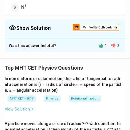
1
N
Show Solution
Verified By Collegedunia
The Correct Option is
C
Was this answer helpful?
4
0
Solution and Explanation
The self-inductance, denoted by L, is given by:
2
\
∗
∗
μ
N
A
0
L =
Top MHT CET Physics Questions
l
fr
where:
a
In non uniform circular motion, the ratio of tangential to radi
μ₀ is the permeability of free space,
v
al acceleration is (r = radius of circle,
c
=
speed of the particl
v
N is the number of turns in the coil,
=
\a
e,
=
angular acceleration)
α
{
lp
A is the cross-sectional area of the coil,
μ
h
MHT CET - 2018
Physics
Rotational motion
and l is the length of the coil. From the equation,
a
₀
=
View Solution
We can see that the self-inductance (L) varies as the
*
square of the number of turns (N²).
N
r
A particle moves along a circle of radius ?
? with constant ta
Therefore, the correct answer is (C) N².
²
r
?
ngential acceleration. If the velocity of the particle is ?
?
? at t