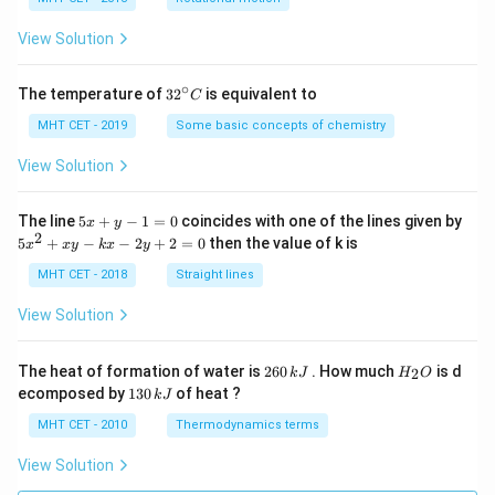
a
=
View Solution
∘
32
The temperature of
3
2
is equivalent to
C
^
{\c
MHT CET - 2019
Some basic concepts of chemistry
ir
c}
View Solution
C
5
The line
5
+
−
1
=
0
coincides with one of the lines given by
x
y
x
2
5
5
+
−
−
2
+
2
=
0
then the value of k is
x
x
y
k
x
y
+
x
y
^
MHT CET - 2018
Straight lines
-
2
1
+
View Solution
=
x
0
y
-
2
H
The heat of formation of water is
260
. How much
is d
2
k
J
H
O
k
6
_
1
ecomposed by
130
of heat ?
k
J
x
0
2
3
-
\,
O
0
MHT CET - 2010
Thermodynamics terms
2
k
\,
y
J
k
View Solution
+
J
2