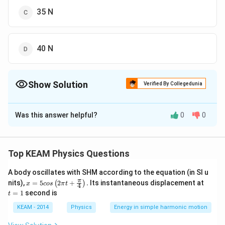
35 N
40 N
Show Solution
Verified By Collegedunia
The Correct Option is
D
Was this answer helpful?
0
0
Solution and Explanation
Top KEAM Physics Questions
Download Solution in PDF
A body oscillates with SHM according to the equation (in SI u
x =
t
π
nits),
=
5
2
+
.
Its instantaneous displacement at
(
)
x
cos
π
t
4
5 c
=
=
1
second is
t
os
1
\lef
KEAM - 2014
Physics
Energy in simple harmonic motion
t(2
\pi