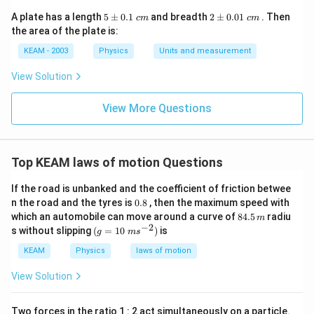
5
2
A plate has a length
5
±
0.1
and breadth
2
±
0.01
. Then
c
m
c
m
\p
\p
the area of the plate is:
m
m
0.
0.
KEAM - 2003
Physics
Units and measurement
1
01
\t
\t
View Solution
ex
ex
t{
t{
}c
}c
View More Questions
m
m
Top KEAM laws of motion Questions
If the road is unbanked and the coefficient of friction betwee
0.
n the road and the tyres is
0.8
, then the maximum speed with
8
8
which an automobile can move around a curve of
84.5
radiu
m
4.
−
2
(g=
s without slipping
(
=
10
)
is
g
m
s
5
10\t
\,
ext{
KEAM
Physics
laws of motion
m
}m
{{s}
View Solution
^{-
2}})
Two forces in the ratio 1 : 2 act simultaneously on a particle.