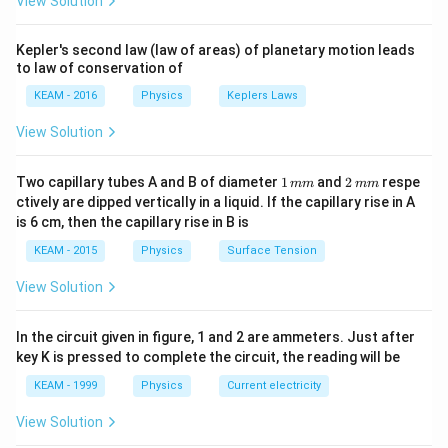
View Solution
t +
\fr
ac
Kepler's second law (law of areas) of planetary motion leads
{\p
to law of conservation of
i}
{4}
KEAM - 2016
Physics
Keplers Laws
\ri
gh
View Solution
t) .
1
2
Two capillary tubes A and B of diameter
1
and
2
respe
mm
mm
\,
\,
ctively are dipped vertically in a liquid. If the capillary rise in A
m
m
is 6 cm, then the capillary rise in B is
m
m
KEAM - 2015
Physics
Surface Tension
View Solution
In the circuit given in figure, 1 and 2 are ammeters. Just after
key K is pressed to complete the circuit, the reading will be
KEAM - 1999
Physics
Current electricity
View Solution