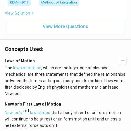
e^
\l
KEAM - 2017
Methods of Integration
{2
ef
x}
t
View Solution
f'
(e
\l
^
ef
View More Questions
{2
t
x}
(x
f
\r
\l
ig
ef
Concepts Used:
h
t
t)
(x
d
\r
Laws of Motion
x
ig
The
laws of motion
, which are the keystone of classical
=
h
g
t)
mechanics, are three statements that defined the relationships
\l
+
between the forces acting on a body and its motion. They were
ef
e^
t
{2
first disclosed by English physicist and mathematician Isaac
(x
x}
Newton.
\r
f'
ig
\l
Newton’s First Law of Motion
h
ef
t)
t
st
Newton’s 1
law states
that a body at rest or uniform motion
(x
will continue to be at rest or uniform motion until and unless a
\r
ig
net external force acts on it.
h