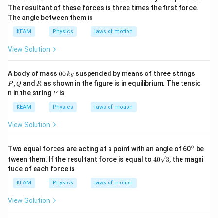
The resultant of these forces is three times the first force.
The angle between them is
KEAM
Physics
laws of motion
View Solution
6
P,
A body of mass
60
suspended by means of three strings
k
g
0
Q
R
,
and
as shown in the figure is in equilibrium. The tensio
P
Q
R
\,
P
n in the string
is
P
k
g
KEAM
Physics
laws of motion
View Solution
∘
^
Two equal forces are acting at a point with an angle of 60
be
{\c
40
tween them. If the resultant force is equal to
40
3
, the magni
ir
\sq
tude of each force is
c}
rt
{3}
KEAM
Physics
laws of motion
View Solution