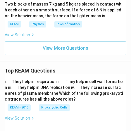
Two blocks of masses 7 kg and 5 kg are placed in contact wit
h each other on a smooth surface. lf a force of 6 N is applied
on the heavier mass, the force on the lighter mass is
KEAM
Physics
laws of motion
View Solution
View More Questions
Top KEAM Questions
\q
\q
i.
They help in respiration ii.
They help in cell wall formatio
u
u
\q
\q
n iii.
They help in DNA replication iv.
They increase surfac
a
a
u
u
e area of plasma membrane Which of the following prokaryoti
d
d
a
a
c structures has all the above roles?
d
d
KEAM - 2015
Prokaryotic Cells
View Solution