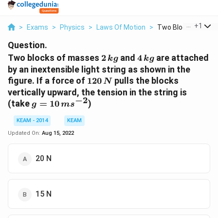
...
+
1
>
Exams
>
Physics
>
Laws Of Motion
>
Two Blocks Of Mass
Question.
2\,kg
4\,kg
Two blocks of masses
2
and
4
are attached
k
g
k
g
by an inextensible light string as shown in the
120\,N
figure. If a force of
120
pulls the blocks
N
vertically upward, the tension in the string is
−
2
g = 10\,
(take
=
10
)
g
m
s
ms^{-2}
KEAM - 2014
KEAM
Updated On:
Aug 15, 2022
20 N
15 N