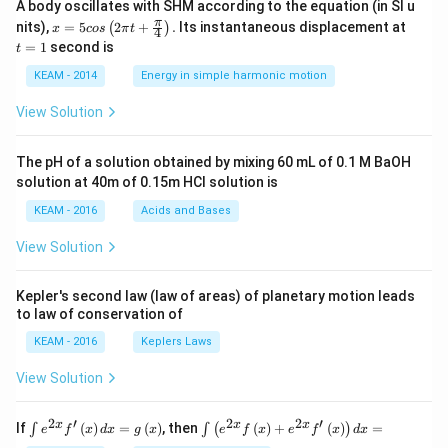
A body oscillates with SHM according to the equation (in SI u
x =
t
π
nits),
=
5
2
+
.
Its instantaneous displacement at
(
)
x
cos
π
t
4
5 c
=
=
1
second is
t
os
1
\lef
KEAM - 2014
Energy in simple harmonic motion
t(2
\pi
View Solution
t +
\fr
ac
The pH of a solution obtained by mixing 60 mL of 0.1 M BaOH
{\p
solution at 40m of 0.15m HCI solution is
i}
{4}
KEAM - 2016
Acids and Bases
\ri
gh
View Solution
t) .
Kepler's second law (law of areas) of planetary motion leads
to law of conservation of
KEAM - 2016
Keplers Laws
View Solution
2
′
2
2
′
\i
\i
x
x
x
If
(
)
=
(
)
, then
(
)
+
(
)
=
∫
∫
(
)
e
f
x
d
x
g
x
e
f
x
e
f
x
d
x
nt
nt