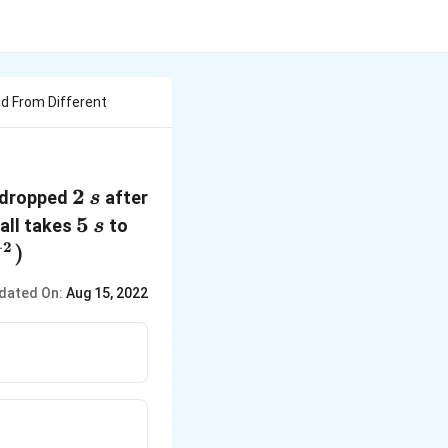
d From Different
2\,
2
s dropped
after
s
s
5\,
5
ball takes
to
s
s
−
2
}^{-2}})
)
dated On:
Aug 15, 2022