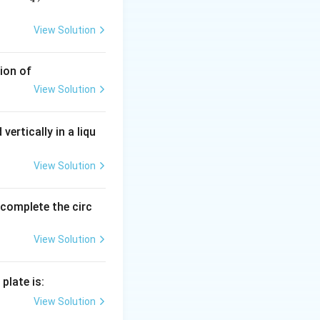
View Solution
ion of
View Solution
vertically in a liqu
View Solution
o complete the circ
View Solution
plate is:
View Solution