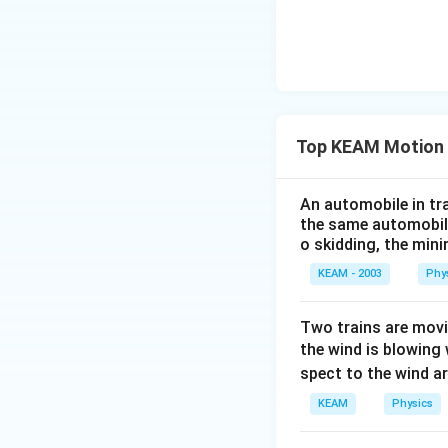
Top KEAM Motion i
An automobile in tra
the same automobile
o skidding, the min
KEAM - 2003
Phy
Two trains are movin
the wind is blowing
spect to the wind ar
KEAM
Physics