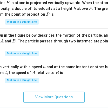
P
oint
, a stone is projected vertically upwards. When the sto
P
h
P
elocity is double of its velocity at a height
above
. The gre
h
P
P
om the point of projection
is
P
Motion in a straight line
 in the figure below describes the motion of the particle, a
A
B
s
and
. The particle passes through two intermediate poi
A
B
Motion in a straight line
u
 vertically with a speed
and at the same instant another b
u
t
A
B
ime
, the speed of
relative to
is
t
A
B
Motion in a straight line
View More Questions