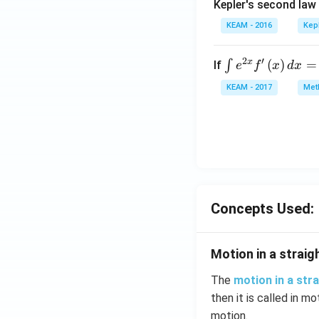
Kepler's second law
KEAM - 2016
Kep
2
′
x
\i
(
)
=
∫
If
e
f
x
d
x
nt
KEAM - 2017
Meth
e^
{2
x}
f'
\l
ef
t
Concepts Used:
(x
\r
ig
Motion in a straigh
h
t)
The
motion in a stra
d
then it is called in mo
x
motion.