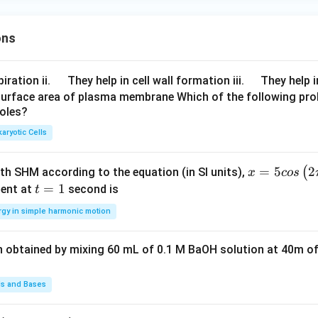
ons
\q
\q
iration ii.
They help in cell wall formation iii.
They help i
u
u
surface area of plasma membrane Which of the following pro
roles?
a
a
d
d
aryotic Cells
x =
=
5
2
(
ith SHM according to the equation (in SI units),
x
cos
5 c
t
=
1
ent at
second is
t
os
=
rgy in simple harmonic motion
\lef
1
t(2
n obtained by mixing 60 mL of 0.1 M BaOH solution at 40m of
\pi
t +
\fr
ds and Bases
ac