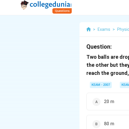
>
Exams
>
Physi
Question:
Two balls are dro
the other but they
reach the ground, 
KEAM - 2007
KEA
20 m
80 m