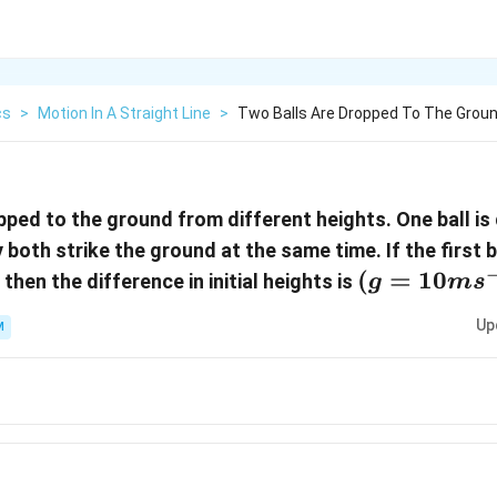
cs
>
Motion In A Straight Line
>
Two Balls Are Dropped To The Groun
pped to the ground from different heights. One ball i
 both strike the ground at the same time. If the first 
(g=10m{{s
(
=
10
then the difference in initial heights is
g
m
s
Up
M