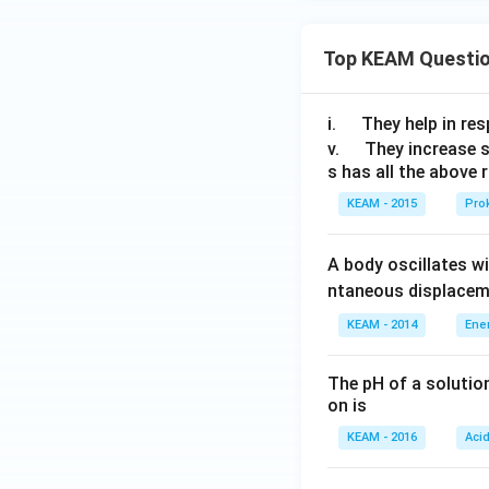
Top KEAM Questi
\q
i.
They help in resp
u
\q
v.
They increase 
s has all the above 
a
u
d
a
KEAM - 2015
Prok
d
A body oscillates w
ntaneous displacem
KEAM - 2014
Ene
The pH of a solutio
on is
KEAM - 2016
Aci