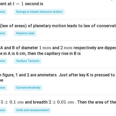
5 c
t
=
1
ent at
second is
t
os
=
sics
Energy in simple harmonic motion
\lef
1
t(2
 (law of areas) of planetary motion leads to law of conservat
\pi
t +
sics
Keplers Laws
\fr
ac
1
1
2
2
 A and B of diameter
and
respectively are dipped 
mm
mm
{\p
\,
\,
ise in A is 6 cm, then the capillary rise in B is
i}
m
m
sics
Surface Tension
{4}
m
m
\ri
gh
 in figure, 1 and 2 are ammeters. Just after key K is pressed t
be
t) .
sics
Current electricity
5
5
±
0.1
2
2
±
0.01
h
and breadth
. Then the area of the 
c
m
c
m
\p
\p
sics
Units and measurement
m
m