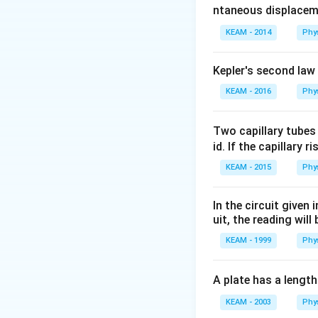
ntaneous displacem
KEAM - 2014
Phy
Kepler's second law
KEAM - 2016
Phy
Two capillary tubes
id. If the capillary r
KEAM - 2015
Phy
In the circuit given
uit, the reading will 
KEAM - 1999
Phy
A plate has a lengt
KEAM - 2003
Phy