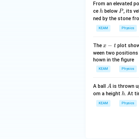
From an elevated p
h
P
ce
below
, its v
h
P
ned by the stone fr
KEAM
Physics
x
−
The
plot shown
x
t
-
ween two position
t
hown in the figure
KEAM
Physics
A
A ball
is thrown up
A
h
om a height
. At t
h
KEAM
Physics