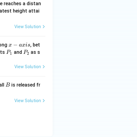
ne reaches a distan
atest height attai
View Solution
x
−
long
, bet
x
a
x
i
s
-
P
P
nts
and
as s
P
P
1
2
a
_
_
x
1
2
View Solution
i
s
B
all
is released fr
B
View Solution