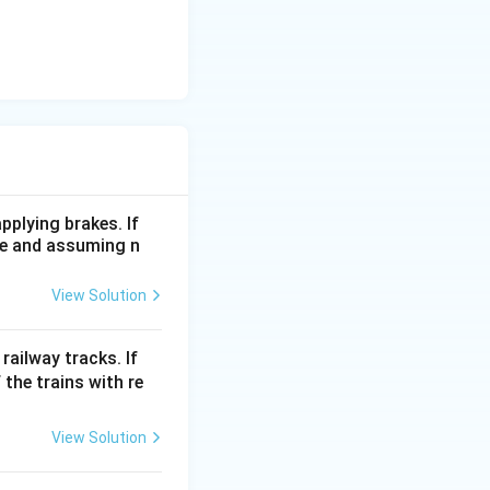
pplying brakes. If
me and assuming n
View Solution
railway tracks. If
 the trains with re
View Solution