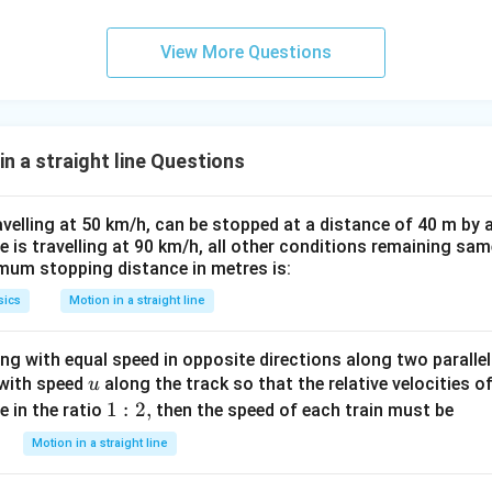
0.
0.
1
01
View More Questions
\t
\t
ex
ex
t{
t{
}c
}c
n a straight line Questions
m
m
velling at 50 km/h, can be stopped at a distance of 40 m by a
 is travelling at 90 km/h, all other conditions remaining sa
imum stopping distance in metres is:
sics
Motion in a straight line
g with equal speed in opposite directions along two parallel 
u
 with speed
along the track so that the relative velocities of
u
1:
1
:
2
,
e in the ratio
then the speed of each train must be
2,
Motion in a straight line