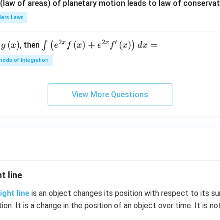
{\p
 (law of areas) of planetary motion leads to law of conservat
i}
lers Laws
{4}
\ri
2
2
′
x
x
(
)
\i
(
)
+
(
)
=
∫
(
)
, then
gh
g
x
e
f
x
e
f
x
d
x
nt
t) .
ods of Integration
\l
ef
t
View More Questions
(e
^
{2
x}
f
\l
ef
t line
t
(x
ight line
is an object changes its position with respect to its su
\r
tion. It is a change in the position of an object over time. It is no
ig