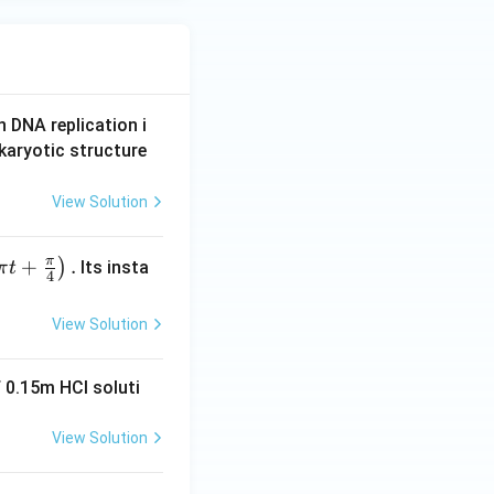
n DNA replication i
karyotic structure
View Solution
π
+
.
)
Its insta
π
t
4
View Solution
 0.15m HCI soluti
View Solution