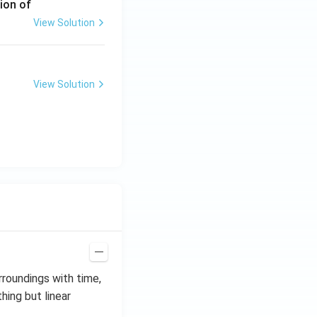
ion of
View Solution
View Solution
rroundings with time,
thing but linear