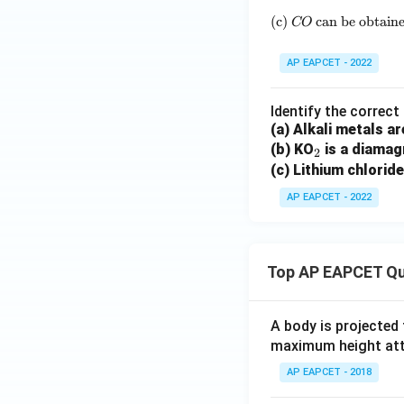
(c)
can be obtain
CO
AP EAPCET - 2022
Identify the correc
(a) Alkali metals a
_
(b) KO
is a diamag
2
2
(c) Lithium chloride
AP EAPCET - 2022
Top AP EAPCET Qu
A body is projected
maximum height attai
AP EAPCET - 2018