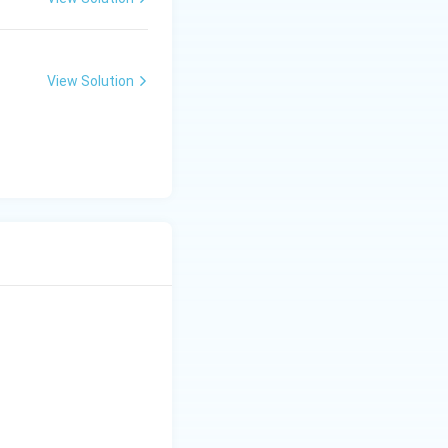
View Solution