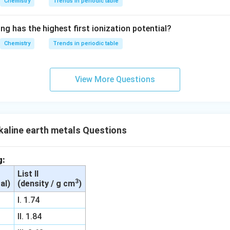
Chemistry
Trends in periodic table
{O}}
^{2
ng has the highest first ionization potential?
-}}
Chemistry
Trends in periodic table
View More Questions
aline earth metals Questions
g:
List II
3
al)
(density / g cm
)
I. 1.74
II. 1.84