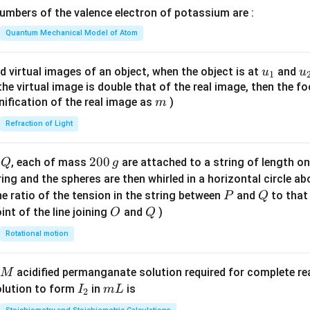
\lef
mbers of the valence electron of potassium are :
t(
\fr
Quantum Mechanical Model of Atom
ac
{8}
u_
u
d virtual images of an object, when the object is at
and
u
u
1
{7}
{1}
{
f the virtual image is double that of the real image, then the fo
\ri
m
nification of the real image as
)
m
gh
Refraction of Light
t)
Q
2
200
d
, each of mass
are attached to a string of length o
Q
g
0
tring and the spheres are then whirled in a horizontal circle a
0
P
Q
e ratio of the tension in the string between
and
to that
P
Q
\,
O
Q
int of the line joining
and
)
O
Q
g
Rotational motion
acidified permanganate solution required for complete r
M
I
m
olution to form
in
is
I
m
L
2
_
L