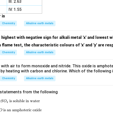
III. 2.63
IV. 1.55
 is
Chemistry
Alkaline earth metals
 highest with negative sign for alkali metal 'x' and lowest w
In flame test, the characteristic colours of 'x' and 'y' are res
Chemistry
Alkaline earth metals
with air to form monoxide and nitride. This oxide is amphoter
e by heating with carbon and chlorine. Which of the following 
Chemistry
Alkaline earth metals
t statements from the following
is soluble in water
\text{(a) } BeSO_4 \text{ is soluble in water}
e
S
O
4
is an amphoteric oxide
\text{(b) } BeO \text{ is an amphoteric oxide}
O