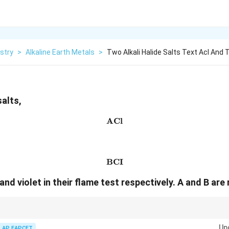
stry
>
Alkaline Earth Metals
>
Two Alkali Halide Salts Text Acl And 
salts,
ACl
\text{ACl}
BCI
\text{BCI}
nd violet in their flame test respectively. A and B are
Li
K
aracteristic of lithium (
) and violet flame of potassium (
).
L
i
K
Up
AP EAPCET