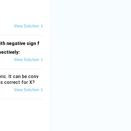
View Solution
ith negative sign f
pectively:
View Solution
ic. It can be conv
is correct for X?
View Solution