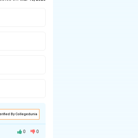
erified By Collegedunia
0
0