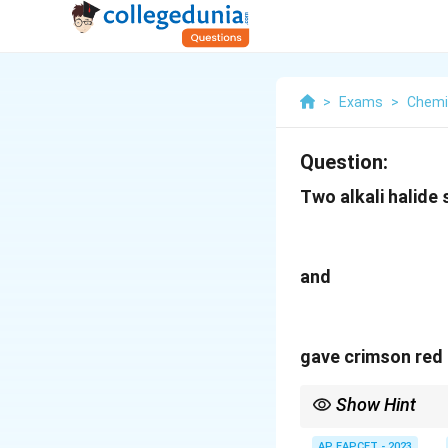
>
Exams
>
Chemi
Question:
Two alkali halide 
and
gave crimson red a
Show Hint
Crimson red flame is ch
AP EAPCET - 2023