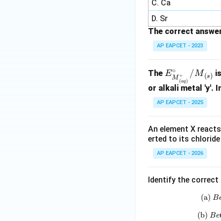
C. Ca
D. Sr
The correct answer
AP EAPCET - 2023
∘
E^\ci
/
The
is
E
M
(
)
+
s
M
(
)
a
q
rc_
or alkali metal 'y'. 
{{M}
AP EAPCET - 2025
^+_
{(a
An element X reacts 
q)}}/
erted to its chlorid
{M}_
{(s)}
AP EAPCET - 2026
Identify the correc
(a)
B
(b)
B
e