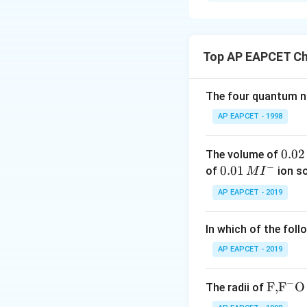
Solution and E
When alkali metals
violet flame, while 
Top AP EAPCET Ch
The four quantum nu
corresponds to li
AP EAPCET - 1998
corresponds to po
0.
0.02
The volume of
−
0
0.0
0.01
of
ion s
M
I
2
1\,
Download Solutio
AP EAPCET - 2019
\,
MI
M
^
In which of the foll
{-}
AP EAPCET - 2019
−
\text
F,
F
O
The radii of
{F,}