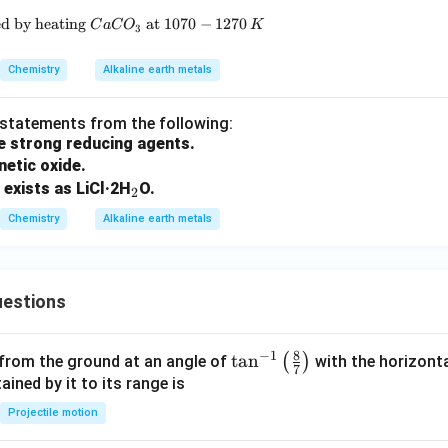
ed by heating
\text{(c) } CO \text{ can be obtained by heating } CaC
at
1070
−
1270
C
a
C
O
K
3
Chemistry
Alkaline earth metals
t statements from the following:
re strong reducing agents.
netic oxide.
_
 exists as LiCl·2H
O.
2
2
Chemistry
Alkaline earth metals
estions
8
−
1
\ta
t
a
n
(
)
 from the ground at an angle of
with the horizonta
7
n^
ned by it to its range is
{-
Projectile motion
1}