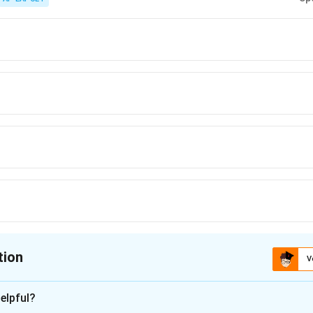
tion
V
ion is
B
elpful?