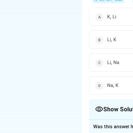
K, Li
Li, K
Li, Na
Na, K
Show Solu
The Correct Opt
Was this answer h