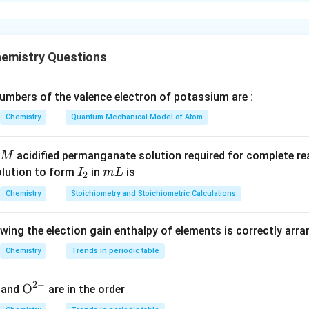
xplanation
 are heated in a flame, they emit characteristic colors. Potassi
Li
lithium (
) produces a crimson red flame. Thus,
L
i
emistry Questions
A
A
mbers of the valence electron of potassium are :
thium and
Chemistry
Quantum Mechanical Model of Atom
B
B
\boxed{2}
2
tassium. Thus, the correct answer is
.
acidified permanganate solution required for complete r
M
I
m
olution to form
in
is
I
m
L
2
_
L
n in PDF
Chemistry
Stoichiometry and Stoichiometric Calculations
2
owing the election gain enthalpy of elements is correctly arr
Chemistry
Trends in periodic table
2
−
{{\te
O
and
are in the order
xt