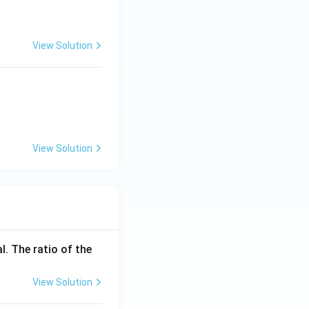
O_3 \text{ at } 1070-1270\,K
View Solution
View Solution
l. The ratio of the
View Solution