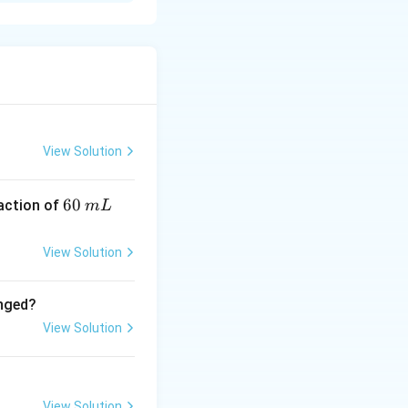
K
um (
) produces a
K
View Solution
6
60
eaction of
m
L
0
\,
View Solution
m
L
anged?
View Solution
View Solution