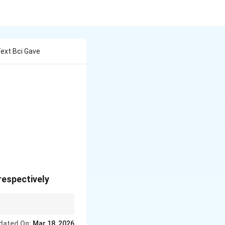
Text Bci Gave
 respectively
dated On:
Mar 18, 2026