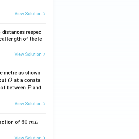
View Solution
_
distances respec
2
2}
cal length of the le
View Solution
ne metre as shown
O
bout
at a consta
O
P
 of between
and
P
View Solution
6
60
eaction of
m
L
0
\,
View Solution