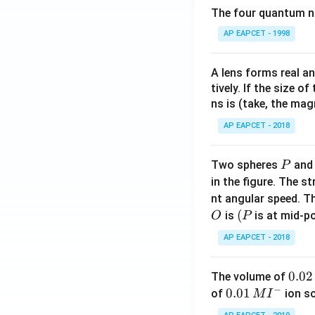
The four quantum nu
AP EAPCET - 1998
A lens forms real an
tively. If the size o
ns is (take, the mag
AP EAPCET - 2018
P
Two spheres
an
P
in the figure. The s
nt angular speed. Th
O
(P
(
is
is at mid-po
O
P
AP EAPCET - 2018
0.
0.02
The volume of
−
0
0.0
0.01
of
ion s
M
I
2
1\,