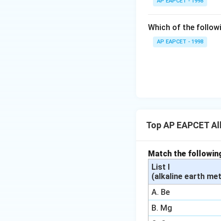
AP EAPCET - 1998
{{\t
ext
Which of the followi
{F}}
^
AP EAPCET - 1998
{-}}
\text
{O}
Top AP EAPCET Alk
Match the followin
List I
(alkaline earth met
A. Be
B. Mg