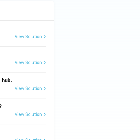
View Solution
View Solution
g hub.
View Solution
?
View Solution