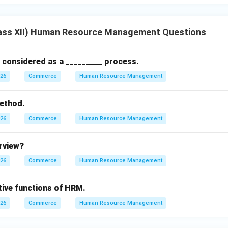
ass XII) Human Resource Management Questions
y considered as a _________ process.
026
Commerce
Human Resource Management
ethod.
026
Commerce
Human Resource Management
erview?
026
Commerce
Human Resource Management
tive functions of HRM.
026
Commerce
Human Resource Management