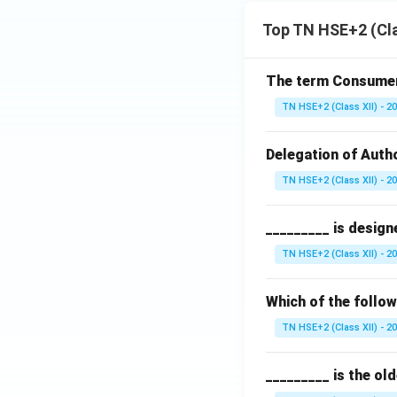
Top TN HSE+2 (Cla
The term Consumeri
TN HSE+2 (Class XII) - 2
Delegation of Autho
TN HSE+2 (Class XII) - 2
_________ is design
TN HSE+2 (Class XII) - 2
Which of the follo
TN HSE+2 (Class XII) - 2
_________ is the ol