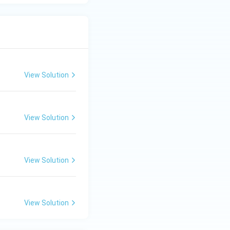
View Solution
View Solution
View Solution
View Solution