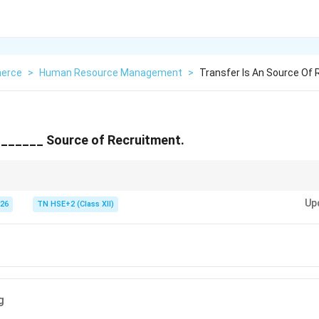
erce
>
Human Resource Management
>
Transfer Is An Source Of
_______ Source of Recruitment.
romotion → Internal recruitment.
Up
026
TN HSE+2 (Class XII)
g