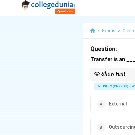
>
Exams
>
Comm
Question:
Transfer is an __
Show Hint
Remember: Transfer/P
TN HSE+2 (Class XII) - 2
External
Outsourcin