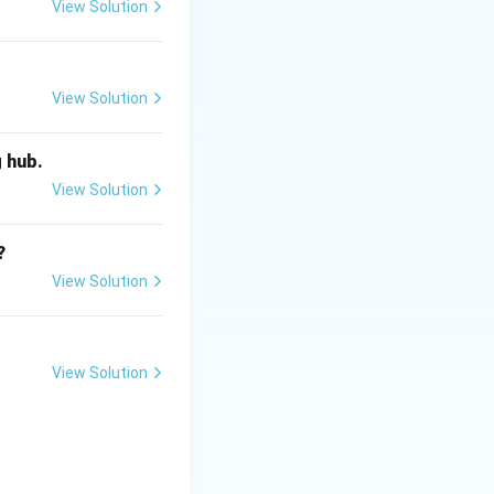
rnal source of
View Solution
View Solution
g hub.
View Solution
?
View Solution
View Solution