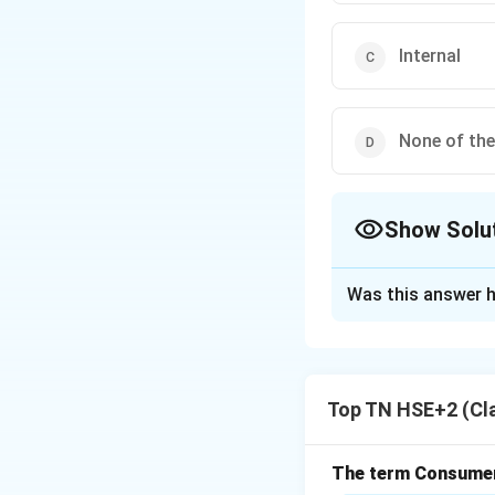
Internal
None of th
Show Solu
The Correct Opt
Was this answer h
Solution and E
Concept:
Sources 
Step 1:
Understand
Top TN HSE+2 (Cl
Transfer involves 
organization.
Step 2:
Type of re
The term Consumeri