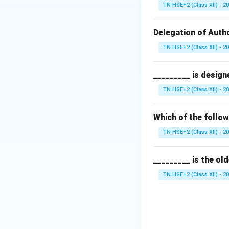
Since the employee
TN HSE+2 (Class XII) - 2
recruitment.
Step 3:
Evaluate o
Delegation of Autho
\rig
→
External
Fro
TN HSE+2 (Class XII) - 2
\
Outsourcing
_________ is design
\rig
→
Internal
Wit
TN HSE+2 (Class XII) - 2
\right
→
None
Incor
Which of the follo
Step 4:
Conclusio
TN HSE+2 (Class XII) - 2
Thus, transfer is 
_________ is the ol
Download Solutio
TN HSE+2 (Class XII) - 2