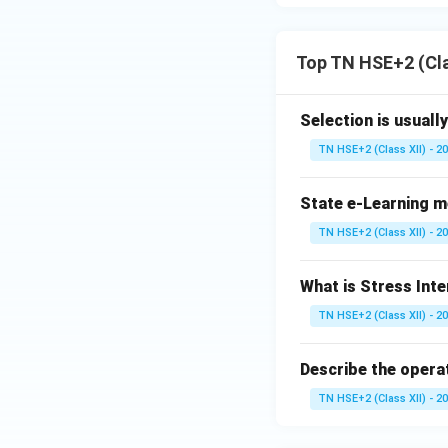
Top TN HSE+2 (Cl
Selection is usuall
TN HSE+2 (Class XII) - 2
State e-Learning m
TN HSE+2 (Class XII) - 2
What is Stress Int
TN HSE+2 (Class XII) - 2
Describe the opera
TN HSE+2 (Class XII) - 2