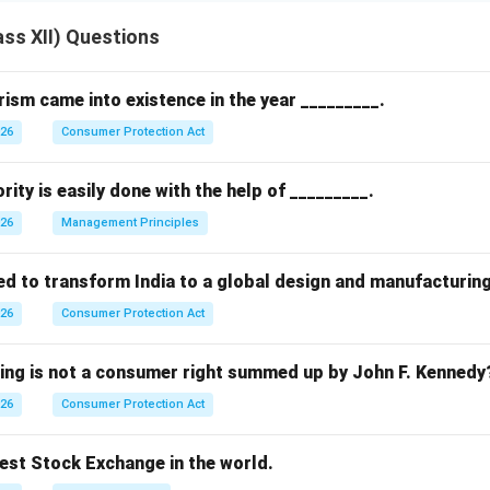
ss XII) Questions
sm came into existence in the year _________.
026
Consumer Protection Act
rity is easily done with the help of _________.
026
Management Principles
ed to transform India to a global design and manufacturin
026
Consumer Protection Act
wing is not a consumer right summed up by John F. Kennedy
026
Consumer Protection Act
dest Stock Exchange in the world.