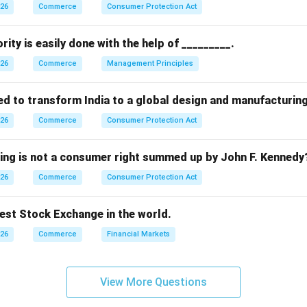
 already exists within the organization, it is considered an inte
026
Commerce
Consumer Protection Act
ptions.
rity is easily done with the help of _________.
htarrow
m outside organization (incorrect)
026
Commerce
Management Principles
rightarrow
→
Hiring outside agencies (incorrect)
ed to transform India to a global design and manufacturin
htarrow
hin organization (correct)
026
Commerce
Consumer Protection Act
arrow
rect
wing is not a consumer right summed up by John F. Kennedy
n.
026
Commerce
Consumer Protection Act
an internal source of recruitment.
dest Stock Exchange in the world.
n in PDF
026
Commerce
Financial Markets
View More Questions