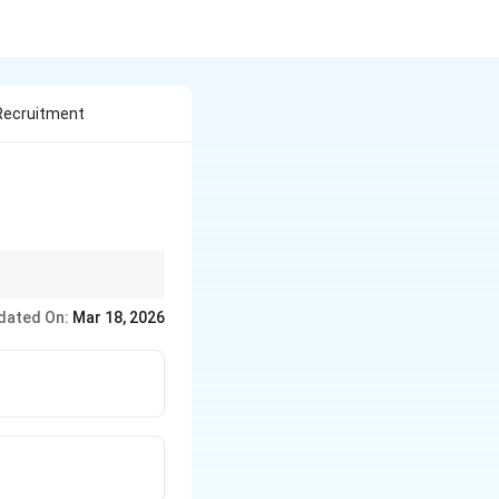
 Recruitment
dated On:
Mar 18, 2026