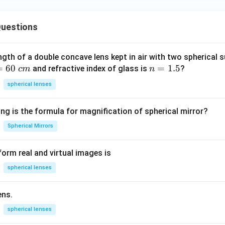
uestions
ngth of a double concave lens kept in air with two spherical s
=
60
n
=
1.5
and refractive index of glass is
?
c
m
n
=
spherical lenses
1.
5
ng is the formula for magnification of spherical mirror?
Spherical Mirrors
orm real and virtual images is
spherical lenses
ens.
spherical lenses