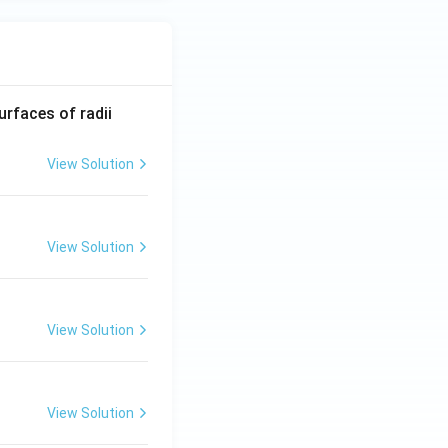
R_
urfaces of radii
1=
30
View Solution
\ c
m,\
R_
View Solution
2=
60\
cm
View Solution
View Solution