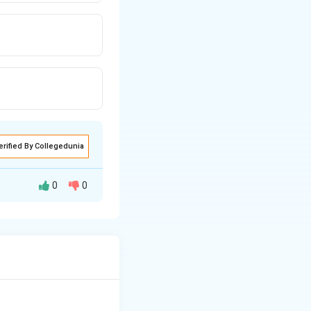
erified By Collegedunia
0
0
 new plants from
etative