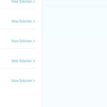
View Solution
chnique in which:
View Solution
her as a single
herefore:
View Solution
View Solution
pagation.
View Solution
getative
ns. Hence, the