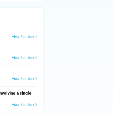
View Solution
View Solution
View Solution
nvolving a single
View Solution