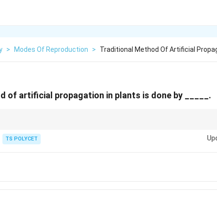
y
>
Modes Of Reproduction
>
Traditional Method Of Artificial Propag
 of artificial propagation in plants is done by _____.
lb, rhizome, tuber Artificial propagation: Cutting, layering, grafting
Up
TS POLYCET