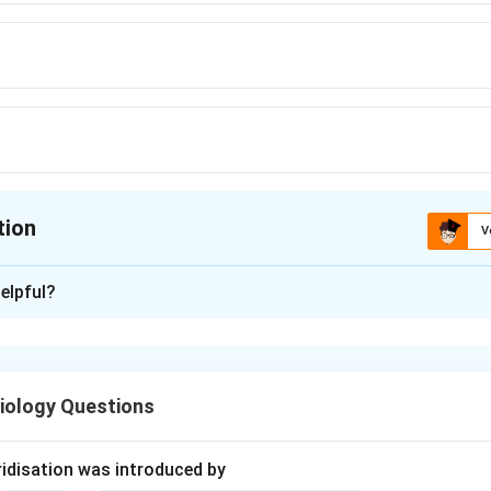
tion
V
ion is
D
elpful?
xplanation
al propagation is the process in which humans deliberately grow
sing special techniques. Some common methods of artificial veg
iology Questions
idisation was introduced by