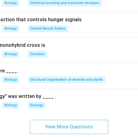
Biology
Chemical bonding and molecular structure
portion that controls hunger signals
nding grafting.
Grafting is a traditional artificial propagation te
Biology
Central Neural System
 of one plant (scion)
he rooted portion of another plant (stock) Both parts grow toget
monohybrid cross is
ing is considered a traditional method of artificial propagation. T
Biology
Genetics
\boxed{\text{Grafting}}
Grafting
re ____ .
Biology
Structural Organisation of Animals and plants
r options are incorrect.
:
Bulbs are natural vegetative structures.
gy" was written by ____ .
ome:
Rhizome is an underground stem and represents natural pro
Biology
Ecology
r:
Tubers are modified underground stems involved in natural ve
 grafting is an artificial method performed intentionally by huma
View More Questions