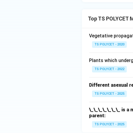
Top TS POLYCET M
Download Solutio
Vegetative propagat
TS POLYCET - 2020
Plants which underg
TS POLYCET - 2022
Different asexual 
TS POLYCET - 2025
\_\_\_\_\_\_\_ is a
parent:
TS POLYCET - 2025