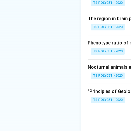
• Grafting
TS POLYCET - 2020
• Tissue culture
The region in brain 
Step 1: Understa
TS POLYCET - 2020
• The stem portion
• is attached to t
Phenotype ratio of 
plant. Thus, graft
TS POLYCET - 2020
Nocturnal animals a
TS POLYCET - 2020
Step 2: Why othe
•
Option (1) Bulbs
"Principles of Geolo
•
Option (2) Rhiz
TS POLYCET - 2020
•
Option (3) Tube
reproduction. Only
correct answer is: