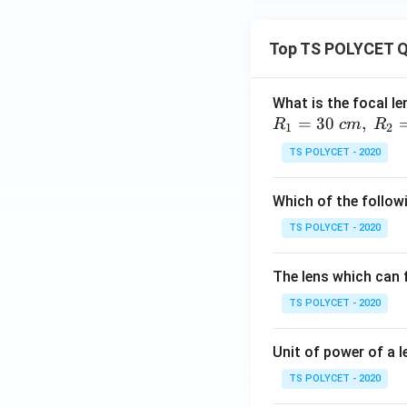
Top TS POLYCET Q
What is the focal le
=
30
,
R
c
m
R
1
2
TS POLYCET - 2020
Which of the followi
TS POLYCET - 2020
The lens which can f
TS POLYCET - 2020
Unit of power of a l
TS POLYCET - 2020