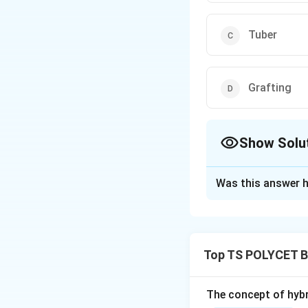
Tuber
Grafting
Show Solu
The Correct Opt
Was this answer h
Solution and E
Concept:
Artifici
existing plants u
Top TS POLYCET B
propagation are:
• Cutting
• Layering
The concept of hybr