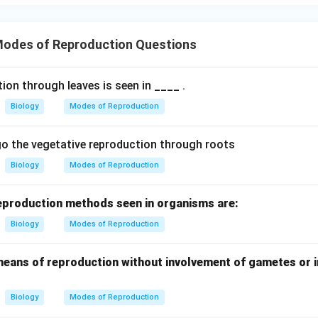
\boxed{(4)\ \text{Grafting}}
(
4
)
Grafting
odes of Reproduction Questions
n in PDF
ion through leaves is seen in ____ .
Biology
Modes of Reproduction
o the vegetative reproduction through roots
Biology
Modes of Reproduction
reproduction methods seen in organisms are:
Biology
Modes of Reproduction
 means of reproduction without involvement of gametes or i
Biology
Modes of Reproduction