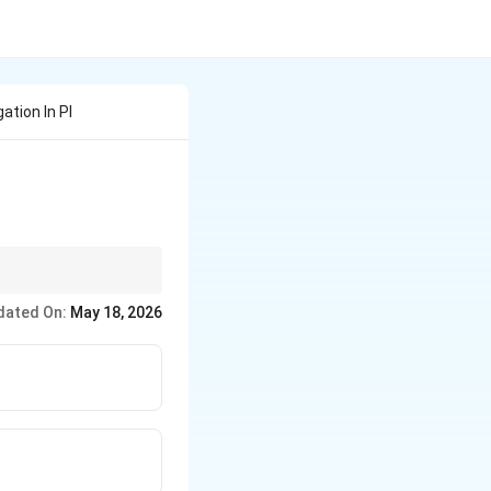
ation In Pl
dated On:
May 18, 2026