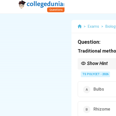
>
Exams
>
Biolog
Question:
Traditional method
Show Hint
Natural propagation: Bu
TS POLYCET - 2026
Bulbs
Rhizome