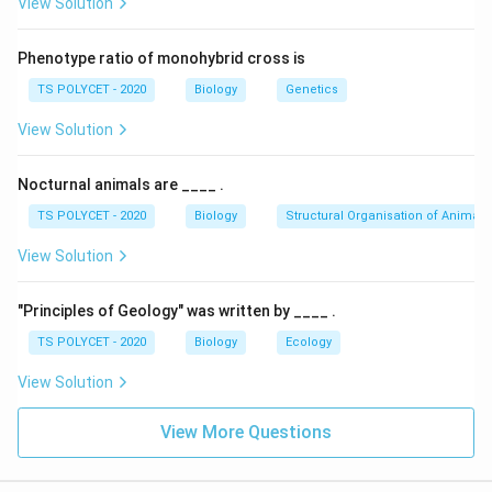
View Solution
reproduce vegetatively through modified stems
(rhizomes), not roots.
Phenotype ratio of monohybrid cross is
(2)
Murraya
, Guava, and
Millingtonia
– Correct;
TS POLYCET - 2020
Biology
Genetics
these plants reproduce vegetatively through their
roots (root suckers).
View Solution
(3)
Bryophyllum
and
Scilla
– Incorrect;
Bryophyllum
Nocturnal animals are ____ .
reproduces through leaves, and
Scilla
through
TS POLYCET - 2020
Biology
Structural Organisation of Animals
bulbs.
View Solution
(4) None of the above – Incorrect; option (2) is
correct.
"Principles of Geology" was written by ____ .
Final Answer:
TS POLYCET - 2020
Biology
Ecology
The correct answer is
(B)
Murraya
, Guava, and
View Solution
Millingtonia
.
View More Questions
Download Solution in PDF