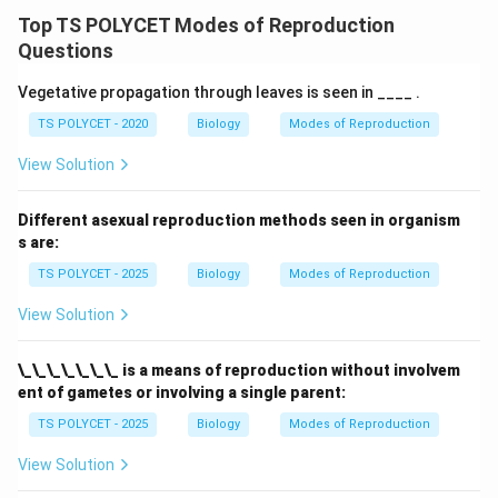
Top TS POLYCET Modes of Reproduction
Questions
Vegetative propagation through leaves is seen in ____ .
TS POLYCET - 2020
Biology
Modes of Reproduction
View Solution
Different asexual reproduction methods seen in organism
s are:
TS POLYCET - 2025
Biology
Modes of Reproduction
View Solution
\_\_\_\_\_\_\_ is a means of reproduction without involvem
ent of gametes or involving a single parent:
TS POLYCET - 2025
Biology
Modes of Reproduction
View Solution