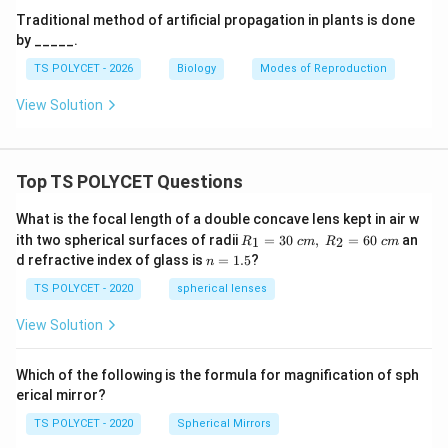
Traditional method of artificial propagation in plants is done
by _____.
TS POLYCET - 2026
Biology
Modes of Reproduction
View Solution
Top TS POLYCET Questions
What is the focal length of a double concave lens kept in air w
R_
ith two spherical surfaces of radii
=
30
,
=
60
an
1
2
R
c
m
R
c
m
1=
n
d refractive index of glass is
=
1.5
?
n
30
=
\ c
1.
TS POLYCET - 2020
spherical lenses
m,\
5
R_
View Solution
2=
60\
cm
Which of the following is the formula for magnification of sph
erical mirror?
TS POLYCET - 2020
Spherical Mirrors