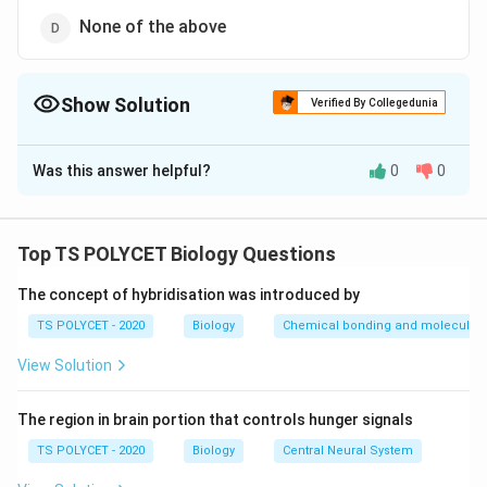
None of the above
Show Solution
Verified By Collegedunia
The Correct Option is
B
Was this answer helpful?
0
0
Solution and Explanation
To solve this question, we need to identify which
plants reproduce vegetatively through roots.
Top TS POLYCET Biology Questions
1. Understanding Vegetative Reproduction:
The concept of hybridisation was introduced by
Vegetative reproduction is a type of asexual
TS POLYCET - 2020
Biology
Chemical bonding and molecular s
reproduction in plants where new plants arise from
View Solution
vegetative parts such as roots, stems, and leaves.
2. Checking Given Options:
The region in brain portion that controls hunger signals
TS POLYCET - 2020
Biology
Central Neural System
(1)
Colocasia
and Ginger – Incorrect; these