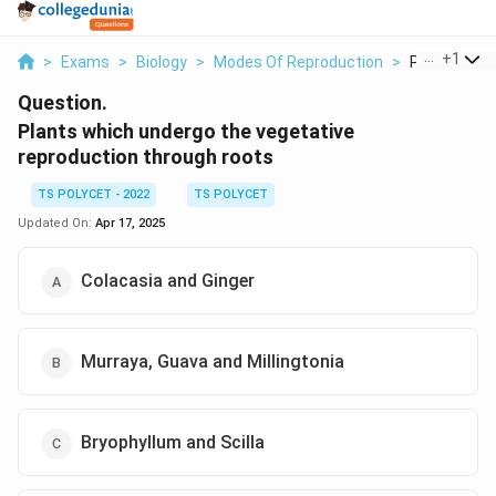
...
+
1
>
Exams
>
Biology
>
Modes Of Reproduction
>
Plants Whic
Question.
Plants which undergo the vegetative
reproduction through roots
TS POLYCET - 2022
TS POLYCET
Updated On:
Apr 17, 2025
Colacasia and Ginger
Murraya, Guava and Millingtonia
Bryophyllum and Scilla