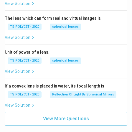
View Solution
The lens which can form real and virtual images is
TS POLYCET - 2020
spherical lenses
View Solution
Unit of power of a lens.
TS POLYCET - 2020
spherical lenses
View Solution
If a convex lens is placed in water, its focal length is
TS POLYCET - 2020
Reflection Of Light By Spherical Mirrors
View Solution
View More Questions