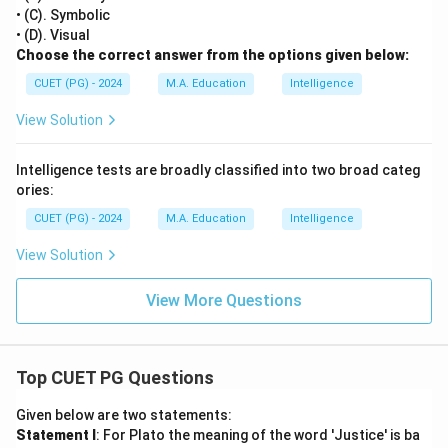
• (C). Symbolic
• (D). Visual
Choose the correct answer from the options given below:
CUET (PG) - 2024
M.A. Education
Intelligence
View Solution
Intelligence tests are broadly classified into two broad categ
ories:
CUET (PG) - 2024
M.A. Education
Intelligence
View Solution
View More Questions
Top CUET PG Questions
Given below are two statements:
Statement I
: For Plato the meaning of the word 'Justice' is ba