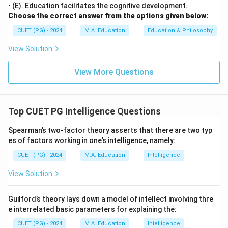
• (E). Education facilitates the cognitive development.
Choose the correct answer from the options given below:
CUET (PG) - 2024
M.A. Education
Education & Philosophy
View Solution
View More Questions
Top CUET PG Intelligence Questions
Spearman’s two-factor theory asserts that there are two typ
es of factors working in one’s intelligence, namely:
CUET (PG) - 2024
M.A. Education
Intelligence
View Solution
Guilford’s theory lays down a model of intellect involving thre
e interrelated basic parameters for explaining the:
CUET (PG) - 2024
M.A. Education
Intelligence