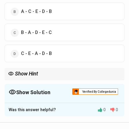
A - C - E - D - B
B - A - D - E - C
C - E - A - D - B
Show Hint
Remember that in scientific inquiry, always start with identifying
the problem and formulating a hypothesis before collecting
data.
Show Solution
Verified By Collegedunia
The Correct Option is
D
Was this answer helpful?
0
0
Solution and Explanation