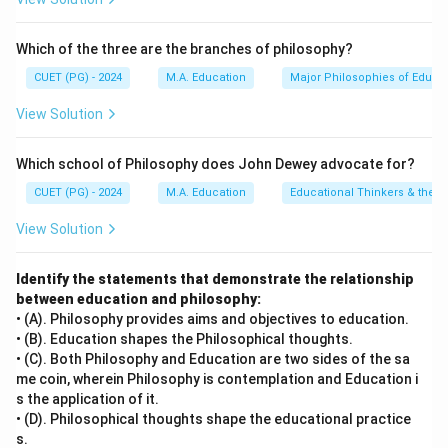
• D) Analyze data — the collected data are analyzed to
determine if they support the hypothesis.
Which of the three are the branches of philosophy?
• B) Generalize findings — results are generalized and
conclusions drawn based on the analysis. This
CUET (PG) - 2024
M.A. Education
Major Philosophies of Educa
corresponds to option D: C - E - A - D - B.
View Solution
Step 4: Conclusion
Which school of Philosophy does John Dewey advocate for?
The correct sequence is C - E - A - D - B.
Final
CUET (PG) - 2024
M.A. Education
Educational Thinkers & their 
Answer:
(D)
View Solution
Download Solution in PDF
Identify the statements that demonstrate the relationship
between education and philosophy:
• (A). Philosophy provides aims and objectives to education.
• (B). Education shapes the Philosophical thoughts.
• (C). Both Philosophy and Education are two sides of the sa
me coin, wherein Philosophy is contemplation and Education i
s the application of it.
• (D). Philosophical thoughts shape the educational practice
s.