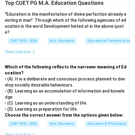
Step 1: Concept
Top CUET PG M.A. Education Questions
The scientific method is a systematic process used to
"Education is the manifestation of divine perfection already e
investigate phenomena, acquire new knowledge, or
xisting in man". Through which of the following agencies of ed
correct and integrate previous knowledge.
ucation is the word Development hinted at in the above quot
e?
Step 2: Meaning
CUET (PG) - 2024
M.A. Education
Educational Thinkers & their 
The sequence of steps ensures a thorough and
View Solution
accurate investigation through logical progression.
Which of the following reflects the narrower meaning of Ed
Step 3: Analysis
ucation?
[leftmargin=20pt, itemsep=3pt, topsep=4pt]
• (A). It is a deliberate and conscious process planned to dev
• C) Identification of problem — the initial stage where
elop socially desirable behaviours.
a question or problem is identified.
• (B). Learning as an accumulation of information and knowle
dge.
• E) Make hypothesis — a tentative explanation is
• (C). Learning as an understanding of life.
formulated based on existing knowledge or
• (D). Learning as preparation for life.
observations.
Choose the correct answer from the options given below:
• A) Gather data — data collection follows to test the
CUET (PG) - 2024
M.A. Education
Education & Philosophy
hypothesis through experiments or observations.
View Solution