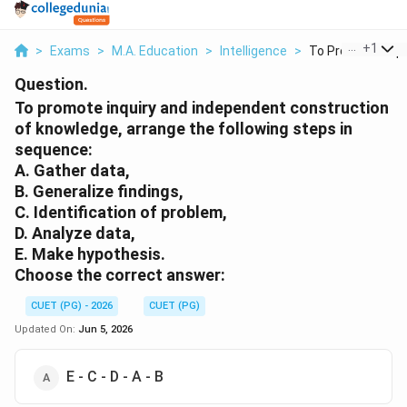
...
+
1
>
Exams
>
M.A. Education
>
Intelligence
>
To Promote Inquir
Question.
To promote inquiry and independent construction
of knowledge, arrange the following steps in
sequence:
A. Gather data,
B. Generalize findings,
C. Identification of problem,
D. Analyze data,
E. Make hypothesis.
Choose the correct answer:
CUET (PG) - 2026
CUET (PG)
Updated On:
Jun 5, 2026
E - C - D - A - B