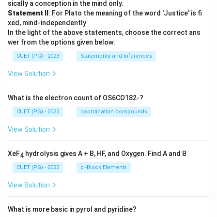
sically a conception in the mind only.
Statement II
: For Plato the meaning of the word 'Justice' is fi
xed, mind-independently
In the light of the above statements, choose the correct ans
wer from the options given below:
CUET (PG) - 2023
Statements and Inferences
View Solution
What is the electron count of OS6CO182-?
CUET (PG) - 2023
coordination compounds
View Solution
XeF
hydrolysis gives A + B, HF, and Oxygen. Find A and B
4
CUET (PG) - 2023
p -Block Elements
View Solution
What is more basic in pyrol and pyridine?