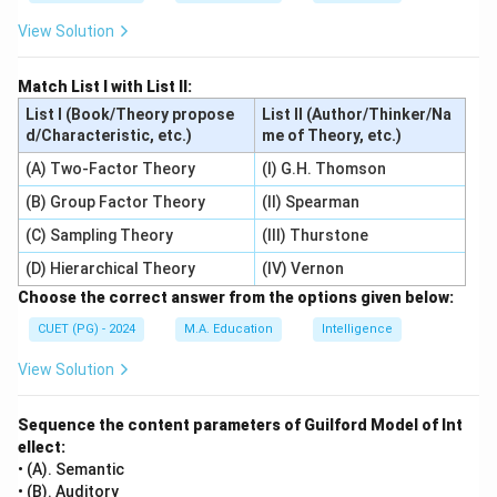
View Solution
Match List I with List II:
List I (Book/Theory propose
List II (Author/Thinker/Na
d/Characteristic, etc.)
me of Theory, etc.)
(A) Two-Factor Theory
(I) G.H. Thomson
(B) Group Factor Theory
(II) Spearman
(C) Sampling Theory
(III) Thurstone
(D) Hierarchical Theory
(IV) Vernon
Choose the correct answer from the options given below:
CUET (PG) - 2024
M.A. Education
Intelligence
View Solution
Sequence the content parameters of Guilford Model of Int
ellect:
• (A). Semantic
• (B). Auditory