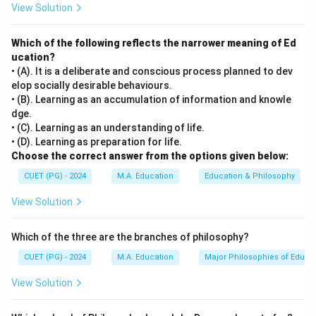
View Solution
Which of the following reflects the narrower meaning of Ed
ucation?
• (A). It is a deliberate and conscious process planned to dev
elop socially desirable behaviours.
• (B). Learning as an accumulation of information and knowle
dge.
• (C). Learning as an understanding of life.
• (D). Learning as preparation for life.
Choose the correct answer from the options given below:
CUET (PG) - 2024
M.A. Education
Education & Philosophy
View Solution
Which of the three are the branches of philosophy?
CUET (PG) - 2024
M.A. Education
Major Philosophies of Educa
View Solution