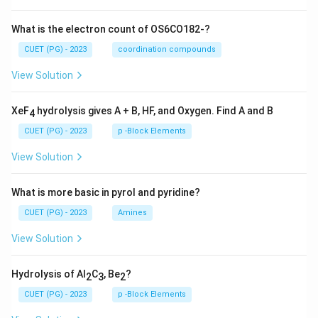
What is the electron count of OS6CO182-?
CUET (PG) - 2023
coordination compounds
View Solution
XeF
hydrolysis gives A + B, HF, and Oxygen. Find A and B
4
CUET (PG) - 2023
p -Block Elements
View Solution
What is more basic in pyrol and pyridine?
CUET (PG) - 2023
Amines
View Solution
Hydrolysis of Al
C
, Be
?
2
3
2
CUET (PG) - 2023
p -Block Elements