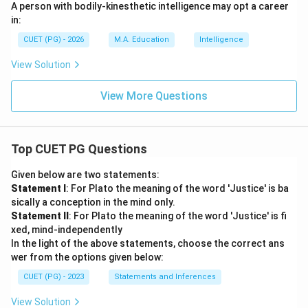
A person with bodily-kinesthetic intelligence may opt a career
in:
CUET (PG) - 2026
M.A. Education
Intelligence
View Solution
View More Questions
Top CUET PG Questions
Given below are two statements:
Statement I
: For Plato the meaning of the word 'Justice' is ba
sically a conception in the mind only.
Statement II
: For Plato the meaning of the word 'Justice' is fi
xed, mind-independently
In the light of the above statements, choose the correct ans
wer from the options given below:
CUET (PG) - 2023
Statements and Inferences
View Solution