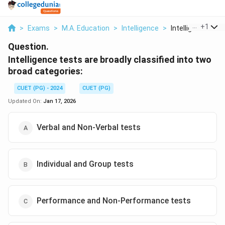
...
+
1
>
Exams
>
M.A. Education
>
Intelligence
>
Intelligence Tests
Question.
Intelligence tests are broadly classified into two
broad categories:
CUET (PG) - 2024
CUET (PG)
Updated On:
Jan 17, 2026
Verbal and Non-Verbal tests
Individual and Group tests
Performance and Non-Performance tests