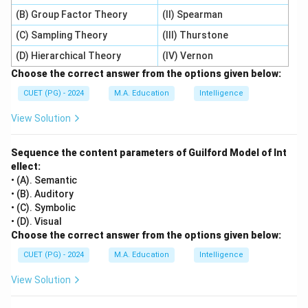
(B) Group Factor Theory
(II) Spearman
(C) Sampling Theory
(III) Thurstone
(D) Hierarchical Theory
(IV) Vernon
Choose the correct answer from the options given below:
CUET (PG) - 2024
M.A. Education
Intelligence
View Solution
Sequence the content parameters of Guilford Model of Int
ellect:
• (A). Semantic
• (B). Auditory
• (C). Symbolic
• (D). Visual
Choose the correct answer from the options given below:
CUET (PG) - 2024
M.A. Education
Intelligence
View Solution