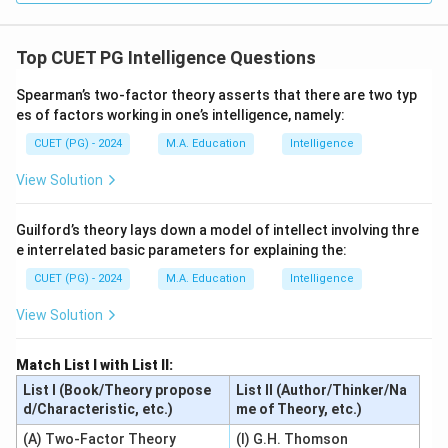
Top CUET PG Intelligence Questions
Spearman’s two-factor theory asserts that there are two typ
es of factors working in one’s intelligence, namely:
CUET (PG) - 2024
M.A. Education
Intelligence
View Solution
Guilford’s theory lays down a model of intellect involving thre
e interrelated basic parameters for explaining the:
CUET (PG) - 2024
M.A. Education
Intelligence
View Solution
Match List I with List II:
List I (Book/Theory propose
List II (Author/Thinker/Na
d/Characteristic, etc.)
me of Theory, etc.)
(A) Two-Factor Theory
(I) G.H. Thomson