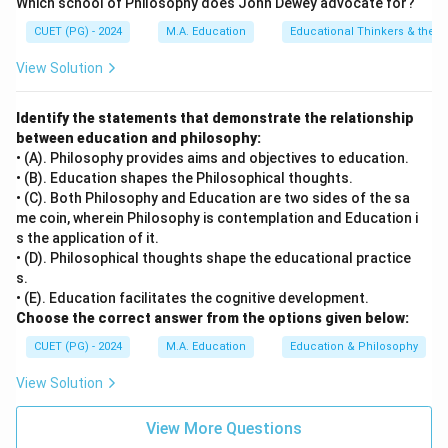
Which school of Philosophy does John Dewey advocate for?
CUET (PG) - 2024
M.A. Education
Educational Thinkers & their 
View Solution
Identify the statements that demonstrate the relationship
between education and philosophy:
• (A). Philosophy provides aims and objectives to education.
• (B). Education shapes the Philosophical thoughts.
• (C). Both Philosophy and Education are two sides of the sa
me coin, wherein Philosophy is contemplation and Education i
s the application of it.
• (D). Philosophical thoughts shape the educational practice
s.
• (E). Education facilitates the cognitive development.
Choose the correct answer from the options given below:
CUET (PG) - 2024
M.A. Education
Education & Philosophy
View Solution
View More Questions