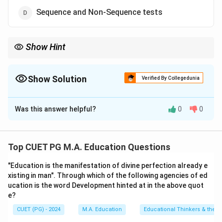
Sequence and Non-Sequence tests
Show Hint
These classifications help psychologists and educators choose
the right intelligence test for their specific purposes.
Show Solution
Verified By Collegedunia
The Correct Option is
A
Was this answer helpful?
0
0
Solution and Explanation
• Verbal and Non-Verbal tests:
Verbal tests rely on
language-based tasks, while non-verbal tests use
Top CUET PG M.A. Education Questions
visual or abstract reasoning.
"Education is the manifestation of divine perfection already e
• Individual and Group tests:
Individual tests are
xisting in man". Through which of the following agencies of ed
administered one-on-one, while group tests assess
ucation is the word Development hinted at in the above quot
multiple individuals simultaneously.
e?
CUET (PG) - 2024
M.A. Education
Educational Thinkers & their 
Download Solution in PDF