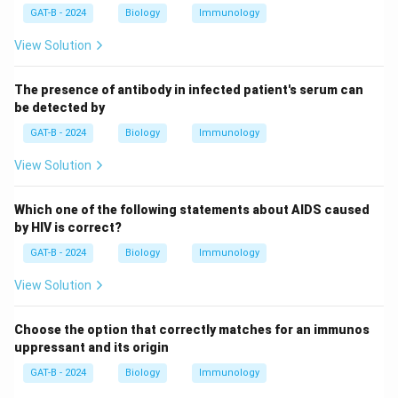
GAT-B - 2024
Biology
Immunology
View Solution
The presence of antibody in infected patient's serum can
be detected by
GAT-B - 2024
Biology
Immunology
View Solution
Which one of the following statements about AIDS caused
by HIV is correct?
GAT-B - 2024
Biology
Immunology
View Solution
Choose the option that correctly matches for an immunos
uppressant and its origin
GAT-B - 2024
Biology
Immunology