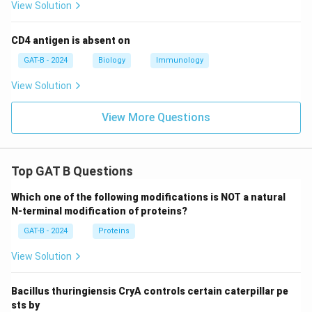
View Solution
CD4 antigen is absent on
GAT-B - 2024
Biology
Immunology
View Solution
View More Questions
Top GAT B Questions
Which one of the following modifications is NOT a natural
N-terminal modification of proteins?
GAT-B - 2024
Proteins
View Solution
Bacillus thuringiensis CryA controls certain caterpillar pe
sts by