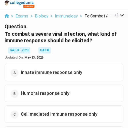
...
+
1
>
Exams
>
Biology
>
Immunology
>
To Combat A Severe V...
Question.
To combat a severe viral infection, what kind of
immune response should be elicited?
GAT-B - 2023
GAT-B
Updated On:
May 13, 2026
Innate immune response only
Humoral response only
Cell mediated immune response only