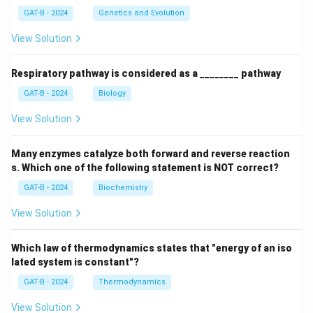
GAT-B - 2024
Genetics and Evolution
View Solution
Respiratory pathway is considered as a ________ pathway
GAT-B - 2024
Biology
View Solution
Many enzymes catalyze both forward and reverse reaction
s. Which one of the following statement is NOT correct?
GAT-B - 2024
Biochemistry
View Solution
Which law of thermodynamics states that "energy of an iso
lated system is constant"?
GAT-B - 2024
Thermodynamics
View Solution