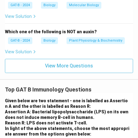
humoral and cell-mediated immunity
.
GAT-B - 2024
Biology
Molecular Biology
View Solution
Download Solution in PDF
Which one of the following is NOT an auxin?
GAT-B - 2024
Biology
Plant Physiology & Biochemistry
View Solution
View More Questions
Top GAT B Immunology Questions
Given below are two statement - one is labelled as Assertio
n A and the other is labelled as Reason R:
Assertion A: Bacterial lipopolysaccharide (LPS) on its own
does not induce memory B-cell in humans.
Reason R: LPS does not activate T-cell.
In light of the above statements, choose the most appropri
ate answer from the options given below: