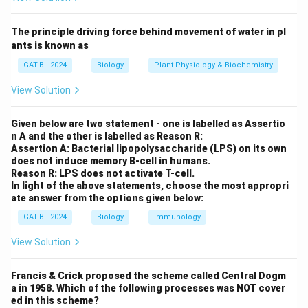
Step 1:
Understanding viral infections.
The principle driving force behind movement of water in pl
• Viruses exist both
outside cells
and
inside host
ants is known as
cells
.
GAT-B - 2024
Biology
Plant Physiology & Biochemistry
• Antibodies neutralize viruses outside cells.
View Solution
• Cytotoxic T-cells destroy virus-infected cells.
Given below are two statement - one is labelled as Assertio
Step 2:
Evaluating options.
n A and the other is labelled as Reason R:
Assertion A: Bacterial lipopolysaccharide (LPS) on its own
does not induce memory B-cell in humans.
•
Innate only:
Not sufficient for severe infections.
Reason R: LPS does not activate T-cell.
•
Humoral only:
Cannot eliminate infected cells.
In light of the above statements, choose the most appropri
ate answer from the options given below:
•
Cell-mediated only:
Cannot neutralize free virus
particles.
GAT-B - 2024
Biology
Immunology
•
Both responses:
Provides complete defense →
View Solution
Correct
.
Francis & Crick proposed the scheme called Central Dogm
Step 3:
Selecting the correct answer.
a in 1958. Which of the following processes was NOT cover
ed in this scheme?
Effective defense against viral infection requires
both