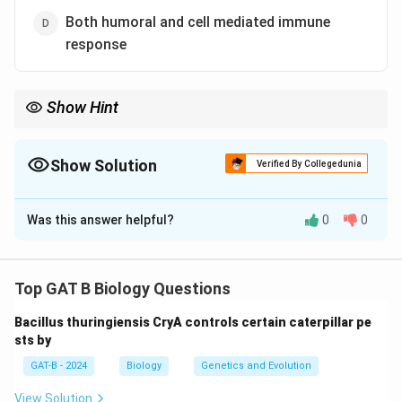
Both humoral and cell mediated immune
response
Show Hint
• Antibodies → Virus outside cells
• T-cells → Kill infected cells
Show Solution
Verified By Collegedunia
• Both needed for viral infections
The Correct Option is
D
Was this answer helpful?
0
0
Solution and Explanation
Concept:
The immune system has two major adaptive
responses:
Top GAT B Biology Questions
•
Humoral immunity:
Mediated by B-cells producing
Bacillus thuringiensis CryA controls certain caterpillar pe
antibodies.
sts by
•
Cell-mediated immunity:
Mediated by T-cells that
GAT-B - 2024
Biology
Genetics and Evolution
destroy infected cells.
View Solution