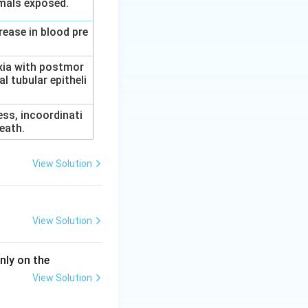
imals exposed.
rease in blood pre
axia with postmor
l tubular epitheli
ess, incoordinati
eath.
View Solution
View Solution
nly on the
View Solution