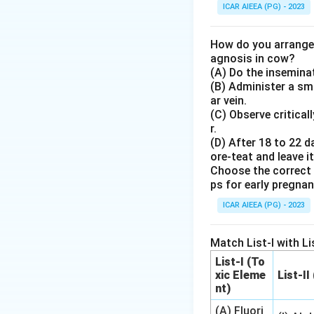
Step 3: Detailed 
ICAR AIEEA (PG) - 2023
- Upon vascular d
using cyclooxygen
How do you arrange 
thromboxane synt
agnosis in cow?
_2
(A) Do the inseminat
- TXA
acts as a p
2
(B) Administer a sma
aggregation.
ar vein.
- Other blood cell
(C) Observe critical
inflammatory prost
r.
(D) After 18 to 22 d
ore-teat and leave it
Step 4: Final An
Choose the correct 
The primary physi
ps for early pregna
ICAR AIEEA (PG) - 2023
Download Solutio
Match List-I with Lis
List-I (To
xic Eleme
List-II
nt)
(A) Fluori