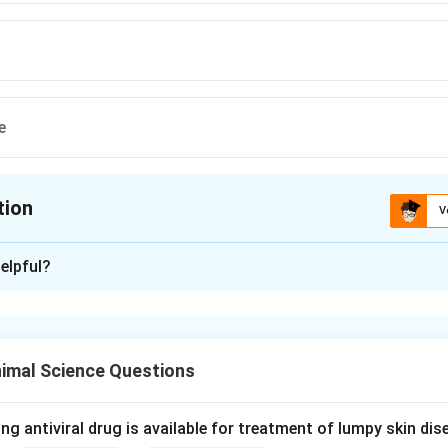
e
tion
V
ion is
C
elpful?
xplanation
nding the Concept:
2
_2
(TXA
) is an eicosanoid synthesized from arachidonic acid via 
2
imal Science Questions
is a key mediator involved in blood vessel constriction and plate
ng antiviral drug is available for treatment of lumpy skin di