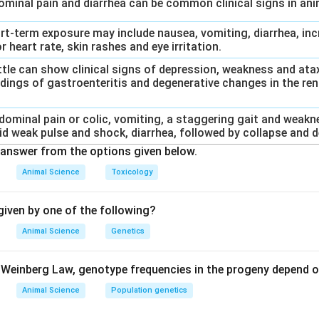
dominal pain and diarrhea can be common clinical signs in an
ort-term exposure may include nausea, vomiting, diarrhea, inc
r heart rate, skin rashes and eye irritation.
Cattle can show clinical signs of depression, weakness and at
dings of gastroenteritis and degenerative changes in the rena
bdominal pain or colic, vomiting, a staggering gait and weakn
id weak pulse and shock, diarrhea, followed by collapse and d
answer from the options given below.
Animal Science
Toxicology
iven by one of the following?
Animal Science
Genetics
Weinberg Law, genotype frequencies in the progeny depend o
Animal Science
Population genetics