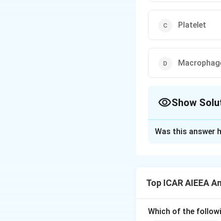
Platelet
Macrophag
Show Solu
The Correct Opt
Was this answer h
Solution and E
Step 1: Understa
_
Thromboxane A
2
Top ICAR AIEEA An
(COX) pathway. It 
formation.
Which of the followi