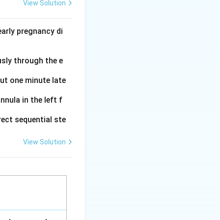
View Solution
_2
_2
glandin H
(PGH
)
2
2
the enzyme
arly pregnancy di
ivation and
usly through the e
ferent
out one minute late
_2
ities of TXA
.
2
nula in the left f
ect sequential ste
View Solution