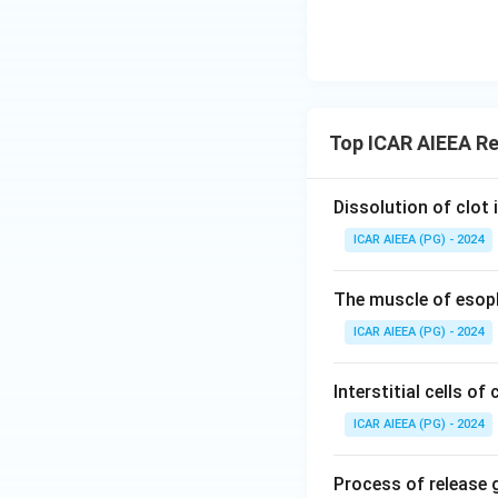
Top ICAR AIEEA Re
Dissolution of clot i
ICAR AIEEA (PG) - 2024
The muscle of esop
ICAR AIEEA (PG) - 2024
Interstitial cells of 
ICAR AIEEA (PG) - 2024
Process of release 