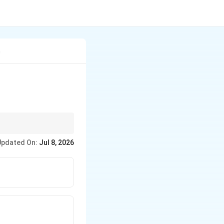
m
Updated On:
Jul 8, 2026
its platelet