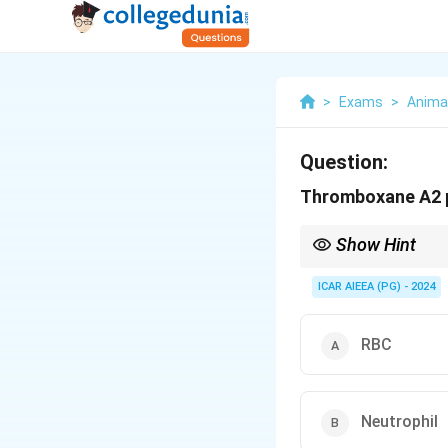
>
Exams
>
Anima
Question:
Thromboxane A2 
Show Hint
Remember the balanci
ICAR AIEEA (PG) - 2024
- Platelets produce 
- Healthy vascular end
aggregation).
RBC
Neutrophil