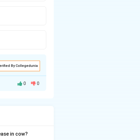
erified By Collegedunia
0
0
the cyclooxygenase
let plug
sease in cow?