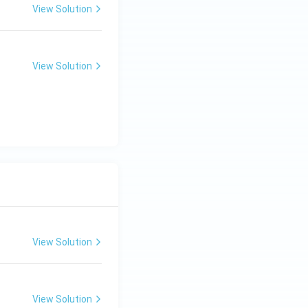
View Solution
View Solution
View Solution
View Solution