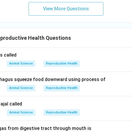
View More Questions
productive Health Questions
s called
Animal Science
Reproductive Health
hagus squeeze food downward using process of
Animal Science
Reproductive Health
cajal called
Animal Science
Reproductive Health
gas from digestive tract through mouth is