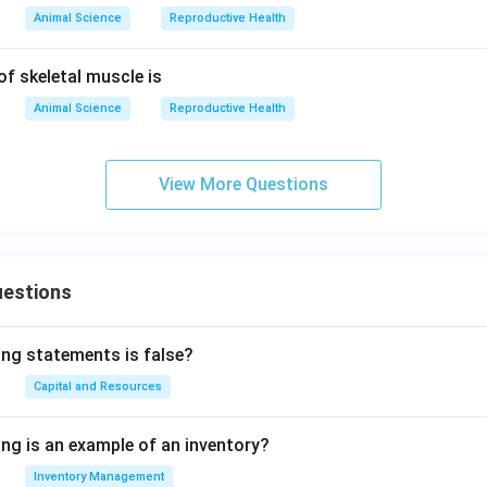
Animal Science
Reproductive Health
of skeletal muscle is
Animal Science
Reproductive Health
View More Questions
uestions
ing statements is false?
Capital and Resources
ing is an example of an inventory?
Inventory Management