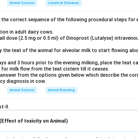
Explanation:
Animal Science
Livestock Diseases
amage, activated
platelets
convert arachidonic acid into prosta
_2
ase, which is subsequently converted into Thromboxane A
by 
2
the correct sequence of the following procedural steps for e
hase.
ion in adult dairy cows.
otent local vasoconstrictor and stimulates further platelet act
ll dose (2.5 mg or 0.5 ml) of Dinoprost (Lutalyse) intraveno
s like neutrophils, red blood cells, and macrophages secrete dif
ly the teat of the animal for alveolar milk to start flowing ab
aglandins or leukotrienes, but do not produce significant quant
ays and 3 hours prior to the evening milking, place the teat can
 for milk flow from the teat cistern till it ceases.
swer
answer from the options given below which describe the corr
_2
ological source of Thromboxane A
is platelets.
2
ncy diagnosis in cow.
Animal Science
Animal Breeding
n in PDF
t-II.
 (Effect of toxicity on Animal)