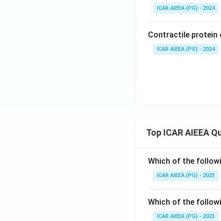
ICAR AIEEA (PG) - 2024
Contractile protein 
ICAR AIEEA (PG) - 2024
Top ICAR AIEEA Q
Which of the follow
ICAR AIEEA (PG) - 2023
Which of the follow
ICAR AIEEA (PG) - 2023