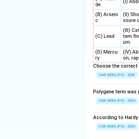
(I) Ab
de
(B) Arseni
(II) Sh
c
ssure o
(III) 
(C) Lead
tem fin
um.
(D) Mercu
(IV) A
ry
on, rap
Choose the correct 
ICAR AIEEA (PG) - 2023
Polygene term was g
ICAR AIEEA (PG) - 2024
According to Hardy 
ICAR AIEEA (PG) - 2024