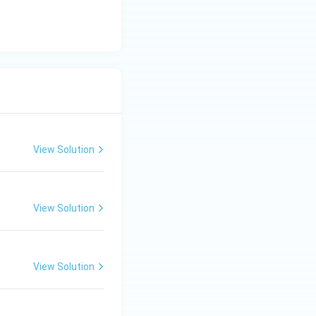
View Solution
View Solution
View Solution