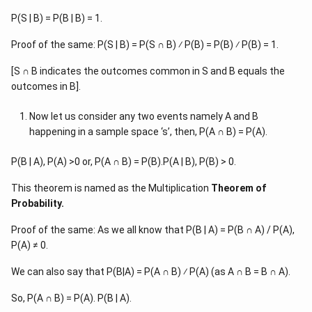
P(S | B) = P(B | B) = 1.
Proof of the same: P(S | B) = P(S ∩ B) ⁄ P(B) = P(B) ⁄ P(B) = 1.
[S ∩ B indicates the outcomes common in S and B equals the
outcomes in B].
Now let us consider any two events namely A and B
happening in a sample space ‘s’, then, P(A ∩ B) = P(A).
P(B | A), P(A) >0 or, P(A ∩ B) = P(B).P(A | B), P(B) > 0.
This theorem is named as the Multiplication
Theorem of
Probability.
Proof of the same: As we all know that P(B | A) = P(B ∩ A) / P(A),
P(A) ≠ 0.
We can also say that P(B|A) = P(A ∩ B) ⁄ P(A) (as A ∩ B = B ∩ A).
So, P(A ∩ B) = P(A). P(B | A).