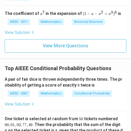
z
z
z
=
=
=
0
0
0
7
2
3
6
x
(1
The coefficient of
in the expansion of
(
1
−
−
+
)
is
x
x
x
x
^
-
7
x
AIEEE - 2011
Mathematics
Binomial theorem
-
x
View Solution
^
2
View More Questions
+
x
^
3
)^
Top AIEEE Conditional Probability Questions
6
A pair of fair dice is thrown independently three times. The pr
9
obability of getting a score of exactly
9
twice is
AIEEE - 2007
Mathematics
Conditional Probability
View Solution
5
00,
One ticket is selected at random from
50
tickets numbered
0
01,
00
,
01
,
02
,
??
,
49
. Then the probability that the sum of the digit
02,
8
s on the selected ticket is
8
, given that the product of these d