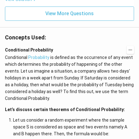
View More Questions
Concepts Used:
Conditional Probability
Conditional
Probability
is defined as the occurrence of any event
which determines the probability of happening of the other
events. Let us imagine a situation, a company allows two days’
holidays in a week apart from Sunday. If Saturday is considered
as a holiday, then what would be the probability of Tuesday being
considered a holiday as well? To find this out, we use the term
Conditional Probability.
Let’s discuss certain theorems of Conditional Probability:
Let us consider a random experiment where the sample
space S is considered as space and two events namely A
and B happen there. Then, the formula would be: