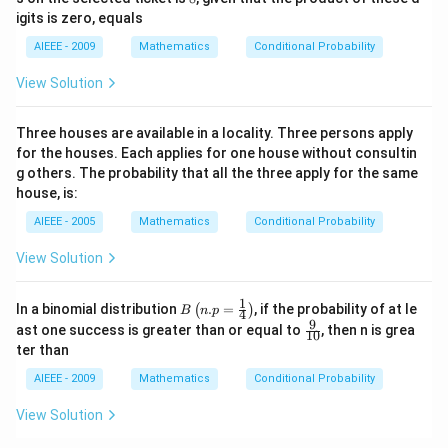
??,
igits is zero, equals
49
AIEEE - 2009
Mathematics
Conditional Probability
View Solution
Three houses are available in a locality. Three persons apply
for the houses. Each applies for one house without consultin
g others. The probability that all the three apply for the same
house, is:
AIEEE - 2005
Mathematics
Conditional Probability
View Solution
1
B\l
In a binomial distribution
.
=
, if the probability of at le
(
)
B
n
p
4
eft
9
\fr
ast one success is greater than or equal to
, then n is grea
10
(n.
ac
ter than
p=
{9}
\fr
{1
AIEEE - 2009
Mathematics
Conditional Probability
ac
0}
{1}
View Solution
{4}
\ri