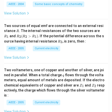
L
O
M
AIEEE - 2004
Some basic concepts of chemistry
_
3)
View Solution
Two sources of equal emf are connected to an external resi
R
R
stance
. The internal resistances of the two sources are
R
_
R
and
(
>
)
.
If the potential difference across the s
1
2
2
1
R
R
R
R
1
_2
R
ource having internal resistance
, is zero, then :
2
R
(R
_
_2
2
AIEEE - 2005
Current electricity
>
R
View Solution
_
1).
Two voltameters, one of copper and another of silver, are joi
q
ned in parallel. When a total charge
flows through the volta
q
meters, equal amount of metals are deposited. If the electro
Z
Z
chemical equivalents of copper and silver are
and
resp
1
2
Z
Z
_
_
ectively, the charge which flows through the silver voltameter
1
2
is :
AIEEE - 2005
Current electricity
View Solution