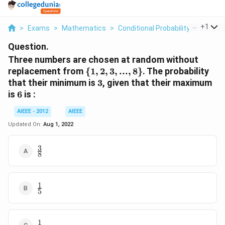
...
+
1
>
Exams
>
Mathematics
>
Conditional Probability
>
Three 
Question.
Three numbers are chosen at random without
\
replacement from
{
1
,
2
,
3
,
...
,
8
}
. The probability
{1,
3
that their minimum is
3
, given that their maximum
2,
6
is
6
is :
3,
...,
AIEEE - 2012
AIEEE
8\}
Updated On:
Aug 1, 2022
3
\frac{3}
8
{8}
1
\frac{1}
5
{5}
1
\frac{1}