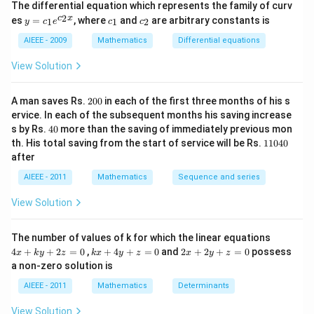
The differential equation which represents the family of curv
{^{5}C_{2}} =
2)
y
c
c
2
c
x
es
=
, where
and
are arbitrary constants is
x
1
1
2
y
c
e
c
c
\frac{2}{10} =
=
_
_
y
\frac{1}{5}
c_
1
2
AIEEE - 2009
Mathematics
Differential equations
-
1e
m
^
View Solution
x
{c
^
_2
2
x}
2
=
A man saves Rs.
200
in each of the first three months of his s
0
0
ervice. In each of the subsequent months his saving increase
0
4
s by Rs.
40
more than the saving of immediately previous mon
0
1
th. His total saving from the start of service will be Rs.
11040
1
after
0
4
AIEEE - 2011
Mathematics
Sequence and series
0
View Solution
4
The number of values of k for which the linear equations
x
k
2
4
+
+
2
=
0
,
+
4
+
=
0
and
2
+
2
+
=
0
possess
x
k
y
z
k
x
y
z
x
y
z
+
x
x
a non-zero solution is
k
+
+
y
4
2
AIEEE - 2011
Mathematics
Determinants
+
y
y
2
+
+
View Solution