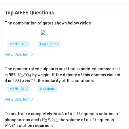
gh
t)
Top AIEEE Questions
The combination of gates shown below yields
AIEEE - 2010
Logic gates
View Solution
The concentrated sulphuric acid that is peddled commercial
H
is 95%
by weight. If the density of this commercial aci
2
4
H
S
O
_
−
3
1.
c
d is
1.834
, the molarity of this solution is
g
c
m
2
8
m
S
3
^
AIEEE - 2012
Solutions
O
4
{-
_
\,
3}
View Solution
4
g
2
0.
To neutralize completely
20
of
0.1
aqueous solution of
m
L
M
0
1
(H
0.
K
phosphorous acid
(
)
, the volume of
0.1
aqueous
3
3
H
P
O
M
\,
\,
_3
1
O
solution required is
K
O
H
m
M
P
\,
H