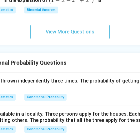
(1
(
1
−
−
+
)
in the expansion of
is
x
x
x
+
+
-
2
z
ematics
Binomial theorem
x
z
=
-
=
0
x
0
View More Questions
^
2
+
x
onal Probability Questions
^
3
)^
is thrown independently three times. The probability of getting
6
ematics
Conditional Probability
ilable in a locality. Three persons apply for the houses. Each
ing others. The probability that all the three apply for the s
ematics
Conditional Probability