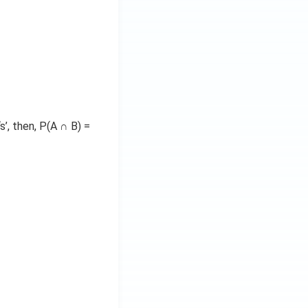
’, then, P(A ∩ B) =