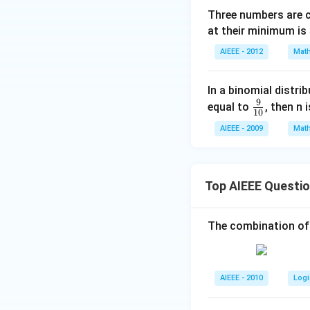
Three numbers are 
at their minimum is
AIEEE - 2012
Math
In a binomial distri
9
\fr
equal to
, then n 
10
ac
AIEEE - 2009
Math
{9}
{1
0}
Top AIEEE Questi
The combination of
AIEEE - 2010
Logi