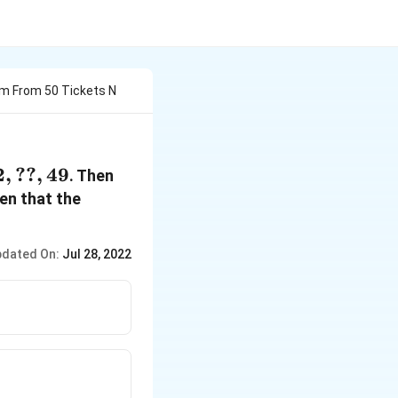
om From 50 Tickets N
2
,
??
,
49
. Then
ven that the
dated On:
Jul 28, 2022