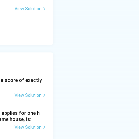
View Solution
 a score of exactly
View Solution
 applies for one h
ame house, is:
View Solution