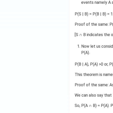
events namely A a
P(S | B) = P(B | B) = 1
Proof of the same: P(S
[S ∩ B indicates the
Now let us consid
P(A).
P(B | A), P(A) >0 or, P
This theorem is named
Proof of the same: As 
We can also say that 
So, P(A ∩ B) = P(A). P