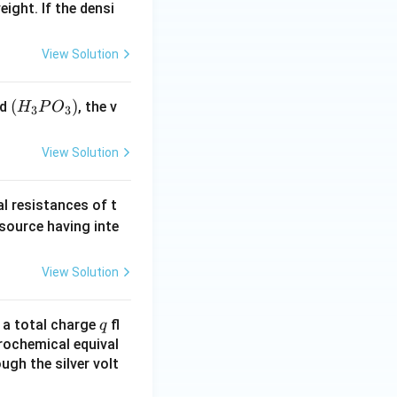
eight. If the densi
View Solution
(H
(
)
id
, the v
H
P
O
3
3
_3
P
View Solution
O
_
al resistances of t
3)
 source having inte
View Solution
q
n a total charge
fl
q
rochemical equival
ugh the silver volt