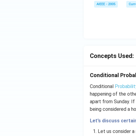
AIEEE - 2005
Curr
Concepts Used:
Conditional Probab
Conditional
Probabilit
happening of the othe
apart from Sunday. If
being considered a hol
Let’s discuss certai
Let us consider 