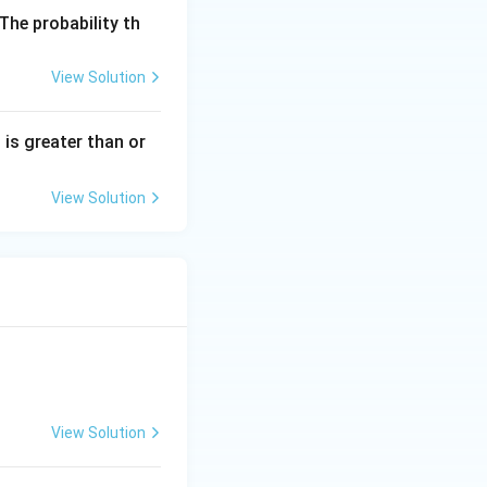
 The probability th
View Solution
s is greater than or
View Solution
View Solution