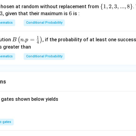
\
{
1
,
2
,
3
,
...
,
8
}
chosen at random without replacement from
.
3
3
6
6
{1,
, given that their maximum is
is :
2,
ematics
Conditional Probability
3,
...,
1
B\l
.
=
(
)
bution
, if the probability of at least one succes
B
n
p
8
4
eft
is greater than
\}
(n.
ematics
Conditional Probability
p=
\fr
ac
{1}
ons
{4}
\ri
 gates shown below yields
gh
t)
c gates