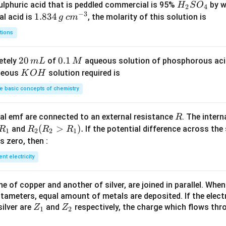
H
lphuric acid that is peddled commercial is 95%
by w
H
S
O
2
4
−
3
_
1.
1.834
c
al acid is
, the molarity of this solution is
g
c
m
2
8
m
tions
S
3
^
O
4
{-
2
20
0.
0.1
etely
of
aqueous solution of phosphorous ac
m
L
M
_
\,
3}
0
1
K
ueous
solution required is
K
O
H
4
g
\,
\,
O
 basic concepts of chemistry
m
M
H
L
R
l emf are connected to an external resistance
. The intern
R
R
R
(
>
)
.
and
If the potential difference across the
R
R
R
R
1
2
2
1
_
_2
 is zero, then :
1
(R
ent electricity
_2
>
 of copper and another of silver, are joined in parallel. Whe
R
tameters, equal amount of metals are deposited. If the elect
_
Z
Z
ilver are
and
respectively, the charge which flows thro
Z
Z
1).
1
2
_
_