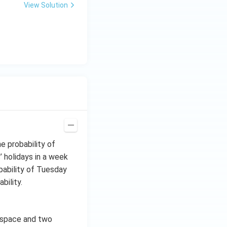
View Solution
e probability of
 holidays in a week
bability of Tuesday
bility.
 space and two