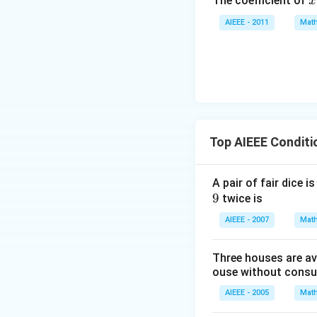
x
The coefficient of
x
y
^
+
AIEEE - 2011
Math
7
z
=
0
Top AIEEE Conditi
A pair of fair dice 
9
9
twice is
AIEEE - 2007
Math
Three houses are ava
ouse without consult
AIEEE - 2005
Math