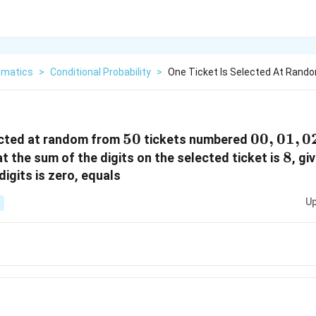
matics
>
Conditional Probability
>
One Ticket Is Selected At Rand
50
50
00,
00
,
01
,
0
ected at random from
tickets numbered
01,
8
8
at the sum of the digits on the selected ticket is
, gi
02,
igits is zero, equals
??,
Up
49