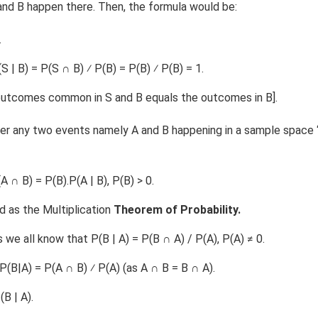
nd B happen there. Then, the formula would be:
.
 | B) = P(S ∩ B) ⁄ P(B) = P(B) ⁄ P(B) = 1.
 outcomes common in S and B equals the outcomes in B].
er any two events namely A and B happening in a sample space ‘s
(A ∩ B) = P(B).P(A | B), P(B) > 0.
 as the Multiplication
Theorem of Probability.
we all know that P(B | A) = P(B ∩ A) / P(A), P(A) ≠ 0.
P(B|A) = P(A ∩ B) ⁄ P(A) (as A ∩ B = B ∩ A).
(B | A).