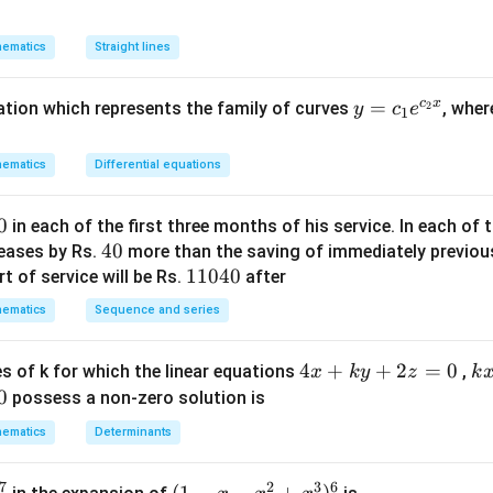
{P
y
n in PDF
{5
^
ematics
Straight lines
2
+
c
x
y
=
uation which represents the family of curves
, whe
2
y
c
e
(1
1
=
-
c_
m
ematics
Differential equations
1e
^
^
2)
0
in each of the first three months of his service. In each o
{c
x
4
40
reases by Rs.
more than the saving of immediately previou
_2
y
0
1
11040
t of service will be Rs.
after
x}
-
1
ematics
m
Sequence and series
0
x
4
^
4
4
+
+
2
=
0
k
s of k for which the linear equations
,
x
k
y
z
k
0
2
x
x
0
possess a non-zero solution is
=
+
+
ematics
Determinants
0
k
4
y
y
7
2
3
6