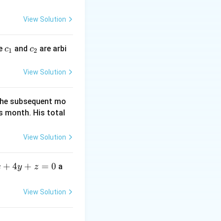
\left(B\right)}=\frac{\frac{1}
y
40\right\}
0}}{\frac{14}{50}}=\frac{1}{14}
=
View Solution
0
c
c
re
and
are arbi
c
c
1
2
_
_
1
2
View Solution
f the subsequent mo
s month. His total
View Solution
+
4
+
=
0
a
x
y
z
View Solution