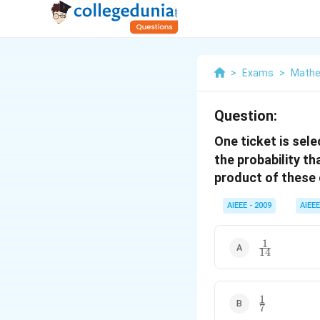
>
Exams
>
Mathe
Question:
One ticket is sel
the probability th
product of these d
AIEEE - 2009
AIEEE
1
\frac{1}
14
{14}
1
\frac{1}
7
{7}