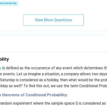
1
2
ent electricity
View More Questions
ility
y
is defined as the occurrence of any event which determines th
r events. Let us imagine a situation, a company allows two days’
 Saturday is considered as a holiday, then what would be the pro
iday as well? To find this out, we use the term Conditional Proba
n theorems of Conditional Probability:
a random experiment where the sample space S is considered as