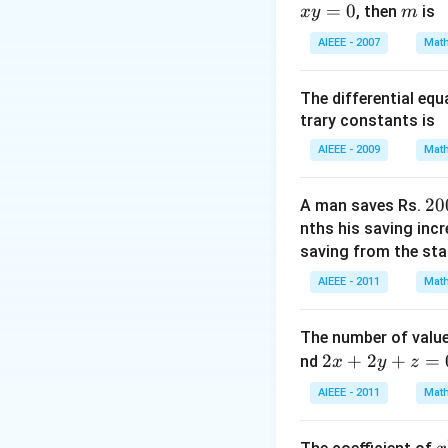
=
0
m
, then
is
x
y
m
Download Solutio
AIEEE - 2007
Math
The differential eq
trary constants is
AIEEE - 2009
Math
2
20
A man saves Rs.
0
nths his saving inc
0
saving from the star
AIEEE - 2011
Math
The number of value
2
2
+
2
+
=
nd
x
y
z
x
AIEEE - 2011
Math
+
2