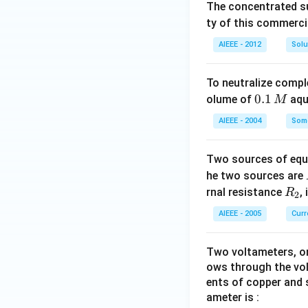
The concentrated su
ty of this commerci
AIEEE - 2012
Solu
To neutralize compl
0.
0.1
olume of
aq
M
1
AIEEE - 2004
Some
\,
M
Two sources of equa
he two sources are
R
rnal resistance
,
R
2
_
AIEEE - 2005
Curr
2
Two voltameters, one
ows through the vol
ents of copper and s
ameter is :