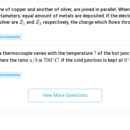
>
 of copper and another of silver, are joined in parallel. Whe
R
tameters, equal amount of metals are deposited. If the elect
_
Z
Z
ilver are
and
respectively, the charge which flows thro
Z
Z
1).
1
2
_
_
1
2
ent electricity
?
?
a thermocouple varies with the temperature
of the hot junc
∘
∘
a/
/
70
70
0
0
0
here the ratio
is
. If the cold junction is kept at
a
b
C
b
0^
{\
{\c
ir
ent electricity
ir
c}
c}
C
C
View More Questions