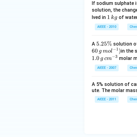
If sodium sulphate 
solution, the chang
1
1
lved in
of water
k
g
\,
AIEEE - 2010
Chem
k
g
5
5.25%
A
solution o
−
1
60
.2
)
in the 
g
m
o
l
−
3
5
1.0
molar ma
g
c
m
\
AIEEE - 2007
Chem
%
A 5% solution of ca
ute. The molar mass
AIEEE - 2011
Chem