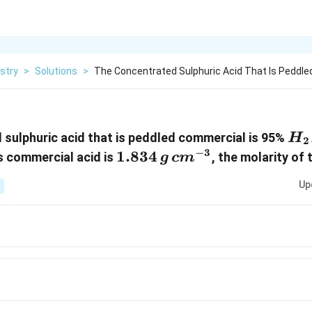
stry
>
Solutions
>
The Concentrated Sulphuric Acid That Is Peddle
H_
sulphuric acid that is peddled commercial is 95%
H
2
−
3
1.834\,
1.834
cm^{-3}
is commercial acid is
, the molarity of 
g
c
m
g
Up