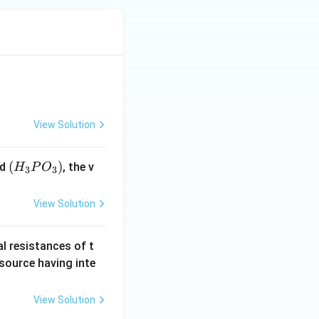
View Solution
(H
(
)
id
, the v
H
P
O
3
3
_3
P
View Solution
O
_
al resistances of t
3)
 source having inte
View Solution