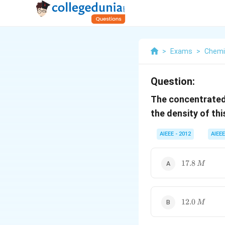
>
Exams
>
Chemi
Question:
The concentrated 
the density of th
AIEEE - 2012
AIEEE
17.8\,
17.8
M
M
12.0\,
12.0
M
M