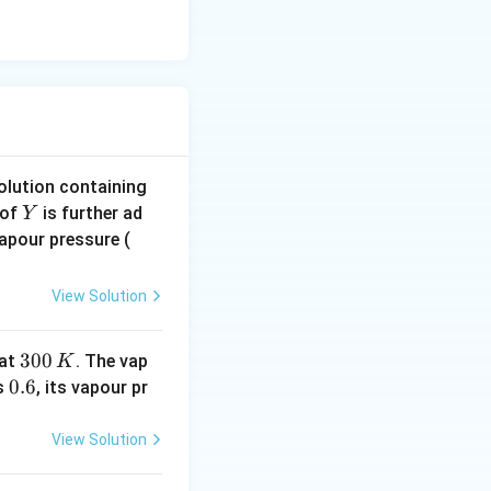
solution containing
Y
of
is further ad
Y
in
Vapour pressure (
\,
m
View Solution
m
\,
3
300
at
. The vap
K
H
0
0.
0.6
is
, its vapour pr
g
0
6
\,
View Solution
K