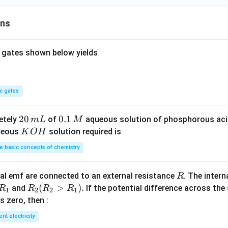
ons
 gates shown below yields
c gates
2
20
0.
0.1
etely
of
aqueous solution of phosphorous ac
m
L
M
0
1
K
ueous
solution required is
K
O
H
\,
\,
O
 basic concepts of chemistry
m
M
H
L
R
l emf are connected to an external resistance
. The intern
R
R
R
(
>
)
.
and
If the potential difference across the
R
R
R
R
1
2
2
1
_
_2
 is zero, then :
1
(R
ent electricity
_2