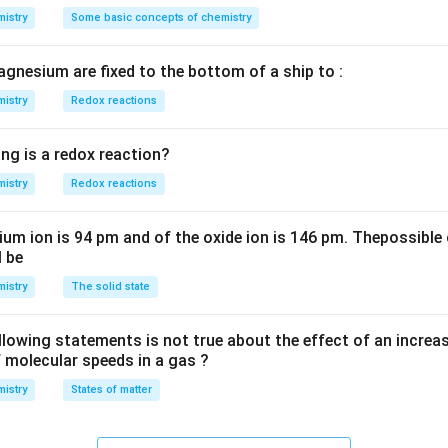
\,
\,
O
istry
L
Some basic concepts of chemistry
m
M
H
L
agnesium are fixed to the bottom of a ship to :
istry
Redox reactions
ng is a redox reaction?
istry
Redox reactions
ium ion is 94 pm and of the oxide ion is 146 pm. Thepossible 
l be
istry
The solid state
llowing statements is not true about the effect of an increa
f molecular speeds in a gas ?
istry
States of matter