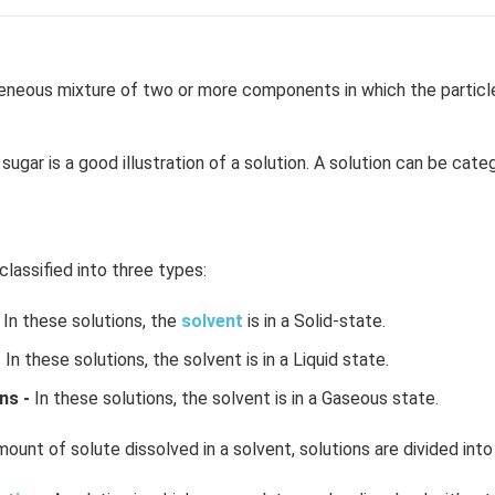
neous mixture of two or more components in which the particle 
sugar is a good illustration of a solution. A solution can be cate
classified into three types:
In these solutions, the
solvent
is in a Solid-state.
-
In these solutions, the solvent is in a Liquid state.
ns -
In these solutions, the solvent is in a Gaseous state.
ount of solute dissolved in a solvent, solutions are divided into