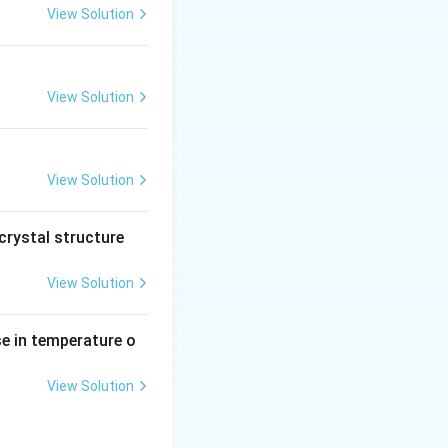
P
View Solution
O
_
3)
View Solution
View Solution
crystal structure
View Solution
se in temperature o
View Solution