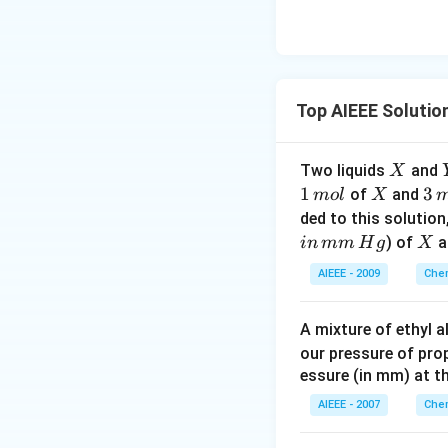
Top AIEEE Solutio
X
Two liquids
and
X
1
1
X
3
3
of
and
m
o
l
X
\,
\,
ded to this solution
m
m
X
) of
a
in
mm
H
g
X
ol
ol
AIEEE - 2009
Chem
\,
of
A mixture of ethyl 
\,
our pressure of prop
Y
essure (in mm) at t
AIEEE - 2007
Chem