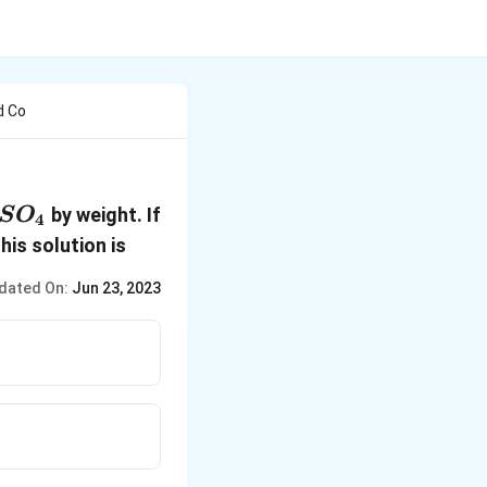
d Co
2SO_4
by weight. If
S
O
4
this solution is
dated On:
Jun 23, 2023