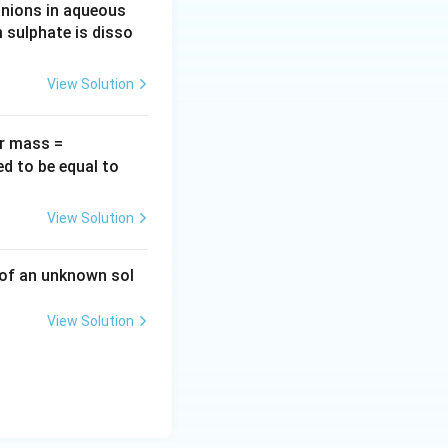
anions in aqueous
 sulphate is disso
View Solution
60
ar mass =
\,g
1.
ed to be equal to
\,
0
mo
\,
View Solution
l^
g
{-
\,
 of an unknown sol
1})
c
m
View Solution
^
{-
3}