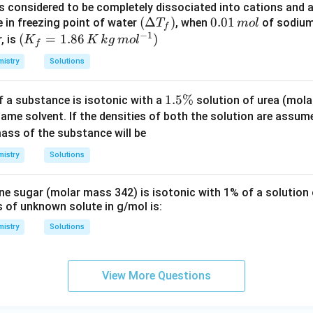
is considered to be completely dissociated into cations and 
m
\lef
(
Δ
)
0.
0.01
e in freezing point of water
, when
of sodium
T
m
o
l
f
−
1
t
0
(K
(
=
1.86
)
, is
K
K
k
g
m
o
l
f
(\D
1
_f
istry
Solutions
elta
\,
=
T_
m
1.8
1.
1.5%
f a substance is isotonic with a
solution of urea (mol
{f}
ol
6\,
5
same solvent. If the densities of both the solution are assum
\rig
K
\
ss of the substance will be
ht)
\,
%
kg
istry
Solutions
\,
mo
ne sugar (molar mass 342) is isotonic with 1% of a solution
l^
 of unknown solute in g/mol is:
{-
istry
Solutions
1})
View More Questions