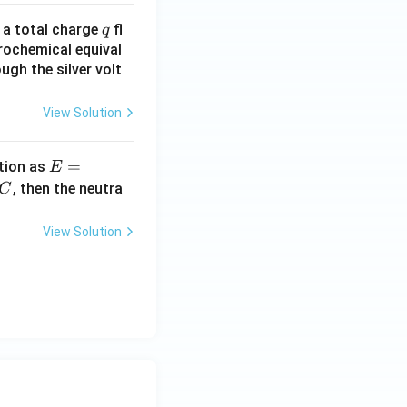
q
n a total charge
fl
q
rochemical equival
ugh the silver volt
View Solution
E
=
tion as
E
=
^
, then the neutra
C
a
c
\,?
View Solution
+
b?
^2