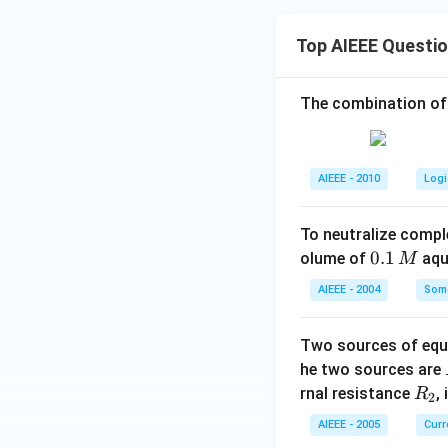
Top AIEEE Questi
The combination of
AIEEE - 2010
Logi
To neutralize compl
0.
0.1
olume of
aq
M
1
AIEEE - 2004
Some
\,
M
Two sources of equa
he two sources are
R
rnal resistance
,
R
2
_
AIEEE - 2005
Curr
2