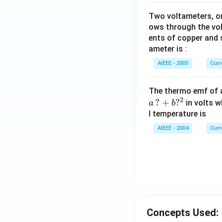
Two voltameters, one
ows through the vol
ents of copper and s
ameter is :
AIEEE - 2005
Curr
The thermo emf of 
2
?
+
?
in volts w
a
b
l temperature is
AIEEE - 2004
Curr
Concepts Used: