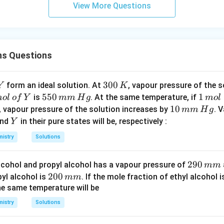
View More Questions
ns Questions
Y
3
300
form an ideal solution. At
, vapour pressure of the 
Y
K
0
5
550
1
1
is
. At the same temperature, if
m
o
l
o
f
Y
mm
H
g
m
o
l
0
5
\,
1
10
, vapour pressure of the solution increases by
. 
mm
H
g
\,
0
m
0
Y
nd
in their pure states will be, respectively :
Y
K
\,
ol
\,
istry
Solutions
m
m
m
m
2
290
alcohol and propyl alcohol has a vapour pressure of
\,
mm
\,
9
2
200
yl alcohol is
H
. If the mole fraction of ethyl alcohol 
mm
H
0
0
he same temperature will be
g
g
\,
0
istry
Solutions
m
\,
m
m