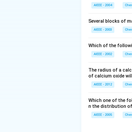
1
AIEEE - 2004
Chem
\,
M
Several blocks of m
AIEEE - 2003
Chem
Which of the followi
AIEEE - 2002
Chem
The radius of a calc
of calcium oxide wil
AIEEE - 2012
Chem
Which one of the fo
n the distribution o
AIEEE - 2005
Chem