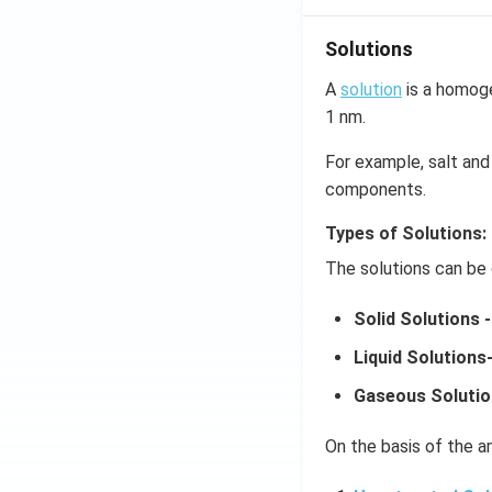
Solutions
A
solution
is a homoge
1 nm.
For example, salt and 
components.
Types of Solutions:
The solutions can be 
Solid Solutions -
Liquid Solutions
Gaseous Solutio
On the basis of the am