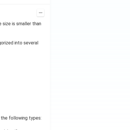
size is smaller than
gorized into several
 the following types: