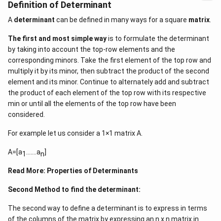
Definition of Determinant
A
determinant
can be defined in many ways for a square
matrix
.
The first and most simple way
is to formulate the determinant
by taking into account the top-row elements and the
corresponding minors. Take the first element of the top row and
multiply it by its minor, then subtract the product of the second
element and its minor. Continue to alternately add and subtract
the product of each element of the top row with its respective
min or until all the elements of the top row have been
considered.
For example let us consider a 1×1 matrix A.
A=[a
…….a
]
1
n
Read More:
Properties of Determinants
Second Method to find the determinant:
The second way to define a determinant is to express in terms
of the columns of the matrix by expressing an n x n matrix in