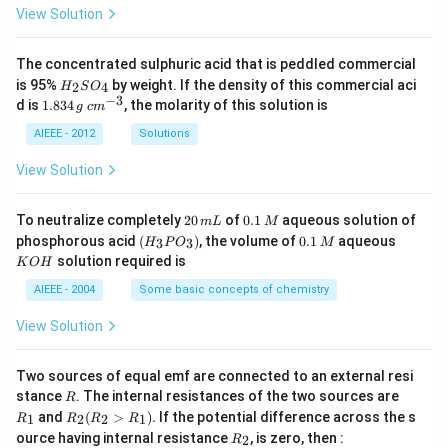
\\
View Solution
\lo
g a
_{n
+
The concentrated sulphuric acid that is peddled commercial
3}
H
is 95%
by weight. If the density of this commercial aci
2
4
H
S
O
&
_
−
3
1.
c
d is
1.834
, the molarity of this solution is
g
c
m
\lo
2
8
m
g a
S
3
^
AIEEE - 2012
Solutions
_{n
O
4
{-
+
_
\,
3}
View Solution
4}
4
g
&\l
og
2
0.
To neutralize completely
20
of
0.1
aqueous solution of
m
L
M
a_
0
1
(H
0.
K
{n
phosphorous acid
(
)
, the volume of
0.1
aqueous
3
3
H
P
O
M
\,
\,
_3
1
O
+
solution required is
K
O
H
m
M
P
\,
H
5}
L
O
M
\\
AIEEE - 2004
Some basic concepts of chemistry
_
\lo
3)
g a
View Solution
_{n
+
6}
Two sources of equal emf are connected to an external resi
&\l
R
R
stance
. The internal resistances of the two sources are
R
og
_
R
a_
and
(
>
)
.
If the potential difference across the s
1
2
2
1
R
R
R
R
1
_2
{n
R
ource having internal resistance
, is zero, then :
2
R
(R