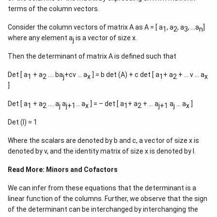
terms of the column vectors.
Consider the column vectors of matrix A as A = [ a
, a
, a
, …a
]
1
2
3
n
where any element a
is a vector of size x.
j
Then the determinant of matrix A is defined such that
Det [ a
+ a
…. ba
+cv … a
] = b det (A) + c det [ a
+ a
+ … v … a
1
2
j
x
1
2
x
]
Det [ a
+ a
…. a
a
… a
] = – det [ a
+ a
+ … a
a
… a
]
1
2
j
j+1
x
1
2
j+1
j
x
Det (I) = 1
Where the scalars are denoted by b and c, a vector of size x is
denoted by v, and the identity matrix of size x is denoted by I.
Read More:
Minors and Cofactors
We can infer from these equations that the determinant is a
linear function of the columns. Further, we observe that the sign
of the determinant can be interchanged by interchanging the