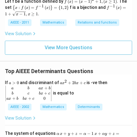
f
Let f be a function defined by
(
)
=
(
−
1
)
+
1
,
(
≥
1
)
. The
f
x
x
x
x
\l
−
1
−
1
\l
f^
set
:
(
)
=
(
)
=
{
1
,
2
}
f is a bijection and
(
)
=
{
}
x
f
x
f
x
f
x
^
ef
ef
{-
1
+
−
1
,
≥
1.
3
x
x
t
t\
1}
)^
(x
{x
\le
AIEEE - 2011
Mathematics
Relations and functions
6
\r
: f
ft
ig
\l
(x
View Solution
h
ef
\ri
t)
t
gh
=
(x
t)
View More Questions
\l
\r
=
ef
ig
1+
t
h
\s
(x
t)
qrt
-1
=
{x
Top AIEEE Determinants Questions
\r
f^
-
ig
{-
1},
2
a
a
\b
If
>
0
and discriminant of
+
2
+
is -ve then
a
a
x
h
b
x
c
1}
x
>
x
eg
+
t)
a
b
a
x
b
\l
\g
0
^
in
+
is equal to
^
b
c
b
x
c
ef
e
2
{v
+
+
0
{2
a
x
b
b
x
c
t
1.
+
m
}
(x
2
at
AIEEE - 2002
Mathematics
Determinants
+
\r
b
ri
1,
ig
x
x}
\l
View Solution
h
+
a
ef
t)
c
&
t
\r
b
\a
(x
x
The system of equations
+
+
=
−
1
+
+
=
ig
α
x
y
z
α
x
α
y
z
&