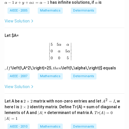
lp
\g
+
ht
x
\a
−
1
+
+
=
−
1
has infinite solutions, if
is
α
x
y
α
z
α
α
ax
h
e
\a
\}
+
lp
+
a
1
lp
=
y
h
AIEEE - 2005
Mathematics
Determinants
b
\,
\r
h
\l
+
a
\\
x
ig
a
ef
\a
View Solution
b
+
h
y
t\
lp
&
y
t)
+
{
h
c
+
z
1,
a
Let
$A=
&
z
=
2
z
bx
=
\a
|
5
5
α
α
0
α
5
α
0
0
5
|
\r
=
5
5
∣
∣
+
α
α
\a
lp
ig
\a
∣

∣

c
lp
h
0
5
∣

∣

α
α
ht
lp
\\
∣
∣
h
a
\}
h
∣
∣
0
0
5
ax
a
-
a
+
-
1
-
,
,
b
,
\left|\,A^2\,\right|=25
,
\left|\,\alpha\,\right|
$ equals
I
f
t
h
e
n
1
1
I
t
&
f
h
AIEEE - 2007
Mathematics
Determinants
bx
e
+
n
c
View Solution
&
0
2
\e
2
A
Let A be a
2
×
2
matrix with non-zero entries and let
=
, w
A
I
n
\t
^
2
here I is
2
×
2
identity matrix. Define Tr(A) = sum of diagonal e
d
i
2
\t
|
Tr
|
lements of A and
∣
∣
= determinant of matrix A.
(
)
=
0
A
T
r
A
{v
m
=
i
A
(A)
A
∣
∣
=
1
m
es
I
A
m
|
=
|
at
2
es
0
=
AIEEE - 2010
Mathematics
Determinants
ri