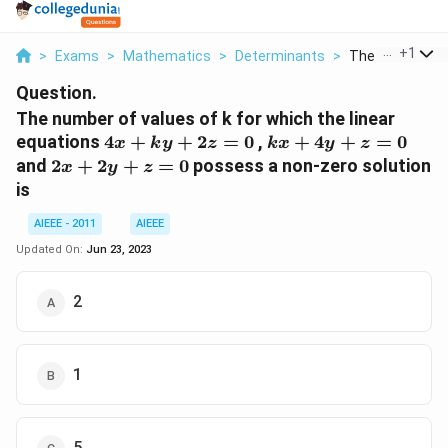
...
+
1
>
Exams
>
Mathematics
>
Determinants
>
The Number Of 
Question.
The number of values of k for which the linear
4x
kx
equations
4
+
+
2
=
0
,
+
4
+
=
0
x
k
y
z
k
x
y
z
+
+
2x
and
2
+
2
+
=
0
possess a non-zero solution
x
y
z
ky
4y
+
is
+
+
2y
2z
z
+
AIEEE - 2011
AIEEE
=
=
z
Updated On:
Jun 23, 2023
0
0
=
0
2
1
5