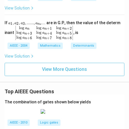
2
1
x}
View Solution
a_1, a
If
,
,
,
......
,
,.... are in G.P., then the value of the determ
1
2
3
a
a
a
a
n
_2, a_
\be
l
o
g
l
o
g
l
o
g
+
1
+
2
a
a
a
n
n
n
3,......,
gin
l
o
g
l
o
g
l
o
g
inant
, is
+
3
+
4
+
5
a
a
a
n
n
n
a_n
{v
l
o
g
l
o
g
l
o
g
+
6
+
7
+
8
a
a
a
n
n
n
ma
AIEEE - 2004
tri
Mathematics
Determinants
x}
\lo
View Solution
g a
_
View More Questions
{n}
&
\lo
g a
_{n
Top AIEEE Questions
+
1}
&\l
The combination of gates shown below yields
og
a_
{n
+
AIEEE - 2010
Logic gates
2}