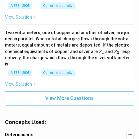
+
_
_2
7}
2
AIEEE - 2005
Current electricity
>
&
R
\lo
View Solution
_
g a
1).
_{n
+
Two voltameters, one of copper and another of silver, are joi
8}
q
ned in parallel. When a total charge
flows through the volta
\en
q
d{v
meters, equal amount of metals are deposited. If the electro
ma
Z
Z
chemical equivalents of copper and silver are
and
resp
1
2
Z
Z
tri
_
_
ectively, the charge which flows through the silver voltameter
x}
1
2
is :
AIEEE - 2005
Current electricity
View Solution
View More Questions
Concepts Used:
Determinants