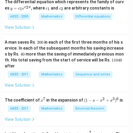
The differential equation which represents the family of curv
2)
y
c
c
2
c
x
es
=
, where
and
are arbitrary constants is
x
1
1
2
y
c
e
c
c
=
_
_
y
c_
1
2
AIEEE - 2009
Mathematics
Differential equations
-
1e
m
^
View Solution
x
{c
^
_2
2
x}
2
=
A man saves Rs.
200
in each of the first three months of his s
0
0
ervice. In each of the subsequent months his saving increase
0
4
s by Rs.
40
more than the saving of immediately previous mon
0
1
th. His total saving from the start of service will be Rs.
11040
1
after
0
4
AIEEE - 2011
Mathematics
Sequence and series
0
View Solution
7
2
3
6
x
(1
The coefficient of
in the expansion of
(
1
−
−
+
)
is
x
x
x
x
^
-
7
x
AIEEE - 2011
Mathematics
Binomial theorem
-
x
View Solution
^
2
2
+