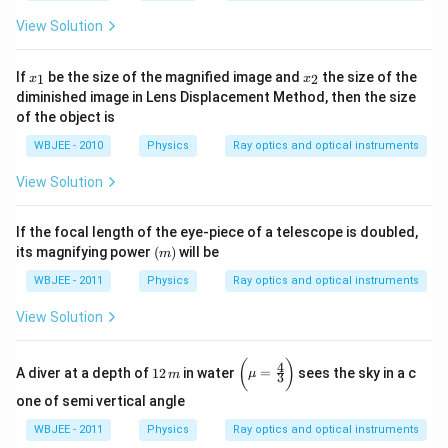
View Solution
x
x
If
be the size of the magnified image and
the size of the
1
2
x
x
_
_
diminished image in Lens Displacement Method, then the size
1
2
of the object is
WBJEE - 2010
Physics
Ray optics and optical instruments
View Solution
If the focal length of the eye-piece of a telescope is doubled,
(m)
its magnifying power
(
)
will be
m
WBJEE - 2011
Physics
Ray optics and optical instruments
View Solution
1
\bi
(
)
4
A diver at a depth of
12
in water
=
sees the sky in a c
m
μ
3
2
gg
\,
(\m
one of semi vertical angle
m
u =
\fra
WBJEE - 2011
Physics
Ray optics and optical instruments
c