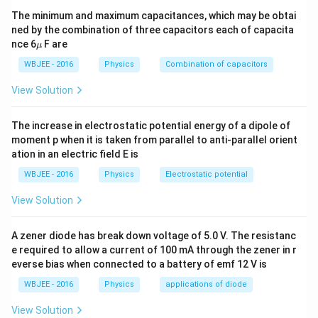
The minimum and maximum capacitances, which may be obtai
(since image was at infinity), and when these parallel
ned by the combination of three capacitors each of capacita
rays pass through the third lens, they converge at the
\m
nce 6
F are
μ
f
focal point of the third lens — that is, at a distance
f
u
WBJEE - 2016
Physics
Combination of capacitors
behind the third lens.
View Solution
Final Image:
f
The final image is formed at a distance
behind the
f
The increase in electrostatic potential energy of a dipole of
third (rightmost) lens.
moment p when it is taken from parallel to anti-parallel orient
ation in an electric field E is
Magnification:
WBJEE - 2016
Physics
Electrostatic potential
-
−
1
The magnification by the first lens is
(since object
1
2
2
2
2
at
gives image at
, inverted). The second lens
f
f
View Solution
f
f
sends rays to infinity (magnification undefined), but the
third lens brings parallel rays to a point — thus overall
A zener diode has break down voltage of 5.0 V. The resistanc
e required to allow a current of 100 mA through the zener in r
-
−
1
magnification remains
.
everse bias when connected to a battery of emf 12 V is
1
f
Correct Answer:
The final image is at a distance
f
WBJEE - 2016
Physics
applications of diode
-
−
1
behind the rightmost lens and the magnification is
.
View Solution
1