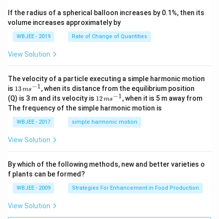
x
ec
+
If the radius of a spherical balloon increases by 0.1%, then its
{\b
c
volume increases approximately by
et
=
a}
0
WBJEE - 2019
Rate of Change of Quantities
=
\ha
View Solution
t
{i}
-
\ha
The velocity of a particle executing a simple harmonic motion
t
−
1
13
is
13
, when its distance from the equilibrium position
m
s
{j}
\,
−
1
12
(Q) is 3 m and its velocity is
12
, when it is 5 m away from
m
s
-
m
\,
The frequency of the simple harmonic motion is
\ha
s^
m
t
{-
s^
WBJEE - 2017
simple harmonic motion
{k}
1}
{-
1}
View Solution
By which of the following methods, new and better varieties o
f plants can be formed?
WBJEE - 2009
Strategies For Enhancement in Food Production
View Solution