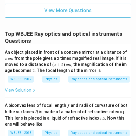
Download Solution in PDF
View More Questions
Top WBJEE Ray optics and optical instruments
Questions
An object placed in front of a concave mirror at a distance of
x
3
from the pole gives a
3
times magnified real image. If it is
x
c
m
\,
(x
moved to a distance of
(
+
5
)
, the magnification of the im
x
c
m
c
+
2
age becomes
2
. The focal length of the mirror is
m
5)
\,
WBJEE - 2012
Physics
Ray optics and optical instruments
c
m
View Solution
f
A biconvex lens of focal length
and radii of curvature of bot
f
R
n
h the surfaces
is made of a material of refractive index
.
1
R
n
_
n
This lens is placed in a liquid of refractive index
. Now this l
2
n
1
_
ens will behave like
2
WBJEE - 2013
Physics
Ray optics and optical instruments