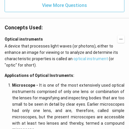
View More Questions
Concepts Used:
Optical instruments
A device that processes light waves (or photons), either to
enhance an image for viewing or to analyze and determine its
characteristic properties is called an
optical instrument
(or
"optic" for short).
Applications of Optical Instruments:
Microscope -
It is one of the most extensively used optical
instruments comprised of only one lens or combination of
the lenses for magnifying and inspecting bodies that are too
small to be seen in detail by clear eyes. Earlier microscopes
had only one lens, and are, therefore, called simple
microscopes, but the present microscopes are accessible
with at least two lenses and thereby, termed a compound