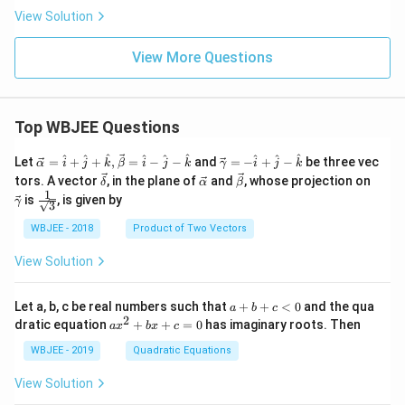
{4}
View Solution
{3}
\bi
gg)
View More Questions
Top WBJEE Questions
\ve
\ve
^
^
^
^
^
^
^
^
^
Let
=
+
+
,
=
−
−
and
=
−
+
−
be three vec
α
i
j
k
β
i
j
k
γ
i
j
k
c
c
\ve
\ve
\ve
\ve
tors. A vector
, in the plane of
and
, whose projection on
δ
α
β
{\a
{\g
c
c
c
c
1
\fra
is
, is given by
lph
am
γ
3
{\d
{\a
{\b
{\g
c{1}
a }
m
elt
lph
et
am
{\sq
WBJEE - 2018
Product of Two Vectors
=
a}
a}
a}
a}
m
rt
\ha
= -
a}
{3}}
t
\h
View Solution
{i}
at
+
{i}
\ha
+
a
Let a, b, c be real numbers such that
+
+
<
0
and the qua
a
b
c
t
\h
+
2
a
dratic equation
+
+
=
0
has imaginary roots. Then
a
x
b
x
c
{j}
at
b
x
+
{j}
+
^
WBJEE - 2019
Quadratic Equations
\ha
-
c
2
t
\h
<
+
View Solution
{k}
at
0
b
, \v
{k}