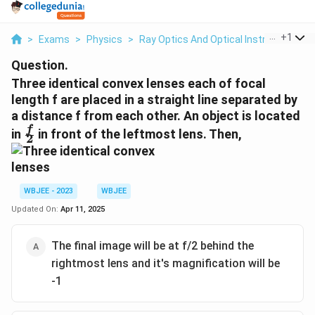
...
+
1
>
Exams
>
Physics
>
Ray Optics And Optical Instruments
>
Question.
Three identical convex lenses each of focal
length f are placed in a straight line separated by
a distance f from each other. An object is located
\frac{f}
f
in
in front of the leftmost lens. Then,
2
{2}
WBJEE - 2023
WBJEE
Updated On:
Apr 11, 2025
The final image will be at f/2 behind the
rightmost lens and it's magnification will be
-1