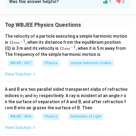
Was this answer helpful?
1
2
Solution and Explanation
When three identical convex lenses are placed in a line,
f
each with a focal length of
and separated by a
f
Top WBJEE Physics Questions
f
2
2
distance
, and an object is placed at a distance
f
f
f
The velocity of a particle executing a simple harmonic motion
from the first (leftmost) lens, we analyze the image
−
1
13
is
13
, when its distance from the equilibrium position
m
s
formation as follows:
\,
−
1
12
(Q) is 3 m and its velocity is
12
, when it is 5 m away from
m
s
m
\,
The frequency of the simple harmonic motion is
s^
m
1. First Lens:
{-
s^
WBJEE - 2017
Physics
simple harmonic motion
2
2
The object is at
, so it forms a real, inverted image
f
1}
{-
f
2
1}
2
at a distance
on the other side of the first lens.
f
View Solution
f
2. Second Lens:
A and B are two parallel sided transparent slabs of refractive
f
The image from the first lens is now at a distance
in
f
_
_
\t
indices n
and n
respectively. A ray is incident at an angle
o
1
2
θ
1
2
f
h
front of the second lens (since lenses are
apart).
f
n the surface of separation of A and B, and after refraction f
et
rom B into air grazes the surface of B. Then
This means it is at the focal point of the second lens,
a
producing an image at infinity.
WBJEE - 2016
Physics
Refraction of Light
View Solution
3. Third Lens:
The rays coming from the second lens are parallel