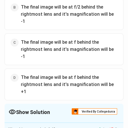
The final image will be at f/2 behind the
rightmost lens and it's magnification will be
-1
The final image will be at f behind the
rightmost lens and it's magnification will be
-1
The final image will be at f behind the
rightmost lens and it's magnification will be
+1
Show Solution
Verified By Collegedunia
The Correct Option is
A