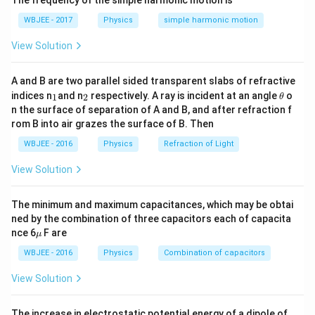
The frequency of the simple harmonic motion is
s^
m
\rho_1 g h + \rho_3 g \frac{h}{
h
+
ρ
g
h
ρ
g
{-
1
3
s^
2
WBJEE - 2017
Physics
simple harmonic motion
1}
{-
1}
Right side:
View Solution
\rho_2 g h
ρ
g
h
2
A and B are two parallel sided transparent slabs of refractive
_
_
\t
g
indices n
and n
respectively. A ray is incident at an angle
o
Step 2:
{\color{red}Cancel
.}
1
2
g
θ
1
2
h
n the surface of separation of A and B, and after refraction f
et
rom B into air grazes the surface of B. Then
\rho_1 h + \rho_3 \frac{h}{2} 
h
a
+
=
ρ
h
ρ
ρ
h
1
3
2
2
WBJEE - 2016
Physics
Refraction of Light
Step 3:
{\color{red}Simplify.}
View Solution
ρ
3
\rho_1 + \frac{\rho_3}{2} = \r
+
=
⇒
=
2
(
−
)
ρ
ρ
ρ
ρ
ρ
1
2
3
2
1
2
The minimum and maximum capacitances, which may be obtai
ned by the combination of three capacitors each of capacita
\m
nce 6
F are
μ
Download Solution in PDF
u
WBJEE - 2016
Physics
Combination of capacitors
View Solution
The increase in electrostatic potential energy of a dipole of