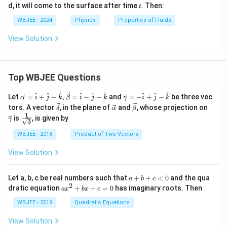
t
d, it will come to the surface after time
. Then:
t
{n}
WBJEE - 2024
Physics
Properties of Fluids
View Solution
Top WBJEE Questions
\ve
\ve
^
^
^
^
^
^
^
^
^
Let
=
+
+
,
=
−
−
and
=
−
+
−
be three vec
α
i
j
k
β
i
j
k
γ
i
j
k
c
c
\ve
\ve
\ve
\ve
tors. A vector
, in the plane of
and
, whose projection on
δ
α
β
{\a
{\g
c
c
c
c
1
\fra
is
, is given by
lph
am
γ
3
{\d
{\a
{\b
{\g
c{1}
a }
m
elt
lph
et
am
{\sq
WBJEE - 2018
Product of Two Vectors
=
a}
a}
a}
a}
m
rt
\ha
= -
a}
{3}}
t
\h
View Solution
{i}
at
+
{i}
\ha
+
a
Let a, b, c be real numbers such that
+
+
<
0
and the qua
a
b
c
t
\h
+
2
a
dratic equation
+
+
=
0
has imaginary roots. Then
a
x
b
x
c
{j}
at
b
x
+
{j}
+
^
WBJEE - 2019
Quadratic Equations
\ha
-
c
2
t
\h
<
+
View Solution
{k}
at
0