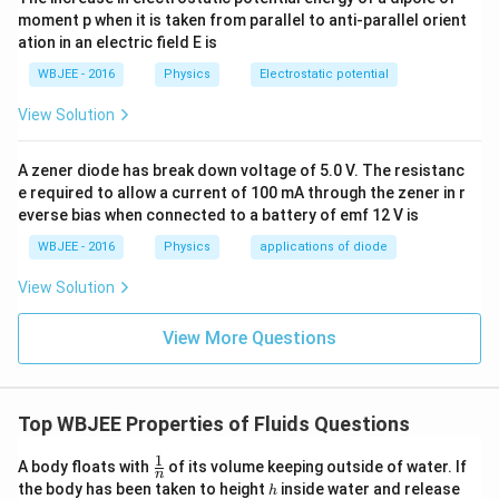
moment p when it is taken from parallel to anti-parallel orient
ation in an electric field E is
WBJEE - 2016
Physics
Electrostatic potential
View Solution
A zener diode has break down voltage of 5.0 V. The resistanc
e required to allow a current of 100 mA through the zener in r
everse bias when connected to a battery of emf 12 V is
WBJEE - 2016
Physics
applications of diode
View Solution
View More Questions
Top WBJEE Properties of Fluids Questions
1
\fr
A body floats with
of its volume keeping outside of water. If
n
ac
h
the body has been taken to height
inside water and release
h
{1}