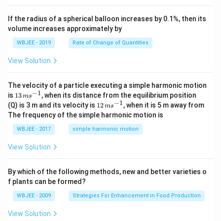
b
, \v
{k}
x
ec
+
If the radius of a spherical balloon increases by 0.1%, then its
{\b
c
volume increases approximately by
et
=
a}
0
WBJEE - 2019
Rate of Change of Quantities
=
\ha
View Solution
t
{i}
-
\ha
The velocity of a particle executing a simple harmonic motion
t
−
1
13
is
13
, when its distance from the equilibrium position
m
s
{j}
\,
−
1
12
(Q) is 3 m and its velocity is
12
, when it is 5 m away from
m
s
-
m
\,
The frequency of the simple harmonic motion is
\ha
s^
m
t
{-
s^
WBJEE - 2017
simple harmonic motion
{k}
1}
{-
1}
View Solution
By which of the following methods, new and better varieties o
f plants can be formed?
WBJEE - 2009
Strategies For Enhancement in Food Production
View Solution