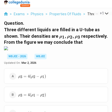
...
+
1
>
Exams
>
Physics
>
Properties Of Fluids
>
Three Different 
Question.
Three different liquids are filled in a U-tube as
\
shown. Their densities are
,
,
respectively.
1
2
3
ρ
ρ
ρ
r
From the figure we may conclude that
h
o
_
WBJEE - 2026
WBJEE
1
Updated On:
Mar 2, 2026
,
\
\rho_3
=
4
(
−
)
r
3
2
1
ρ
ρ
ρ
=
h
4(\rho_2
o
-
_
\rho_3
\rho_1)
=
4
(
−
)
3
1
2
ρ
ρ
ρ
2
=
,
4(\rho_1
-
\