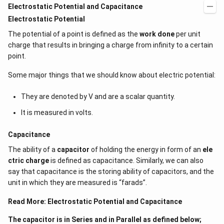
Electrostatic Potential and Capacitance
Electrostatic Potential
The potential of a point is defined as the
work done
per unit
charge that results in bringing a charge from infinity to a certain
point.
Some major things that we should know about electric potential:
They are denoted by V and are a scalar quantity.
It is measured in volts.
Capacitance
The ability of a
capacitor
of holding the energy in form of an
ele
ctric charge
is defined as capacitance. Similarly, we can also
say that capacitance is the storing ability of capacitors, and the
unit in which they are measured is “farads”.
Read More:
Electrostatic Potential and Capacitance
The capacitor is in Series and in Parallel as defined below;