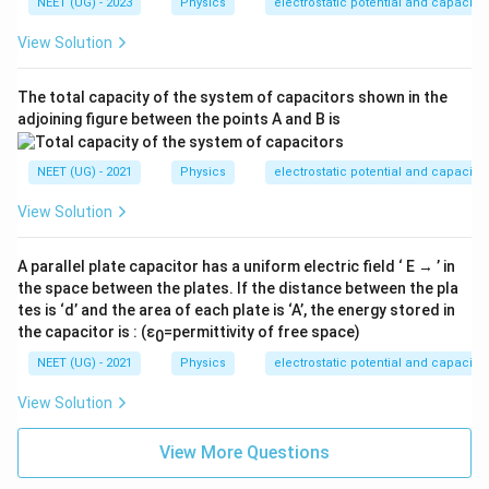
{1}
NEET (UG) - 2023
Physics
electrostatic potential and capacita
{4
\pi
View Solution
\ep
silo
n_
The total capacity of the system of capacitors shown in the
0}
adjoining figure between the points A and B is
=
K
NEET (UG) - 2021
Physics
electrostatic potential and capacita
View Solution
A parallel plate capacitor has a uniform electric field ‘ E → ’ in
the space between the plates. If the distance between the pla
tes is ‘d’ and the area of each plate is ‘A’, the energy stored in
the capacitor is : (ε
=permittivity of free space)
0
NEET (UG) - 2021
Physics
electrostatic potential and capacita
View Solution
View More Questions