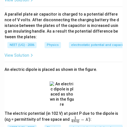
A parallel plate air capacitor is charged to a potential differe
nce of V volts. After disconnecting the charging battery the d
istance between the plates of the capacitor is increased usin
g an insulating handle. As a result the potential difference be
tween the plates:
NEET (UG) - 2006
Physics
electrostatic potential and capacita
View Solution
An electric dipole is placed as shown in the figure.
The electric potential (in 102 V) at point P due to the dipole is
1
\fr
(ε
= permittivity of free space and
=
):
K
0
4
0
π
ϵ
ac