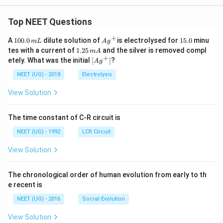
Top NEET Questions
+
1
Ag
1
A
100.0
dilute solution of
is electrolysed for
15.0
minu
m
L
A
g
0
^
5.
1.
tes with a current of
1.25
and the silver is removed compl
m
A
0.
{+}
0
2
+
\lef
etely. What was the initial
[
]
?
A
g
0
5
t[ A
\,
\,
g ^
NEET (UG) - 2018
Electrolysis
m
m
{+}
L
A
\rig
View Solution
ht]
The time constant of C-R circuit is
NEET (UG) - 1992
LCR Circuit
View Solution
The chronological order of human evolution from early to th
e recent is
NEET (UG) - 2016
Social Evolution
View Solution