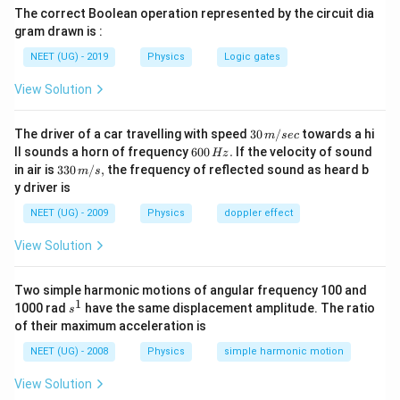
The correct Boolean operation represented by the circuit dia
gram drawn is :
NEET (UG) - 2019
Physics
Logic gates
View Solution
30
The driver of a car travelling with speed
30
/
towards a hi
m
sec
\,
6
ll sounds a horn of frequency
600
.
If the velocity of sound
Hz
m/
0
33
in air is
330
/
,
the frequency of reflected sound as heard b
m
s
sec
0
0\,
y driver is
\,
m/
H
s,
NEET (UG) - 2009
Physics
doppler effect
z.
View Solution
Two simple harmonic motions of angular frequency 100 and
1
s
1000 rad
have the same displacement amplitude. The ratio
s
^
of their maximum acceleration is
1
NEET (UG) - 2008
Physics
simple harmonic motion
View Solution