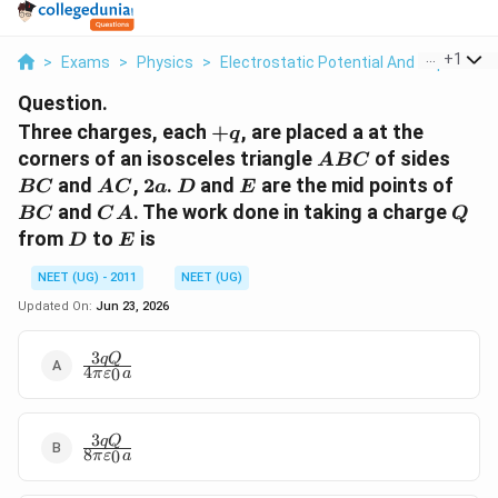
...
+
1
>
Exams
>
Physics
>
Electrostatic Potential And Capacitan
Question.
+q
Three charges, each
+
, are placed a at the
q
ABC
BC
corners of an isosceles triangle
of sides
A
BC
AC
2a
D
E
BC
and
,
2
.
and
are the mid points of
BC
A
C
a
D
E
CA
Q
and
. The work done in taking a charge
BC
C
A
Q
D
E
from
to
is
D
E
NEET (UG) - 2011
NEET (UG)
Updated On:
Jun 23, 2026
3
\frac {3 q Q}
qQ
4
0
π
ε
a
{ 4 \pi
\varepsilon_0
a }
3
\frac{ 3 q Q}
qQ
8
0
π
ε
a
{ 8 \pi
\varepsilon_0