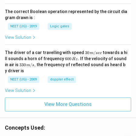
The correct Boolean operation represented by the circuit dia
gram drawn is :
NEET (UG) - 2019
Logic gates
View Solution
30
The driver of a car travelling with speed
30
/
towards a hi
m
sec
\,
6
ll sounds a horn of frequency
600
.
If the velocity of sound
Hz
m/
0
33
in air is
330
/
,
the frequency of reflected sound as heard b
m
s
sec
0
0\,
y driver is
\,
m/
H
s,
NEET (UG) - 2009
doppler effect
z.
View Solution
View More Questions
Concepts Used: