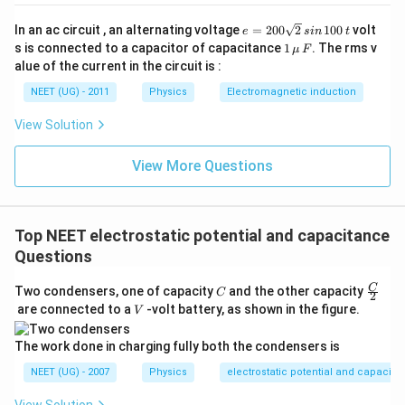
e
In an ac circuit , an alternating voltage
=
200
2
100
volt
e
s
in
t
=
1
s is connected to a capacitor of capacitance
1
. The rms v
μ
F
2
\,\m
alue of the current in the circuit is :
0
u \,
0
F
NEET (UG) - 2011
Physics
Electromagnetic induction
\s
qr
View Solution
t2
\,
si
View More Questions
n
\,
1
0
0
Top NEET electrostatic potential and capacitance
\,
Questions
t
C
\fra
C
Two condensers, one of capacity
and the other capacity
C
2
c
V
are connected to a
-volt battery, as shown in the figure.
V
{C}
{2}
The work done in charging fully both the condensers is
NEET (UG) - 2007
Physics
electrostatic potential and capacita
View Solution