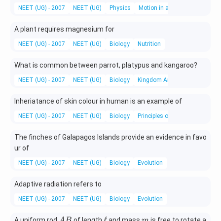
0
0
ef
NEET (UG) - 2007
-\fr
NEET (UG)
Physics
Motion in a straight line
t(
ac{
v
t }
A plant requires magnesium for
_
{ T
{
NEET (UG) - 2007
NEET (UG)
Biology
Nutrition
}\r
x
igh
}
What is common between parrot, platypus and kangaroo?
t)
\r
NEET (UG) - 2007
ig
NEET (UG)
Biology
Kingdom Animalia
h
t)
Inheriatance of skin colour in human is an example of
NEET (UG) - 2007
NEET (UG)
Biology
Principles of Inheritance and V
The finches of Galapagos Islands provide an evidence in favo
ur of
NEET (UG) - 2007
NEET (UG)
Biology
Evolution
Adaptive radiation refers to
NEET (UG) - 2007
NEET (UG)
Biology
Evolution
A
\e
m
ℓ
A uniform rod
of length
and mass
is free to rotate a
A
B
m