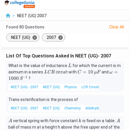
>
NEET (UG) 2007
Found
80
Questions
Clear All
NEET (UG)
2007
List Of Top Questions Asked In NEET (UG)- 2007
L
What is the value of inductance
for which the current is m
L
L
C
\o
=
10
=
aximum in a series
circuit with
and
L
CR
C
μ
F
ω
C
=1
m
−
1
1000
?
S
R
0
eg
NEET (UG) - 2007
NEET (UG)
Physics
LCR Circuit
\,
a
\m
=
Trans esterification is the process of
u
10
F
00
NEET (UG) - 2007
NEET (UG)
Chemistry
Aldehydes, Ketones and Car
\,
S^
A
k
A
vertical spring with force constant
is fixed on a table.
A
k
A
{-
ball of mass m at a height h above the free upper end of the
1}