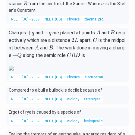
ir
R
\s
stance
from the centre of the Sun is:- Where
is the Stef
R
σ
c}
ig
an's Constant.
C
m
NEET (UG) - 2007
NEET (UG)
Physics
thermal properties of matter
a
+
-
A
B
+
−
Charges
and
are placed at points
and
resp
q
q
A
B
q
q
2
C
2
ectively which are a distance
apart,
is the midpoi
L
C
L
A
B
nt between
and
. The work done in moving a charg
A
B
+
C
+
e
along the semicircle
is
Q
CR
D
Q
R
D
NEET (UG) - 2007
NEET (UG)
Physics
electrostatic potential and cap
Compared to a bull a bullock is docile because of
NEET (UG) - 2007
NEET (UG)
Biology
Strategies For Enhancement in
Ergot of rye is caused by a species of
NEET (UG) - 2007
NEET (UG)
Biology
biological classification
Feeling the tremors of an earthquake, a scared resident of s