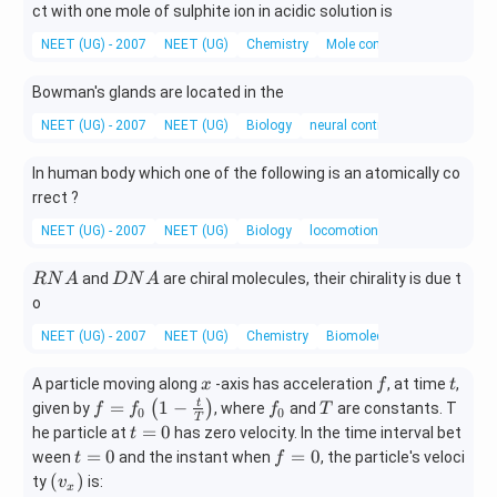
M
ct with one mole of sulphite ion in acidic solution is
n
NEET (UG) - 2007
NEET (UG)
Chemistry
Mole concept and Molar Ma
O
_
Bowman's glands are located in the
4
NEET (UG) - 2007
NEET (UG)
Biology
neural control and coordinatio
In human body which one of the following is an atomically co
rrect ?
NEET (UG) - 2007
NEET (UG)
Biology
locomotion and movement
R
D
and
are chiral molecules, their chirality is due t
RN
A
D
N
A
N
N
o
A
A
NEET (UG) - 2007
NEET (UG)
Chemistry
Biomolecules
x
f
t
A particle moving along
-axis has acceleration
, at time
,
x
f
t
f =
f _
T
=
1
−
t
(
)
given by
, where
and
are constants. T
f
f
f
T
0
0
T
f _
{0}
t
=
0
he particle at
has zero velocity. In the time interval bet
t
{0}
=
t
f
=
0
=
0
ween
and the instant when
, the particle's veloci
t
f
\lef
0
=
=
\l
(
)
ty
is:
v
x
t(1