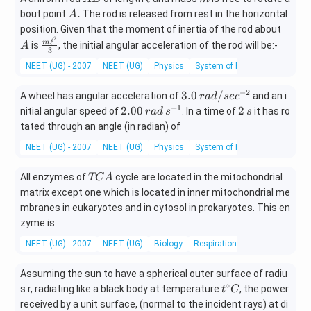
B
ll
A
.
bout point
The rod is released from rest in the horizontal
A
.
A
position. Given that the moment of inertia of the rod about
2
ℓ
\fra
m
is
, the initial angular acceleration of the rod will be:-
A
3
c{m
NEET (UG) - 2007
NEET (UG)
Physics
System of Particles & Rotation
\ell^
{2}}
−
2
3.
3.0
/
A wheel has angular acceleration of
and an i
r
a
d
se
c
{3}
0
−
1
2.
2
2.00
2
nitial angular speed of
. In a time of
it has ro
r
a
d
s
s
\,
00
\,
tated through an angle (in radian) of
ra
\,
s
NEET (UG) - 2007
NEET (UG)
Physics
System of Particles & Rotation
d/
ra
se
d
T
All enzymes of
cycle are located in the mitochondrial
c^
TC
A
\,
C
{-
matrix except one which is located in inner mitochondrial me
s^
A
2}
{-
mbranes in eukaryotes and in cytosol in prokaryotes. This en
1}
zyme is
NEET (UG) - 2007
NEET (UG)
Biology
Respiration in plants
Assuming the sun to have a spherical outer surface of radiu
∘
t^
s r, radiating like a black body at temperature
, the power
t
C
{\c
received by a unit surface, (normal to the incident rays) at di