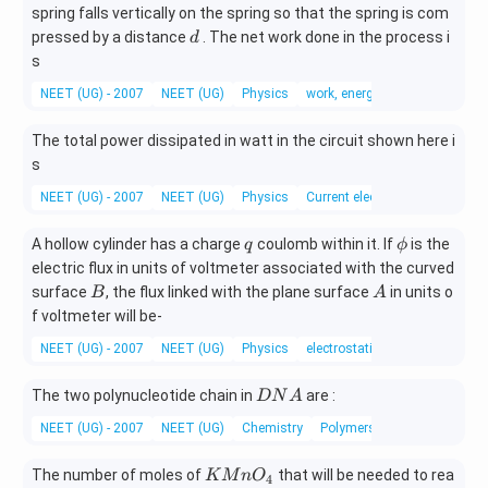
spring falls vertically on the spring so that the spring is com
d
pressed by a distance
. The net work done in the process i
d
s
NEET (UG) - 2007
NEET (UG)
Physics
work, energy and power
The total power dissipated in watt in the circuit shown here i
s
NEET (UG) - 2007
NEET (UG)
Physics
Current electricity
q
\p
A hollow cylinder has a charge
coulomb within it. If
is the
q
ϕ
hi
electric flux in units of voltmeter associated with the curved
B
A
surface
, the flux linked with the plane surface
in units o
B
A
f voltmeter will be-
NEET (UG) - 2007
NEET (UG)
Physics
electrostatic potential and cap
D
The two polynucleotide chain in
are :
D
N
A
N
NEET (UG) - 2007
NEET (UG)
Chemistry
Polymers
A
K
The number of moles of
that will be needed to rea
K
M
n
O
4