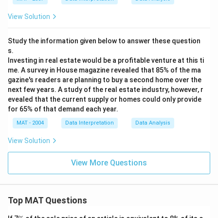
View Solution
Study the information given below to answer these question
s.
Investing in real estate would be a profitable venture at this ti
me. A survey in House magazine revealed that 85% of the ma
gazine's readers are planning to buy a second home over the
next few years. A study of the real estate industry, however, r
evealed that the current supply or homes could only provide
for 65% of that demand each year.
MAT - 2004
Data Interpretation
Data Analysis
View Solution
View More Questions
Top MAT Questions
\