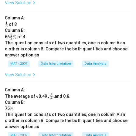
View Solution
Column A:
1
\fr
of 8
3
ac
Column B:
{1}
2
\fr
\
66
%
of 4
{3}
3
ac
%
This question consists of two quantities, one in column A an
{2}
d other in column B. Compare the both quantities and choose
{3}
answer option as
MAT - 2007
Data Interpretation
Data Analysis
View Solution
Column A:
3
\fr
The average of √0.49 ,
,and 0.8.
4
ac
Column B:
{3}
\
75
%
{4}
%
This question consists of two quantities, one in column A an
d other in column B. Compare the both quantities and choose
answer option as
MAT - 2007
Data Interpretation
Data Analysis