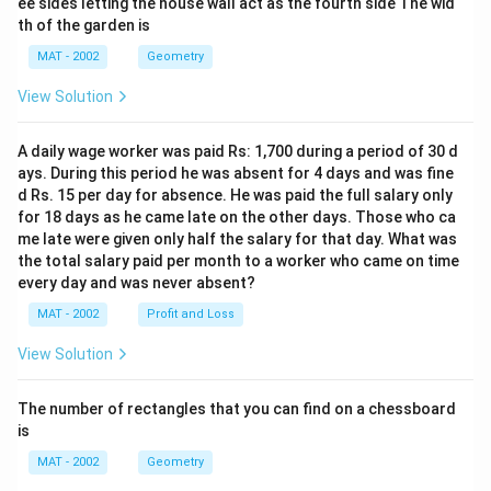
ee sides letting the house wall act as the fourth side The wid
th of the garden is
MAT - 2002
Geometry
View Solution
A daily wage worker was paid Rs: 1,700 during a period of 30 d
ays. During this period he was absent for 4 days and was fine
d Rs. 15 per day for absence. He was paid the full salary only
for 18 days as he came late on the other days. Those who ca
me late were given only half the salary for that day. What was
the total salary paid per month to a worker who came on time
every day and was never absent?
MAT - 2002
Profit and Loss
View Solution
The number of rectangles that you can find on a chessboard
is
MAT - 2002
Geometry