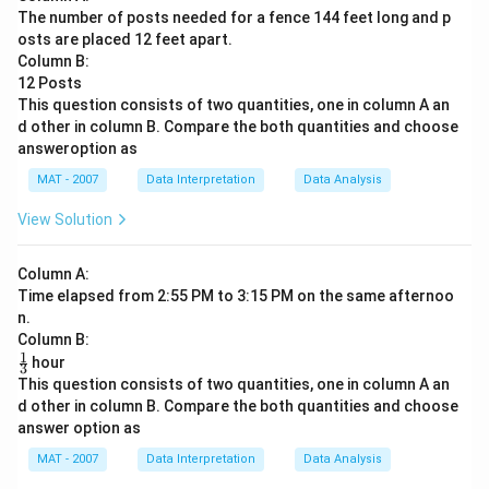
The number of posts needed for a fence 144 feet long and p
osts are placed 12 feet apart.
Column B:
12 Posts
This question consists of two quantities, one in column A an
d other in column B. Compare the both quantities and choose
answeroption as
MAT - 2007
Data Interpretation
Data Analysis
View Solution
Column A:
Time elapsed from 2:55 PM to 3:15 PM on the same afternoo
n.
Column B:
1
\fr
hour
3
ac
This question consists of two quantities, one in column A an
{1}
d other in column B. Compare the both quantities and choose
{3}
answer option as
MAT - 2007
Data Interpretation
Data Analysis