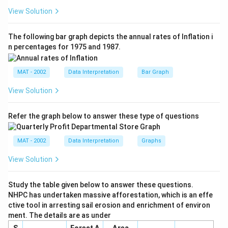
0.
1.
View Solution
6
1
+
}
The following bar graph depicts the annual rates of Inflation i
1.
{
n percentages for 1975 and 1987.
5
3
}
}
{
MAT - 2002
Data Interpretation
Bar Graph
=
3
3.
View Solution
}
7
Refer the graph below to answer these type of questions
MAT - 2002
Data Interpretation
Graphs
View Solution
Study the table given below to answer these questions.
NHPC has undertaken massive afforestation, which is an effe
ctive tool in arresting sail erosion and enrichment of environ
ment. The details are as under
S
Forest A
Area