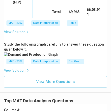
(H.P)
66,03,91
Total
69,965
1
MAT - 2002
Data Interpretation
Table
View Solution
Study the following graph carefully to answer these question
given below it.
MAT - 2002
Data Interpretation
Bar Graph
View Solution
View More Questions
Top MAT Data Analysis Questions
Column A: