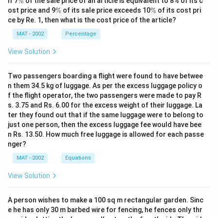
If 7
%
of the sale price of an article is equivalent to 8% of its c
%
\
\
ost price and 9
%
of its sale price exceeds 10
%
of its cost pri
%
%
ce by Re. 1, then what is the cost price of the article?
MAT - 2002
Percentage
View Solution
Two passengers boarding a flight were found to have betwee
n them 34.5 kg of luggage. As per the excess luggage policy o
f the flight operator, the two passengers were made to pay R
s. 3.75 and Rs. 6.00 for the excess weight of their luggage. La
ter they found out that if the same luggage were to belong to
just one person, then the excess luggage fee would have bee
n Rs. 13.50. How much free luggage is allowed for each passe
nger?
MAT - 2002
Equations
View Solution
A person wishes to make a 100 sq m rectangular garden. Sinc
e he has only 30 m barbed wire for fencing, he fences only thr