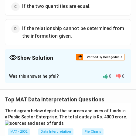
If the two quantities are equal.
If the relationship cannot be determined from
the information given.
Show Solution
Verified By Collegedunia
The Correct Option is
A
Was this answer helpful?
0
0
Solution and Explanation
9
+
0.6
+
1.5
\
Quantity 1 : Average =
3
fr
11.1
\
=
3.7
Top MAT Data Interpretation Questions
3
a
fr
Quantity 2 : 3
c
a
The diagram below depicts the sources and uses of funds in
Quantity 1 is greaterThe correct answer is (A) : If the
{
a Public Sector Enterprise. The total outlay is Rs. 4000 crore.
c
quantity in Column A is greater.
9
{
+
1
MAT - 2002
Data Interpretation
Pie Charts
Download Solution in PDF