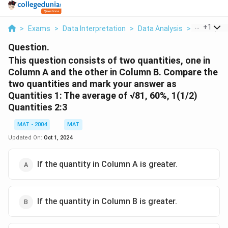
...
+
1
>
Exams
>
Data Interpretation
>
Data Analysis
>
This Quest
Question.
This question consists of two quantities, one in
Column A and the other in Column B. Compare the
two quantities and mark your answer as
Quantities 1: The average of √81, 60%, 1(1/2)
Quantities 2:3
MAT - 2004
MAT
Updated On:
Oct 1, 2024
If the quantity in Column A is greater.
If the quantity in Column B is greater.