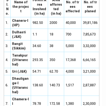
Name of
No. of tr
No. of tr
I.
rea
affores
the projec
ees
ees
N
Involved
ted
t
affected
planed
o.
(in ha)
(in ha)
Chanera-I
1.
982.50
2000
40,000
39,81,186
(HP)
Dulhasti
2.
1.1
18
700
7,85,673
(J&K)
Rangit
3.
34.60
38
5,000
3,32,000
(Sikkim)
Tanakpur
4.
(Uttaranc
293.35
350
17,368
6,66,165
hal)
5.
Uri (J&K)
54.71
62.70
4,000
3,21,000
Dhauligan
ga-I
6.
138.60
140.73
1,517
2,87,887
(Uttaranc
hal)
Chamera-I
7.
I
78.78
172.58
1,380
2,30,000