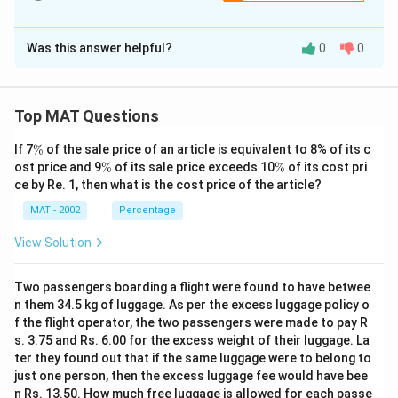
The Correct Option is
D
Was this answer helpful?
0
0
Solution and Explanation
The investment advice is based on high demand and
limited supply. We need an option that suggests the
Top MAT Questions
demand isn't as high as it seems, or the supply is
\
If 7
%
of the sale price of an article is equivalent to 8% of its c
sufficient.
%
\
\
ost price and 9
%
of its sale price exceeds 10
%
of its cost pri
The correct option is (D): Only a quarter of those who
%
%
ce by Re. 1, then what is the cost price of the article?
claim that they want o second home actually end up
MAT - 2002
Percentage
purchasing one
View Solution
Download Solution in PDF
Two passengers boarding a flight were found to have betwee
n them 34.5 kg of luggage. As per the excess luggage policy o
f the flight operator, the two passengers were made to pay R
s. 3.75 and Rs. 6.00 for the excess weight of their luggage. La
ter they found out that if the same luggage were to belong to
just one person, then the excess luggage fee would have bee
n Rs. 13.50. How much free luggage is allowed for each passe