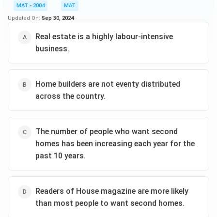
MAT - 2004
MAT
Updated On:
Sep 30, 2024
Real estate is a highly labour-intensive
business.
Home builders are not eventy distributed
across the country.
The number of people who want second
homes has been increasing each year for the
past 10 years.
Readers of House magazine are more likely
than most people to want second homes.