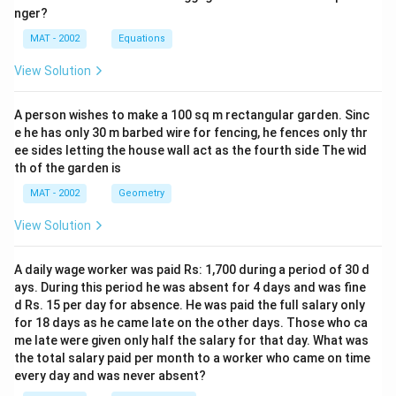
nger?
MAT - 2002
Equations
View Solution
A person wishes to make a 100 sq m rectangular garden. Sinc
e he has only 30 m barbed wire for fencing, he fences only thr
ee sides letting the house wall act as the fourth side The wid
th of the garden is
MAT - 2002
Geometry
View Solution
A daily wage worker was paid Rs: 1,700 during a period of 30 d
ays. During this period he was absent for 4 days and was fine
d Rs. 15 per day for absence. He was paid the full salary only
for 18 days as he came late on the other days. Those who ca
me late were given only half the salary for that day. What was
the total salary paid per month to a worker who came on time
every day and was never absent?