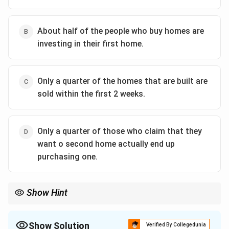
About half of the people who buy homes are
investing in their first home.
Only a quarter of the homes that are built are
sold within the first 2 weeks.
Only a quarter of those who claim that they
want o second home actually end up
purchasing one.
Show Hint
Show Solution
Verified By Collegedunia