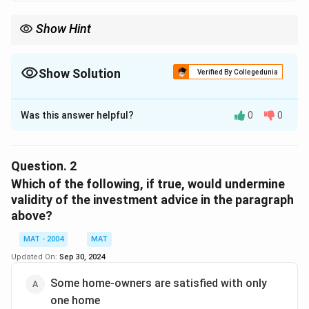
Show Hint
Show Solution
Verified By Collegedunia
The Correct Option is
A
Was this answer helpful?
0
0
Solution and Explanation
The information suggests that real estate is a
profitable investment, supported by a survey where
Question.
2
85% of magazine readers plan to buy a second home.
Which of the following, if true, would undermine
Additionally, there is a supply-demand imbalance, with
validity of the investment advice in the paragraph
above?
only 65% of the demand being met each year.
The correct option is (A) : Real estate is a highly
MAT - 2004
MAT
labour-intensive business
Updated On:
Sep 30, 2024
Some home-owners are satisfied with only
Download Solution in PDF
one home