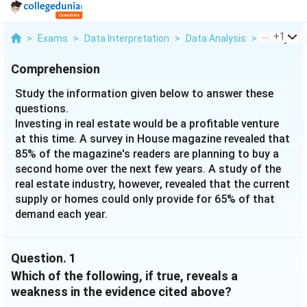
...
+
1
>
Exams
>
Data Interpretation
>
Data Analysis
>
Study The 
Comprehension
Study the information given below to answer these
questions.
Investing in real estate would be a profitable venture
at this time. A survey in House magazine revealed that
85% of the magazine's readers are planning to buy a
second home over the next few years. A study of the
real estate industry, however, revealed that the current
supply or homes could only provide for 65% of that
demand each year.
Question.
1
Which of the following, if true, reveals a
weakness in the evidence cited above?