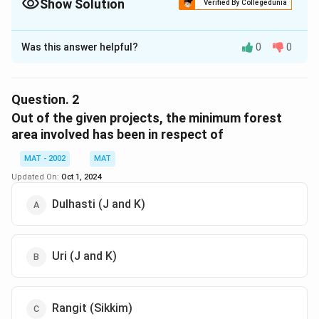
Show Solution
Verified By Collegedunia
The Correct Option is
D
Was this answer helpful?
0
0
Solution and Explanation
The correct option is (D): Chamera-I (HP)
From the table we can see that:
Question.
2
The maximum number of trees affected are 40,000
Out of the given projects, the minimum forest
and is caused by Chamera-I (HP).
area involved has been in respect of
MAT - 2002
MAT
Download Solution in PDF
Updated On:
Oct 1, 2024
Dulhasti (J and K)
Uri (J and K)
Rangit (Sikkim)