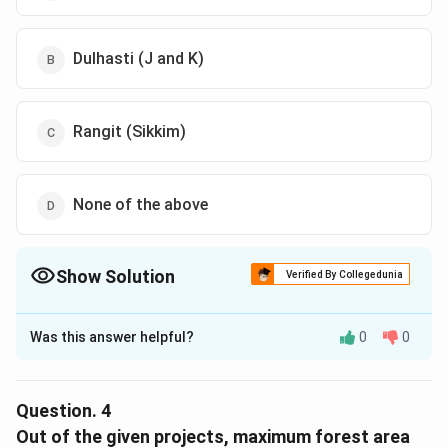
Dulhasti (J and K)
Rangit (Sikkim)
None of the above
Show Solution
Verified By Collegedunia
The Correct Option is
B
Was this answer helpful?
0
0
Solution and Explanation
The correct option is (B): Dulhasti (J and K)
Explanation:To find the case with the maximum density
Question.
4
of trees planted, we need to calculate the density of
Out of the given projects, maximum forest area