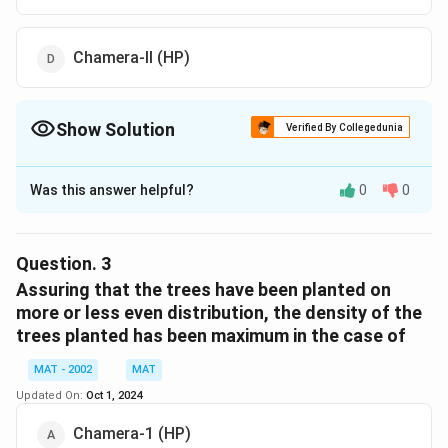
Chamera-ll (HP)
Show Solution
Verified By Collegedunia
The Correct Option is
A
Was this answer helpful?
0
0
Solution and Explanation
The correct option is (A): Dulhasti (J and K)
Dulhasti (J&K) has the smallest forest area, which is
Question.
3
equal to 1.1 hectares.
Assuring that the trees have been planted on
more or less even distribution, the density of the
trees planted has been maximum in the case of
Download Solution in PDF
MAT - 2002
MAT
Updated On:
Oct 1, 2024
Chamera-1 (HP)