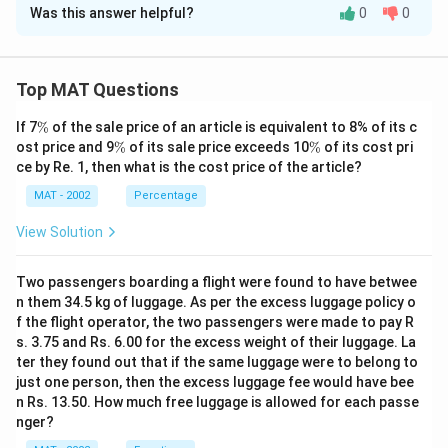
fr
=
y
Was this answer helpful?
0
0
Solution and Explanation
a
\
}
c
fr
The correct option is (A): Himachal Pradesh
=
{
a
\
Explanation: To determine the state with the maximum
Top MAT Questions
3
c
fr
forest area involved, we can refer to the forest area
9,
{
\
a
If 7
%
of the sale price of an article is equivalent to 8% of its c
data provided in the table.
%
8
\
\
7,
ost price and 9
%
of its sale price exceeds 10
%
of its cost pri
c
Himachal Pradesh:
%
%
1,
ce by Re. 1, then what is the cost price of the article?
8
{
- Chanera-I: 982.50 ha
1
5,
3,
MAT - 2002
Percentage
- Chamera-II: 78.78 ha
8
6
3
9
982.50
+
78.78
=
- Total for Himachal Pradesh =
View Solution
6
7
2,
8
1
,
061.28
}
ha
3
0
2.
{
Jammu & Kashmir:
Two passengers boarding a flight were found to have betwee
}
0
5
n them 34.5 kg of luggage. As per the excess luggage policy o
2
- Dulhasti: 1.1 ha
{
0
0
f the flight operator, the two passengers were made to pay R
0
1
- Uri: 54.71 ha
}
s. 3.75 and Rs. 6.00 for the excess weight of their luggage. La
+
0
8
1.
1.1
+
54.71
=
55.81
- Total for Jammu & Kashmir =
{
ter they found out that if the same luggage were to belong to
7
0
}
1
3
ha
just one person, then the excess luggage fee would have bee
8.
}
=
+
n Rs. 13.50. How much free luggage is allowed for each passe
8
Sikkim:
7
=
4
nger?
5
}
- Rangit: 34.60 ha
8
1
3,