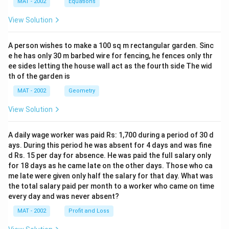
4.
=
MAT - 2002
Equations
Uttaranchal:
=
9
6
7
8,
- Tanakpur: 293.35 ha
1,
9
View Solution
4
1
7
0
- Dhauliganga-I: 138.60 ha
0.
8.
=
3
6
2
293.35
+
138.60
=
- Total for Uttaranchal =
5
5
A person wishes to make a 100 sq m rectangular garden. Sinc
5
6.
1.
9
431.95
9
ha
e he has only 30 m barbed wire for fencing, he fences only thr
\
5.
8
2
3.
ee sides letting the house wall act as the fourth side The wid
\
The maximum forest area involved is in Himachal
te
8
4
8
th of the garden is
3
te
x
Pradesh with 1,061.28 hectares.
1
\
5
x
MAT - 2002
Geometry
t
te
+
t
{
x
Download Solution in PDF
View Solution
1
{
tr
t
3
tr
e
{
A daily wage worker was paid Rs: 1,700 during a period of 30 d
8.
e
es
tr
ays. During this period he was absent for 4 days and was fine
6
es
p
e
d Rs. 15 per day for absence. He was paid the full salary only
0
p
er
es
for 18 days as he came late on the other days. Those who ca
=
er
h
me late were given only half the salary for that day. What was
p
4
h
the total salary paid per month to a worker who came on time
e
er
3
e
every day and was never absent?
ct
h
1.
ct
a
MAT - 2002
e
Profit and Loss
9
a
re
ct