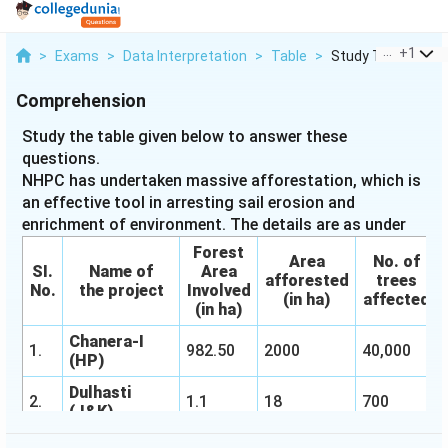
...
+
1
>
Exams
>
Data Interpretation
>
Table
>
Study The Table Gi
Comprehension
Study the table given below to answer these
questions.
NHPC has undertaken massive afforestation, which is
an effective tool in arresting sail erosion and
enrichment of environment. The details are as under
Forest
Area
No. of
SI.
Name of
Area
afforested
trees
No.
the project
Involved
(in ha)
affected
(in ha)
Chanera-I
1.
982.50
2000
40,000
(HP)
Dulhasti
2.
1.1
18
700
(J&K)
Rangit