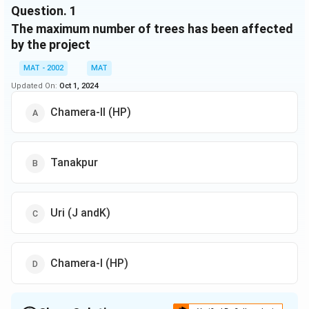
3.
34.60
38
5,000
Question.
(Sikkim)
1
The maximum number of trees has been affected
Tanakpur
4.
293.35
350
17,368
by the project
(Uttaranchal)
5.
Uri (J&K)
54.71
62.70
4,000
MAT - 2002
MAT
Updated On:
Oct 1, 2024
Dhauliganga-
6.
I
138.60
140.73
1,517
Chamera-ll (HP)
(Uttaranchal)
Chamera-II
7.
78.78
172.58
1,380
(H.P)
Tanakpur
Total
69,965
Uri (J andK)
Chamera-I (HP)