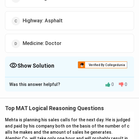
Highway: Asphalt
Medicine: Doctor
Show Solution
Verified By Collegedunia
The Correct Option is
C
Was this answer helpful?
0
0
Solution and Explanation
The correct option is (C): Highway: Asphalt
Top MAT Logical Reasoning Questions
Download Solution in PDF
Mehta is planning his sales calls for the next day. He is judged
and paid by his company both on the basis of the number of c
alls he makes and the amount of sales he generates.
Alembic Co. will take only one hour and will probably result in