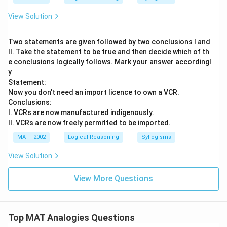
View Solution
Two statements are given followed by two conclusions I and
II. Take the statement to be true and then decide which of th
e conclusions logically follows. Mark your answer accordingl
y
Statement:
Now you don't need an import licence to own a VCR.
Conclusions:
I. VCRs are now manufactured indigenously.
II. VCRs are now freely permitted to be imported.
MAT - 2002
Logical Reasoning
Syllogisms
View Solution
View More Questions
Top MAT Analogies Questions