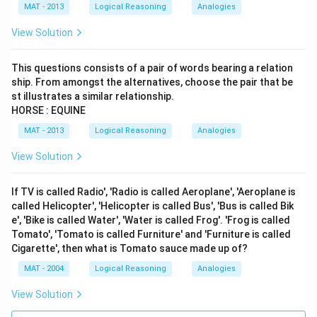
MAT - 2013
Logical Reasoning
Analogies
View Solution
This questions consists of a pair of words bearing a relation
ship. From amongst the alternatives, choose the pair that be
st illustrates a similar relationship.
HORSE : EQUINE
MAT - 2013
Logical Reasoning
Analogies
View Solution
If TV is called Radio', 'Radio is called Aeroplane', 'Aeroplane is
called Helicopter', 'Helicopter is called Bus', 'Bus is called Bik
e', 'Bike is called Water', 'Water is called Frog'. 'Frog is called
Tomato', 'Tomato is called Furniture' and 'Furniture is called
Cigarette', then what is Tomato sauce made up of?
MAT - 2004
Logical Reasoning
Analogies
View Solution