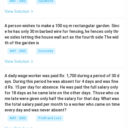
MAT - 2002
Equations
View Solution
A person wishes to make a 100 sq m rectangular garden. Sinc
e he has only 30 m barbed wire for fencing, he fences only thr
ee sides letting the house wall act as the fourth side The wid
th of the garden is
MAT - 2002
Geometry
View Solution
A daily wage worker was paid Rs: 1,700 during a period of 30 d
ays. During this period he was absent for 4 days and was fine
d Rs. 15 per day for absence. He was paid the full salary only
for 18 days as he came late on the other days. Those who ca
me late were given only half the salary for that day. What was
the total salary paid per month to a worker who came on time
every day and was never absent?
MAT - 2002
Profit and Loss