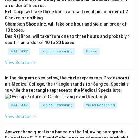
an order of 5 boxes.
Bell Corp. will take three hours and will result in an order of 2
0 boxes or nothing.
Champion Shops Inc. will take one hour and yield an order of
10 boxes.
Des Raj Bros. will take from one to three hours and probably r
esult in an order of 10 to 30 boxes.
MAT - 2002
Logical Reasoning
Puzzle
View Solution
In the diagram given below, the circle represents Professors i
n a Medical College, the triangle stands for Surgical Specialis
ts while the rectangle represents the Medical Specialists:
MAT - 2002
Logical Reasoning
Visual Reasoning
View Solution
Answer these questions based on the following paragraph: