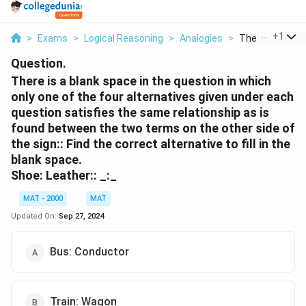
...
+
1
>
Exams
>
Logical Reasoning
>
Analogies
>
There Is A Blank
Question.
There is a blank space in the question in which
only one of the four alternatives given under each
question satisfies the same relationship as is
found between the two terms on the other side of
the sign:: Find the correct alternative to fill in the
blank space.
Shoe: Leather:: _:_
MAT - 2000
MAT
Updated On:
Sep 27, 2024
Bus: Conductor
Train: Wagon