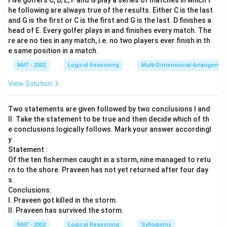
Five golfers C, D, E, F and G play a series of matches in which t
he following are always true of the results. Either C is the last
and G is the first or C is the first and G is the last. D finishes a
head of E. Every golfer plays in and finishes every match. The
re are no ties in any match, i.e. no two players ever finish in th
e same position in a match.
MAT - 2002
Logical Reasoning
Multi-Dimensional Arrangemen
View Solution
Two statements are given followed by two conclusions I and
II. Take the statement to be true and then decide which of th
e conclusions logically follows. Mark your answer accordingl
y
Statement :
Of the ten fishermen caught in a storm, nine managed to retu
rn to the shore. Praveen has not yet returned after four day
s.
Conclusions:
I. Praveen got killed in the storm.
II. Praveen has survived the storm.
MAT - 2002
Logical Reasoning
Syllogisms