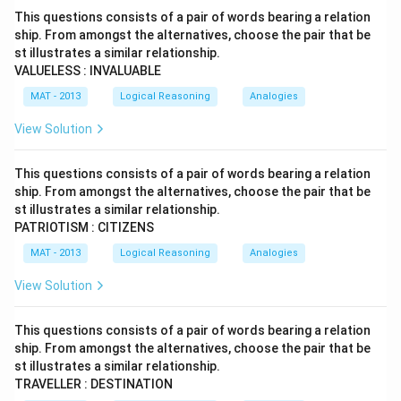
This questions consists of a pair of words bearing a relation
ship. From amongst the alternatives, choose the pair that be
st illustrates a similar relationship.
VALUELESS : INVALUABLE
MAT - 2013
Logical Reasoning
Analogies
View Solution
This questions consists of a pair of words bearing a relation
ship. From amongst the alternatives, choose the pair that be
st illustrates a similar relationship.
PATRIOTISM : CITIZENS
MAT - 2013
Logical Reasoning
Analogies
View Solution
This questions consists of a pair of words bearing a relation
ship. From amongst the alternatives, choose the pair that be
st illustrates a similar relationship.
TRAVELLER : DESTINATION