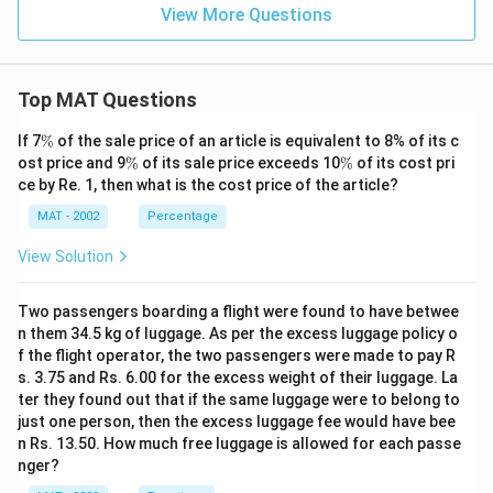
View More Questions
Top MAT Questions
\
If 7
%
of the sale price of an article is equivalent to 8% of its c
%
\
\
ost price and 9
%
of its sale price exceeds 10
%
of its cost pri
%
%
ce by Re. 1, then what is the cost price of the article?
MAT - 2002
Percentage
View Solution
Two passengers boarding a flight were found to have betwee
n them 34.5 kg of luggage. As per the excess luggage policy o
f the flight operator, the two passengers were made to pay R
s. 3.75 and Rs. 6.00 for the excess weight of their luggage. La
ter they found out that if the same luggage were to belong to
just one person, then the excess luggage fee would have bee
n Rs. 13.50. How much free luggage is allowed for each passe
nger?