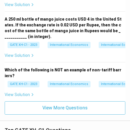
View Solution
A 250 ml bottle of mango juice costs USD 4 in the United St
ates. If the exchange rate is 0.02 USD per Rupee, then the c
ost of the same bottle of mango juice in Rupees would be _
___________ (in integer).
GATE XH-C1 - 2023
International Economics
International Eco
View Solution
Which of the following is NOT an example of non-tariff barr
iers?
GATE XH-C1 - 2023
International Economics
International Eco
View Solution
View More Questions