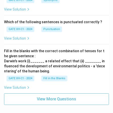
GATE XH-C1 - 2024
Synonyms
View Solution
Which of the following sentences is punctuated correctly ?
GATE XH-C1 - 2024
Punctuation
View Solution
Fill in the blanks with the correct combination of tenses for t
he given sentence :
Darwin's work (i)_______ a related effect that (ii) ________ in
fluenced the development of environmental politics - a 'dece
ntering' of the human being.
GATE XH-C1 - 2024
Fill in the Blanks
View Solution
View More Questions