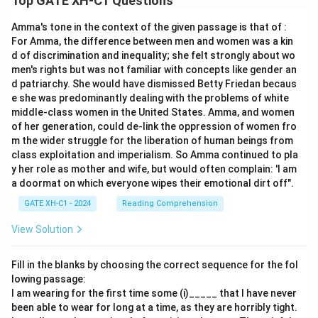
Top GATE XH-C1 Questions
Amma's tone in the context of the given passage is that of :
For Amma, the difference between men and women was a kin
d of discrimination and inequality; she felt strongly about wo
men's rights but was not familiar with concepts like gender an
d patriarchy. She would have dismissed Betty Friedan becaus
e she was predominantly dealing with the problems of white
middle-class women in the United States. Amma, and women
of her generation, could de-link the oppression of women fro
m the wider struggle for the liberation of human beings from
class exploitation and imperialism. So Amma continued to pla
y her role as mother and wife, but would often complain: 'I am
a doormat on which everyone wipes their emotional dirt off".
GATE XH-C1 - 2024
Reading Comprehension
View Solution
Fill in the blanks by choosing the correct sequence for the fol
lowing passage:
I am wearing for the first time some (i)_____ that I have never
been able to wear for long at a time, as they are horribly tight.