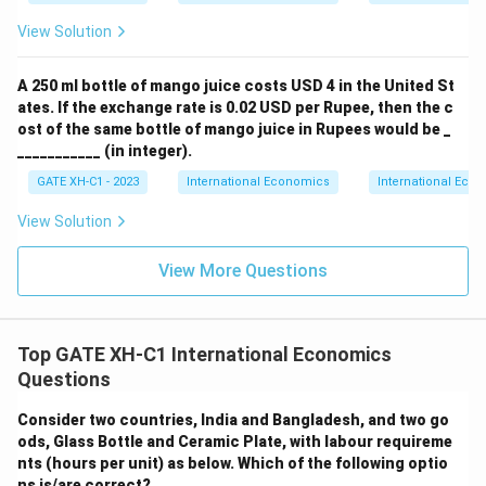
View Solution
A 250 ml bottle of mango juice costs USD 4 in the United St
ates. If the exchange rate is 0.02 USD per Rupee, then the c
ost of the same bottle of mango juice in Rupees would be _
___________ (in integer).
GATE XH-C1 - 2023
International Economics
International Eco
View Solution
View More Questions
Top GATE XH-C1 International Economics
Questions
Consider two countries, India and Bangladesh, and two go
ods, Glass Bottle and Ceramic Plate, with labour requireme
nts (hours per unit) as below. Which of the following optio
ns is/are correct?