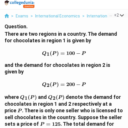
...
+
2
>
Exams
>
International Economics
>
International Economi
Question.
There are two regions in a country. The demand
for chocolates in region 1 is given by
Q_1(P) = 100 - P
(
)
=
100
−
1
Q
P
P
and the demand for chocolates in region 2 is
given by
Q_2(P) = 200 - P
(
)
=
200
−
2
Q
P
P
Q_1(P)
Q_2(P)
where
(
)
and
(
)
denote the demand for
1
2
Q
P
Q
P
chocolates in region 1 and 2 respectively at a
P
price
. There is only one seller who is licensed to
P
sell chocolates in the country. Suppose the seller
P
sets a price of
=
125
. The total demand for
P