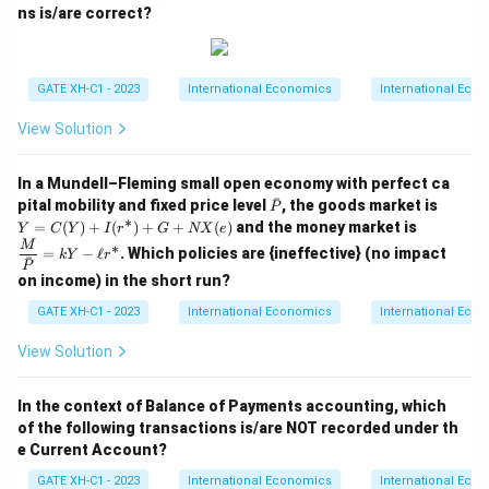
ns is/are correct?
The total demand for chocolates in the country is the
sum of the demands in the two regions:
Total demand
=
(
125
)
\text{Total demand} = Q_1(125
+
(
125
)
=
0
+
75
=
75.
Q
Q
1
2
GATE XH-C1 - 2023
International Economics
International Eco
Step 4: Conclusion.
View Solution
P
=
The total demand for chocolates at a price of
P
=
125
is 75, so the correct answer is (B).
In a Mundell–Fleming small open economy with perfect ca
125
ˉ
\b
Y
pital mobility and fixed price level
, the goods market is
P
ar
=C
∗
\dfr
=
(
)
+
(
)
+
+
(
)
and the money market is
Y
C
Y
I
r
G
NX
e
Download Solution in PDF
P
(Y)
ac
M
∗
=
−
ℓ
. Which policies are {ineffective} (no impact
+I
kY
r
{M}
ˉ
P
(r^
{\b
on income) in the short run?
\as
ar
t)+
P}
GATE XH-C1 - 2023
International Economics
International Eco
G
=k
+
Y-
View Solution
N
\ell
X
r^\a
(e)
st
In the context of Balance of Payments accounting, which
of the following transactions is/are NOT recorded under th
e Current Account?
GATE XH-C1 - 2023
International Economics
International Eco