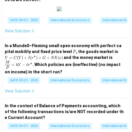
GATE XH-C1 - 2023
International Economics
International Eco
View Solution
In a Mundell–Fleming small open economy with perfect ca
ˉ
\b
Y
pital mobility and fixed price level
, the goods market is
P
ar
=C
∗
\dfr
=
(
)
+
(
)
+
+
(
)
and the money market is
Y
C
Y
I
r
G
NX
e
P
(Y)
ac
M
∗
=
−
ℓ
. Which policies are {ineffective} (no impact
+I
kY
r
{M}
ˉ
P
(r^
{\b
on income) in the short run?
\as
ar
t)+
P}
GATE XH-C1 - 2023
International Economics
International Eco
G
=k
+
Y-
View Solution
N
\ell
X
r^\a
(e)
st
In the context of Balance of Payments accounting, which
of the following transactions is/are NOT recorded under th
e Current Account?
GATE XH-C1 - 2023
International Economics
International Eco