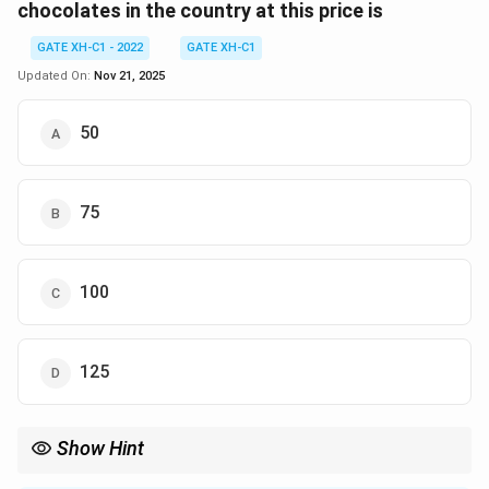
=
chocolates in the country at this price is
125
GATE XH-C1 - 2022
GATE XH-C1
Updated On:
Nov 21, 2025
50
75
100
125
Show Hint
When calculating total demand, remember to add the demands