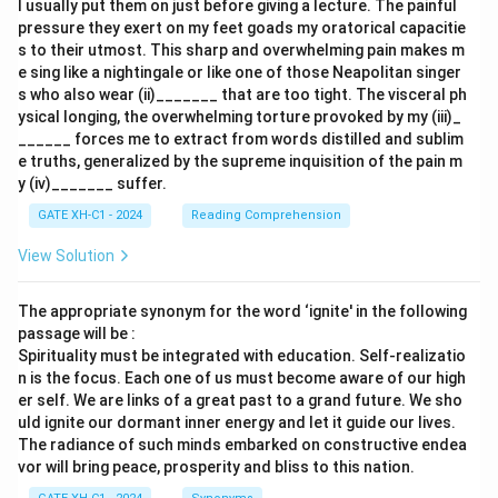
I usually put them on just before giving a lecture. The painful
pressure they exert on my feet goads my oratorical capacitie
s to their utmost. This sharp and overwhelming pain makes m
e sing like a nightingale or like one of those Neapolitan singer
s who also wear (ii)_______ that are too tight. The visceral ph
ysical longing, the overwhelming torture provoked by my (iii)_
______ forces me to extract from words distilled and sublim
e truths, generalized by the supreme inquisition of the pain m
y (iv)_______ suffer.
GATE XH-C1 - 2024
Reading Comprehension
View Solution
The appropriate synonym for the word ‘ignite' in the following
passage will be :
Spirituality must be integrated with education. Self-realizatio
n is the focus. Each one of us must become aware of our high
er self. We are links of a great past to a grand future. We sho
uld ignite our dormant inner energy and let it guide our lives.
The radiance of such minds embarked on constructive endea
vor will bring peace, prosperity and bliss to this nation.