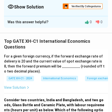
from each region and account for any regions with zero
demand.
Show Solution
Verified By Collegedunia
The Correct Option is
B
Was this answer helpful?
0
0
Solution and Explanation
Step 1: Analyzing the demand equations.
Q_1(P)
(
)
=
100
−
The demand in region 1 is given by
Q
P
1
Top GATE XH-C1 International Economics
= 100 -
Q_2(P)
(
)
=
200
−
, and in region 2 by
. These
P
Q
P
P
Questions
2
P
= 200 -
equations tell us the quantity demanded at a given
P
For a given foreign currency, if the forward exchange rate of
P
=
125
price.
Step 2: Substituting the price
into
P
delivery is 20 and the current value of spot exchange rate is
=
the demand equations.
8, then the forward premium will be _________ (rounded off t
125
For region 1:
o two decimal places).
GATE XH-C1 - 2024
International Economics
Foreign exchange
(
125
)
=
100
−
125
=
−
25
Q_1(125) = 100 - 125 = -25 \quad
(
but demand cannot be negative
Q
1
View Solution
For region 2:
(
125
)
=
200
Q_2(125) = 200 - 125 = 75.
−
125
=
75.
Q
Consider two countries, India and Bangladesh, and two go
2
ods, Glass Bottle and Ceramic Plate, with labour requireme
Step 3: Total demand in the country.
nts (hours per unit) as below. Which of the following optio