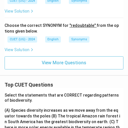
CUET (UG) - 2024
English
Synonyms
View Solution
Choose the correct SYNONYM for
"redoubtable"
from the op
tions given below.
CUET (UG) - 2024
English
Synonyms
View Solution
View More Questions
Top CUET Questions
Select the statements that are CORRECT regarding patterns
of biodiversity.
(A) Species diversity increases as we move away from the eq
uator towards the poles
(B) The tropical Amazon rain forest i
n South America has the greatest biodiversity on earth.
(C) T
here is more solar energy available in the temperate region th