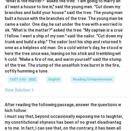
"What is the matter?" asked the tree. "I am going to marry an
predictable pattern.
d I want a house to live in," said the young man. "Cut down my
• It is the antonym of words like "Continuous" (Option
branches and build your house." said the tree. The young man
built a house with the branches of the tree. The young man be
A) and "Regular" (Option B).
came a sailor. One day, he sat under the tree with a worried lo
ok. "What is the matter?" asked the tree. "My captain is a crue
Step 3: Final Answer:
l fellow. I want a ship of my own." said the sailor. "Cut down my
The correct meaning is "Occurring at irregular intervals."
trunk and build a ship." The sailor lost his ship and returned h
ome as a helpless old man. On a cold winter's day, he stood w
here the tree once was, leaning on his stick and trembling wit
Download Solution in PDF
h cold. "Make a fire of me, and warm yourself' said the stump
of the tree. The stump of the unselfish tree burnt in the fire,
softly humming a tune.
CUET (UG) - 2022
English
Reading Comprehension
View Solution
After reading the following passage, answer the questions w
hich follow:
I must say that, beyond occasionally exposing me to laughter,
my constitutional shyness has been of no great disadvantag
e to me. In fact, I can see that, on the contrary, it has been all