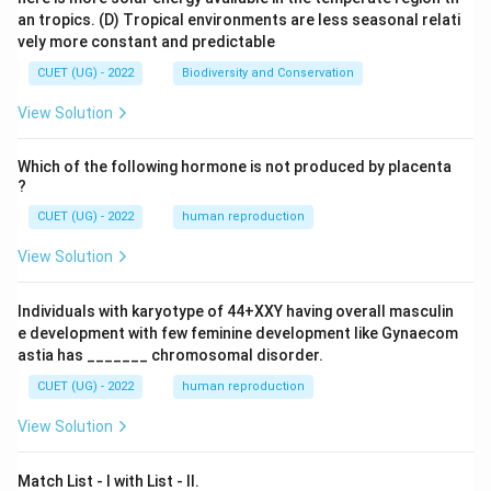
an tropics.
(D) Tropical environments are less seasonal relati
vely more constant and predictable
CUET (UG) - 2022
Biodiversity and Conservation
View Solution
Which of the following hormone is not produced by placenta
?
CUET (UG) - 2022
human reproduction
View Solution
Individuals with karyotype of 44+XXY having overall masculin
e development with few feminine development like Gynaecom
astia has _______ chromosomal disorder.
CUET (UG) - 2022
human reproduction
View Solution
Match List - I with List - II.