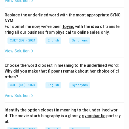
View Solution
Replace the underlined word with the most appropriate SYNO
NYM:
For sometime now, we’ve been
toying
with the idea of transfe
rring all our business from physical to online sales only.
CUET (UG) - 2024
English
Synonyms
View Solution
Choose the word closest in meaning to the underlined word:
Why did you make that
flippant
remark about her choice of cl
othes?
CUET (UG) - 2024
English
Synonyms
View Solution
Identify the option closest in meaning to the underlined wor
d: The movie star’s biography is a glossy,
sycophantic
portray
al.