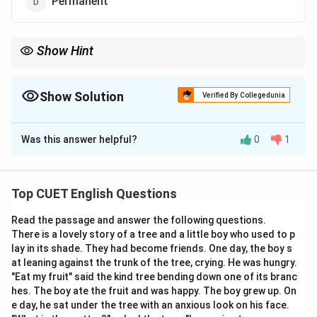
Permanent
Show Hint
Think of the word "Spore." Just as spores are scattered
randomly by the wind, sporadic events are scattered randomly in
time.
Show Solution
Verified By Collegedunia
The Correct Option is
C
Was this answer helpful?
0
1
Solution and Explanation
Step 1: Understanding the Concept:
Top CUET English Questions
This word is used to describe the frequency or pattern
Read the passage and answer the following questions.
of an occurrence.
There is a lovely story of a tree and a little boy who used to p
lay in its shade. They had become friends. One day, the boy s
Step 2: Detailed Explanation:
at leaning against the trunk of the tree, crying. He was hungry.
"Sporadic"
refers to things that happen only
"Eat my fruit" said the kind tree bending down one of its branc
hes. The boy ate the fruit and was happy. The boy grew up. On
occasionally or in a scattered, random manner.
e day, he sat under the tree with an anxious look on his face.
• If rain is sporadic, it stops and starts without a