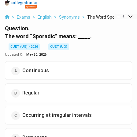
...
+
1
>
Exams
>
English
>
Synonyms
>
The Word Sporadic Me...
Question.
The word “Sporadic” means: ____.
CUET (UG) - 2026
CUET (UG)
Updated On:
May 30, 2026
Continuous
Regular
Occurring at irregular intervals