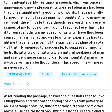
to my advantage. My hesitancy in speech, which was once an
annoyance, is now a pleasure. Its greatest pleasure has been
that it has taught me the economy of words. I have naturally
formed the habit of restraining my thoughts. And I can now, gi
ve myself the ertificate that a thoughtless word hardly ever e
scapes of my tongue or pen. I do not recollect ever having ha
d to regret anything in my speech or writing. I have thus been
spared many a mishap and waste of time. Experience has tau
ght me that silence is part of the spiritual discipline of a votar
y of truth. Proneness to exaggerate, to suppress or modify t
he truth, wittingly or unwittingly, is a natural weakness of man
and silence is necessary in order to surmount it. A man of fe
w words will rarely be thoughtless in his speech; he will meas
ure every word.
CUET (UG) - 2022
English
Reading Comprehension
View Solution
After reading the passage, answer the questions that follow:
Unhappiness and discontent spring not only from poverty. M
an is a strange creature, fundamentally different from other
animals. He has far horizons, invincible hopes, creative energi