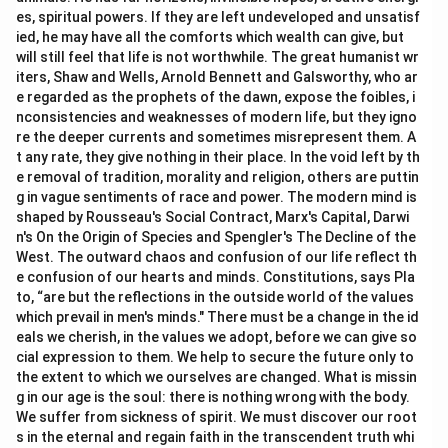
es, spiritual powers. If they are left undeveloped and unsatisf
ied, he may have all the comforts which wealth can give, but
will still feel that life is not worthwhile. The great humanist wr
iters, Shaw and Wells, Arnold Bennett and Galsworthy, who ar
e regarded as the prophets of the dawn, expose the foibles, i
nconsistencies and weaknesses of modern life, but they igno
re the deeper currents and sometimes misrepresent them. A
t any rate, they give nothing in their place. In the void left by th
e removal of tradition, morality and religion, others are puttin
g in vague sentiments of race and power. The modern mind is
shaped by Rousseau's Social Contract, Marx's Capital, Darwi
n's On the Origin of Species and Spengler's The Decline of the
West. The outward chaos and confusion of our life reflect th
e confusion of our hearts and minds. Constitutions, says Pla
to, “are but the reflections in the outside world of the values
which prevail in men's minds." There must be a change in the id
eals we cherish, in the values we adopt, before we can give so
cial expression to them. We help to secure the future only to
the extent to which we ourselves are changed. What is missin
g in our age is the soul: there is nothing wrong with the body.
We suffer from sickness of spirit. We must discover our root
s in the eternal and regain faith in the transcendent truth whi