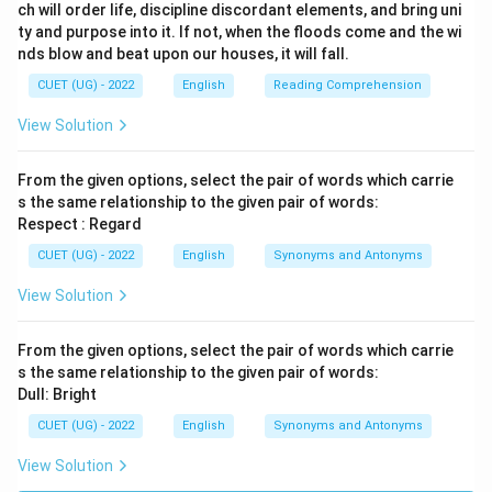
ch will order life, discipline discordant elements, and bring uni
ty and purpose into it. If not, when the floods come and the wi
nds blow and beat upon our houses, it will fall.
CUET (UG) - 2022
English
Reading Comprehension
View Solution
From the given options, select the pair of words which carrie
s the same relationship to the given pair of words:
Respect : Regard
CUET (UG) - 2022
English
Synonyms and Antonyms
View Solution
From the given options, select the pair of words which carrie
s the same relationship to the given pair of words:
Dull: Bright
CUET (UG) - 2022
English
Synonyms and Antonyms
View Solution