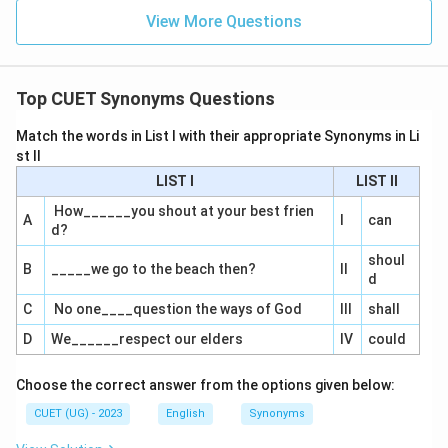
View More Questions
Top CUET Synonyms Questions
Match the words in List I with their appropriate Synonyms in Li
st II
LIST I
LIST II
How______you shout at your best frien
A
I
can
d?
shoul
B
_____we go to the beach then?
II
d
C
No one____question the ways of God
III
shall
D
We______respect our elders
IV
could
Choose the correct answer from the options given below:
CUET (UG) - 2023
English
Synonyms