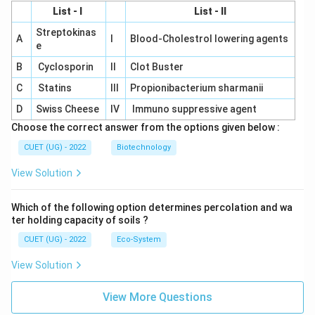
List - I
List - II
Streptokinas
A
I
Blood-Cholestrol lowering agents
e
B
Cyclosporin
II
Clot Buster
C
Statins
III
Propionibacterium sharmanii
D
Swiss Cheese
IV
Immuno suppressive agent
Choose the correct answer from the options given below :
CUET (UG) - 2022
Biotechnology
View Solution
Which of the following option determines percolation and wa
ter holding capacity of soils ?
CUET (UG) - 2022
Eco-System
View Solution
View More Questions