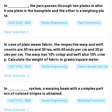
be made much lower than the surface tension of
\un
In
, the yarn passes through two plates in whic
derl
water. This causes water droplets to "bead up" and roll
h one plate is the baseplate and the other is a weighing pla
ine
te.
off rather than soaking in.
{\h
spa
CUET (PG) - 2025
Textile Engineering
Yarn Tensioning
ce{2
Step 2:
c
Effective Finishing Chemicals.
View Solution
m}}
The most effective chemicals for this purpose are
silicones and fluorocarbons.
In case of plain weave fabric, the respective warp and weft
•
Silicones:
Form a thin, water-repellent film around
counts are 30 tex and 20 tex, with 40 ends per cm and 30 pi
the fibers while maintaining a soft "hand."
cks per cm. The warp has 10% crimp and weft also 10% crim
p. Calculate the weight of fabric in grams/square meter.
•
Fluorocarbons:
Provide the highest level of
repellency, protecting against both water and oil-
CUET (PG) - 2025
Textile Engineering
Fabric Weight Calculatio
based stains (dual-action).
View Solution
Download Solution in PDF
\un
In
system, a warping beam with a complex patt
derl
ern of colored stripes is obtained.
ine
{\h
CUET (PG) - 2025
Textile Engineering
Warping Processes
spa
ce{2
View Solution
c