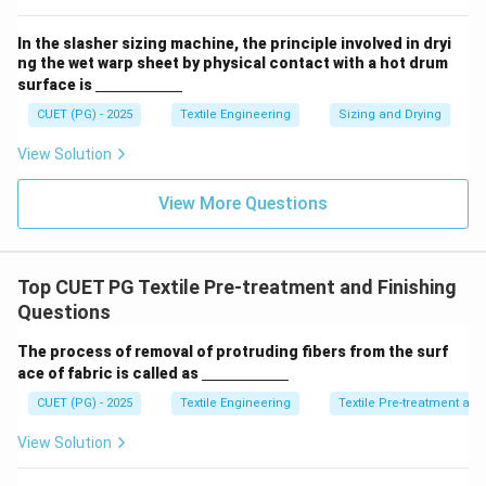
m}}
In the slasher sizing machine, the principle involved in dryi
ng the wet warp sheet by physical contact with a hot drum
\un
surface is
derl
ine
CUET (PG) - 2025
Textile Engineering
Sizing and Drying
{\h
spa
View Solution
ce{2
c
m}}
View More Questions
Top CUET PG Textile Pre-treatment and Finishing
Questions
The process of removal of protruding fibers from the surf
\un
ace of fabric is called as
derl
ine
CUET (PG) - 2025
Textile Engineering
Textile Pre-treatment and
{\h
spa
View Solution
ce{2
c