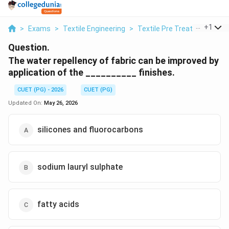
...
+
1
>
Exams
>
Textile Engineering
>
Textile Pre Treatment And F
Question.
The water repellency of fabric can be improved by
application of the __________ finishes.
CUET (PG) - 2026
CUET (PG)
Updated On:
May 26, 2026
silicones and fluorocarbons
sodium lauryl sulphate
fatty acids