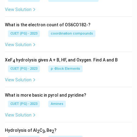
View Solution
What is the electron count of OS6CO182-?
CUET (PG) - 2023
coordination compounds
View Solution
XeF
hydrolysis gives A + B, HF, and Oxygen. Find A and B
4
CUET (PG) - 2023
p -Block Elements
View Solution
What is more basic in pyrol and pyridine?
CUET (PG) - 2023
Amines
View Solution
Hydrolysis of Al
C
, Be
?
2
3
2