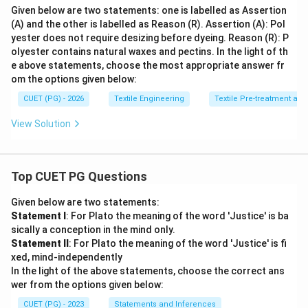
Given below are two statements: one is labelled as Assertion
(A) and the other is labelled as Reason (R). Assertion (A): Pol
yester does not require desizing before dyeing. Reason (R): P
olyester contains natural waxes and pectins. In the light of th
e above statements, choose the most appropriate answer fr
om the options given below:
CUET (PG) - 2026
Textile Engineering
Textile Pre-treatment and
View Solution
Top CUET PG Questions
Given below are two statements:
Statement I
: For Plato the meaning of the word 'Justice' is ba
sically a conception in the mind only.
Statement II
: For Plato the meaning of the word 'Justice' is fi
xed, mind-independently
In the light of the above statements, choose the correct ans
wer from the options given below:
CUET (PG) - 2023
Statements and Inferences