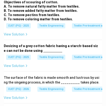
m}}
Objectives of scouring of cotton.
A. To remove natural fatty matter from textiles.
B. To remove added fatty matter from textiles.
C. To remove pectins from textiles.
D. To remove coloring matter from textiles.
CUET (PG) - 2025
Textile Engineering
Textile Pre-treatment and
View Solution
Desizing of a grey cotton fabric having a starch-based siz
\un
e can not be done using
derl
ine
CUET (PG) - 2025
Textile Engineering
Textile Pre-treatment and
{\h
spa
View Solution
ce{2
c
m}}
The surface of the fabric is made smooth and lustrous by usi
ng the singeing process, in which the __________ takes place.
CUET (PG) - 2026
Textile Engineering
Textile Pre-treatment and
View Solution