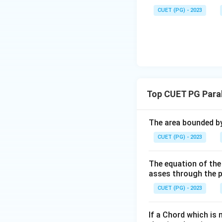
CUET (PG) - 2023
Top CUET PG Para
The area bounded by
CUET (PG) - 2023
The equation of the 
asses through the po
CUET (PG) - 2023
If a Chord which is 