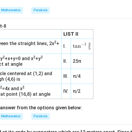
Mathematics
Parabola
-II
LIST II
2
een the straight lines, 2x
+
3
−
1
\ta
t
a
n
I.
5
n^
2
2
2
+y
+x+y=0 and x
+y
{-
II.
25π
ct at angle
1}
\fr
cle centered at (1,2) and
III.
π/4
h (4,6) is
ac
{3}
2
2
y
=4x and x
IV.
π/2
{5}
at point (16,8) at angle
answer from the options given below:
Mathematics
Parabola