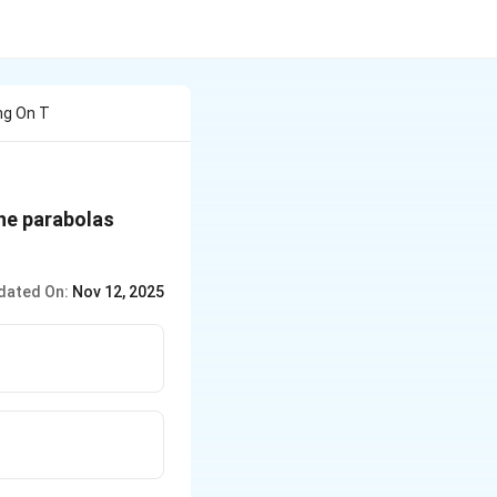
ng On T
y^2
he parabolas
= x
dated On:
Nov 12, 2025