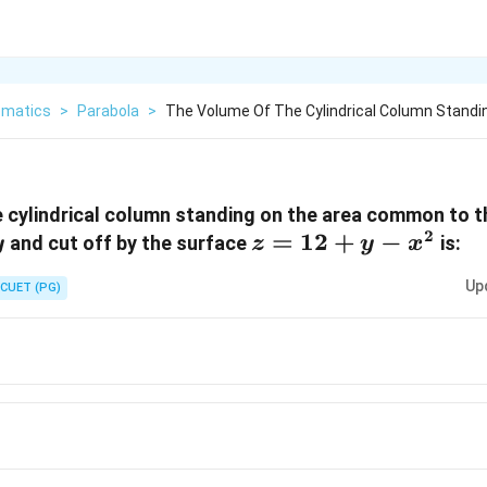
matics
>
Parabola
>
The Volume Of The Cylindrical Column Standi
 cylindrical column standing on the area common to t
2
z =
=
12
+
−
and cut off by the surface
is:
y
z
y
x
12+y-
Up
CUET (PG)
x^2