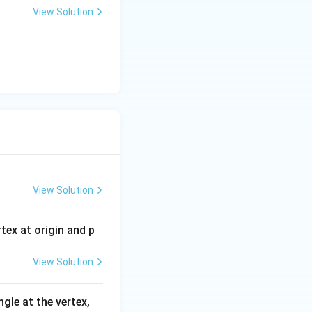
View Solution
View Solution
tex at origin and p
View Solution
gle at the vertex,