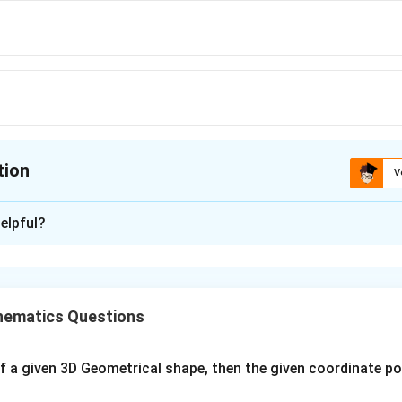
tion
V
ion is
B
elpful?
xplanation
 is(B)
ematics Questions
n in PDF
s of a given 3D Geometrical shape, then the given coordinate poin