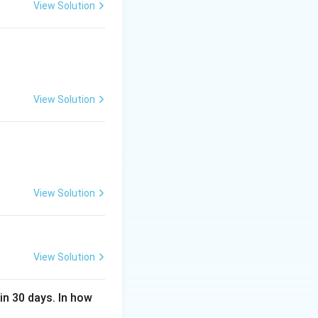
View Solution
View Solution
View Solution
View Solution
in 30 days. In how