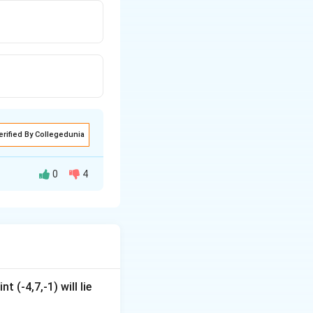
erified By Collegedunia
0
4
t (-4,7,-1) will lie