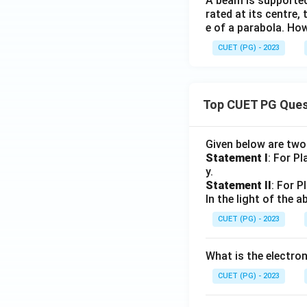
A beam is supported
rated at its centre,
e of a parabola. How
CUET (PG) - 2023
Top CUET PG Ques
Given below are tw
Statement I
: For P
y.
Statement II
: For P
In the light of the
CUET (PG) - 2023
What is the electr
CUET (PG) - 2023