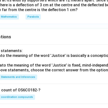
 at its ends by supporters which are 12 meters apart. Since 
 there is a deflection of 3 cm at the centre and the deflected 
 far from the centre is the deflection 1 cm?
Mathematics
Parabola
tions
o statements:
lato the meaning of the word 'Justice' is basically a concepti
lato the meaning of the word 'Justice' is fixed, mind-independ
 above statements, choose the correct answer from the option
Statements and Inferences
on count of OS6CO182-?
coordination compounds