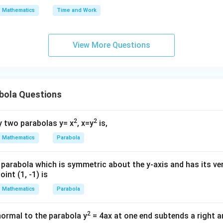
s^
Mathematics
Time and Work
2}
+
(\f
View More Questions
ra
c
{d
t}
bola Questions
{d
s})
2
2
 two parabolas y= x
, x=y
is,
^2
+
Mathematics
Parabola
2t
=
parabola which is symmetric about the y-axis and has its ver
0
int (1, -1) is
Mathematics
Parabola
2
normal to the parabola y
= 4ax at one end subtends a right an