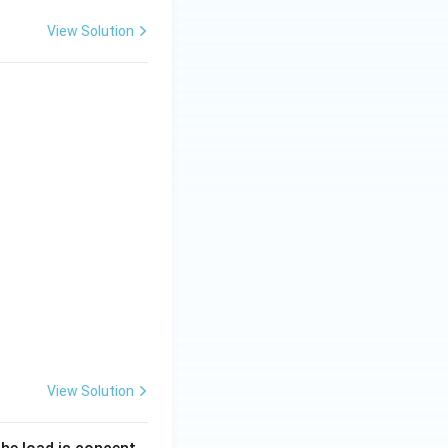
View Solution
View Solution