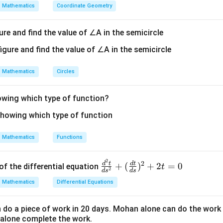
Mathematics
Coordinate Geometry
ure and find the value of ∠A in the semicircle
Mathematics
Circles
howing which type of function?
Mathematics
Functions
2
\fr
2
d
t
d
t
+
(
)
+
2
=
0
of the differential equation
t
2
d
s
d
s
ac
Mathematics
Differential Equations
{d
^2
o a piece of work in 20 days. Mohan alone can do the work 
t}
alone complete the work.
{d