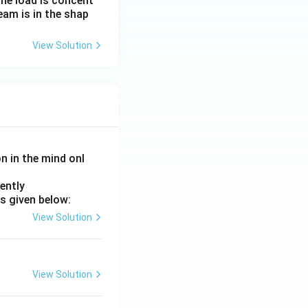
the load is concent
beam is in the shap
View Solution
on in the mind onl
ently
s given below:
View Solution
View Solution