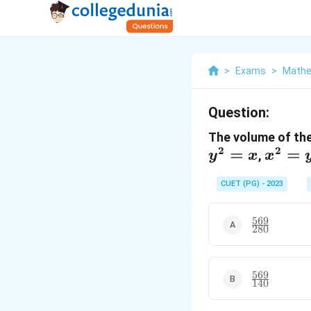
>
Exams
>
Mathe
Question:
The volume of the
2
2
=
x^2
=
,
y
x
x
= y
CUET (PG) - 2023
569
\frac{569}
280
{280}
569
\frac{569}
140
{140}