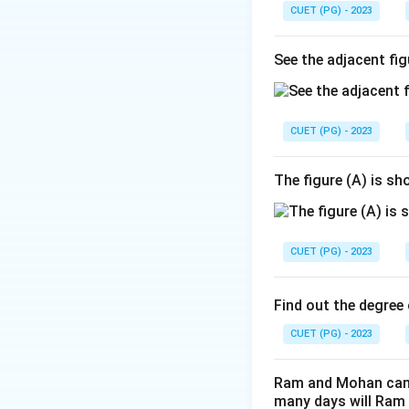
CUET (PG) - 2023
See the adjacent fig
CUET (PG) - 2023
The figure (A) is s
CUET (PG) - 2023
Find out the degree 
CUET (PG) - 2023
Ram and Mohan can d
many days will Ram 