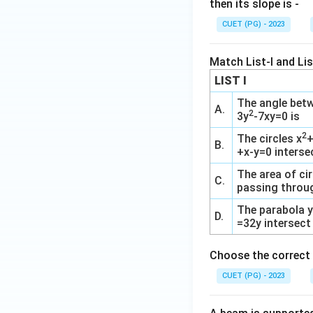
then its slope is -
CUET (PG) - 2023
Match List-I and List
LIST I
The angle betw
A.
2
3y
-7xy=0 is
2
The circles x
B.
+x-y=0 interse
The area of cir
C.
passing throug
The parabola 
D.
=32y intersect 
Choose the correct 
CUET (PG) - 2023