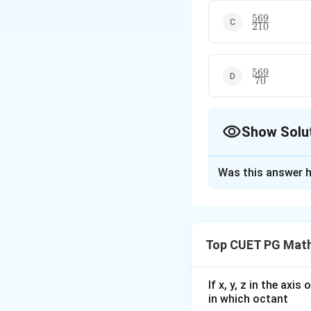
569
\frac{569}
210
{210}
569
\frac{569}
70
{70}
Show Solu
The Correct Opt
Was this answer h
Solution and E
The correct option
Top CUET PG Math
Download Solutio
If x, y, z in the axi
in which octant