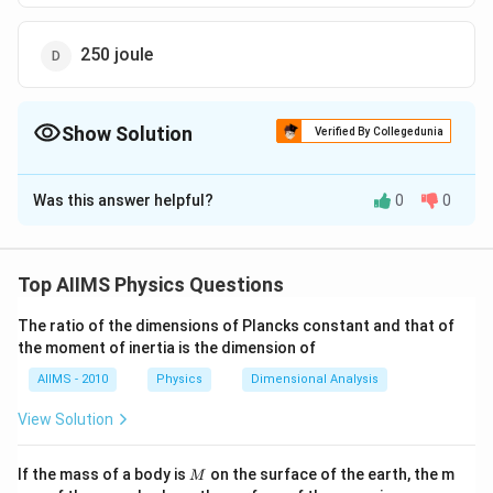
250 joule
Show Solution
Verified By Collegedunia
The Correct Option is
D
Was this answer helpful?
0
0
Solution and Explanation
3
(dV)
(
)
=
0.25
Given: Change in volume of a gas
d
V
m
=0.25\,
3
2
(P)=10^{3}\,
(
)
=
1
0
/
and constant pressure
. We know
P
N
m
Top AIIMS Physics Questions
m ^{3}
N / m ^{2}
3
(W)=P
=250
(
)
=
⋅
=
1
0
×
0.25
=
that work done
W
P
d
V
\cdot d
The ratio of the dimensions of Plancks constant and that of
250
joule.
the moment of inertia is the dimension of
V=10^{3}
\times
AIIMS - 2010
Physics
Dimensional Analysis
Download Solution in PDF
0.25
View Solution
M
If the mass of a body is
on the surface of the earth, the m
M