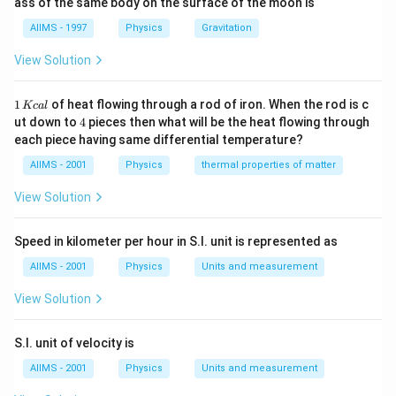
ass of the same body on the surface of the moon is
AIIMS - 1997
Physics
Gravitation
View Solution
1
1
of heat flowing through a rod of iron. When the rod is c
Kc
a
l
\,
4
ut down to
4
pieces then what will be the heat flowing through
K
each piece having same differential temperature?
c
al
AIIMS - 2001
Physics
thermal properties of matter
View Solution
Speed in kilometer per hour in S.I. unit is represented as
AIIMS - 2001
Physics
Units and measurement
View Solution
S.I. unit of velocity is
AIIMS - 2001
Physics
Units and measurement