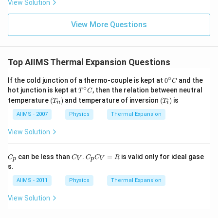
View Solution
View More Questions
Top AIIMS Thermal Expansion Questions
∘
0^
If the cold junction of a thermo-couple is kept at
0
and the
C
{\c
∘
T^
hot junction is kept at
, then the relation between neutral
T
C
ir
{\c
\lef
\le
temperature
(
)
and temperature of inversion
(
)
is
T
T
c}
n
i
ir
t(T
ft
C
c}
_
(T
AIIMS - 2007
Physics
Thermal Expansion
C
{n}
_
\ri
{i}
View Solution
gh
\ri
t)
gh
t)
C_
C_
C_
can be less than
.
=
is valid only for ideal gase
C
C
C
C
R
p
V
p
V
{p}
{V}
{p}
s.
C_
{V}
AIIMS - 2011
Physics
Thermal Expansion
=R
View Solution