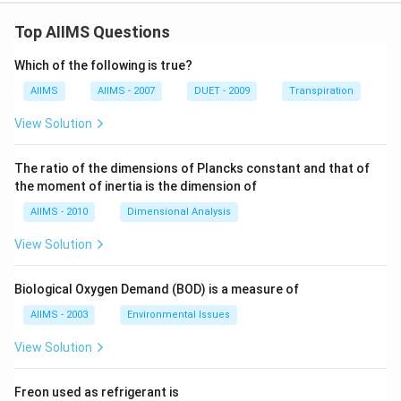
Top AIIMS Questions
Which of the following is true?
AIIMS
AIIMS - 2007
DUET - 2009
Transpiration
View Solution
The ratio of the dimensions of Plancks constant and that of
the moment of inertia is the dimension of
AIIMS - 2010
Dimensional Analysis
View Solution
Biological Oxygen Demand (BOD) is a measure of
AIIMS - 2003
Environmental Issues
View Solution
Freon used as refrigerant is