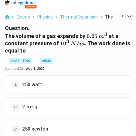
...
+
1
>
Exams
>
Physics
>
Thermal Expansion
>
The Volume Of A
Question.
3
0.25
The volume of a gas expands by
0.25
at a
m
3
\,m
10^{3}
constant pressure of
1
0
/
. The work done is
N
m
^{3}
\,N /
equal to
m
AIIMS - 1996
AIIMS
Updated On:
Aug 1, 2022
250 watt
2.5 erg
250 newton