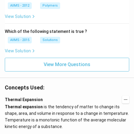
AIIMS - 2012
Polymers
View Solution
Which of the following statement is true ?
AIIMS - 2015
Solutions
View Solution
View More Questions
Concepts Used:
Thermal Expansion
Thermal expansion
is the tendency of matter to change its
shape, area, and volume in response to a change in temperature.
Temperature is a monotonic function of the average molecular
kinetic energy of a substance.