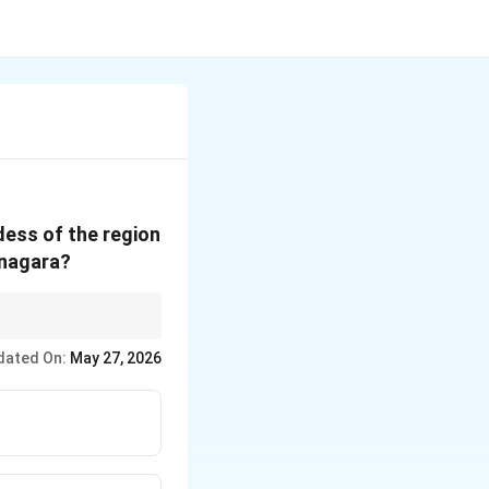
dess of the region
anagara?
dated On:
May 27, 2026