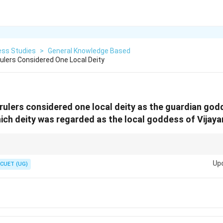
ess Studies
>
General Knowledge Based
ulers Considered One Local Deity
rulers considered one local deity as the guardian god
ch deity was regarded as the local goddess of Vijay
jayanagara
Up
CUET (UG)