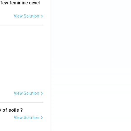
 few feminine devel
View Solution
View Solution
 of soils ?
View Solution