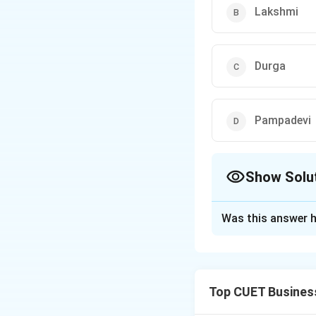
Lakshmi
Durga
Pampadevi
Show Solu
The Correct Opt
Was this answer h
Solution and E
Concept:
Religion
Top CUET Busines
Step 1:
Understan
Pampadevi was a l