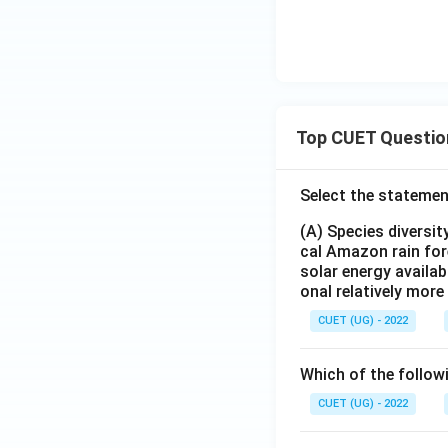
Top CUET Questio
Select the statemen
(A) Species diversi
cal Amazon rain for
solar energy availab
onal relatively mor
CUET (UG) - 2022
Which of the follow
CUET (UG) - 2022