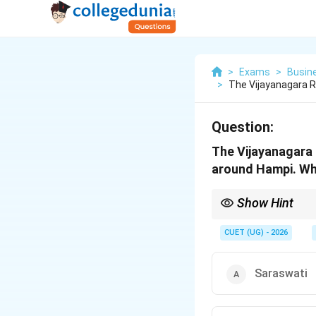
>
Exams
>
Busin
>
The Vijayanagara R
Question:
The Vijayanagara 
around Hampi. Whi
Show Hint
Pampa → Hampi → Vi
CUET (UG) - 2026
Saraswati