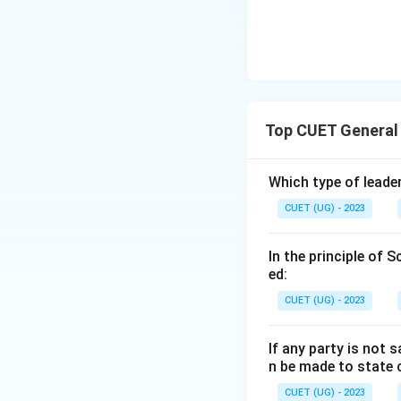
Top CUET General
Which type of leader
CUET (UG) - 2023
In the principle of 
ed:
CUET (UG) - 2023
If any party is not 
n be made to state 
CUET (UG) - 2023