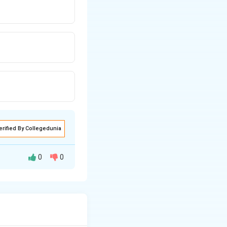
erified By Collegedunia
0
0
ure.