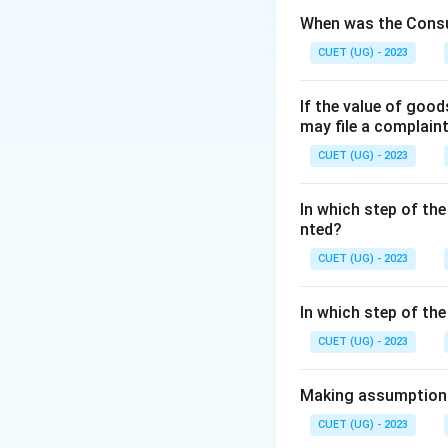
When was the Consu
Step 2:
Historical 
CUET (UG) - 2023
Considered a 
If the value of goo
Associated wi
may file a complain
Accepted by Vi
CUET (UG) - 2023
In which step of the
nted?
Step 3:
Additional
CUET (UG) - 2023
The word "Hampi" 
In which step of th
CUET (UG) - 2023
Download Solutio
Making assumptions 
CUET (UG) - 2023