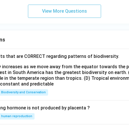
View More Questions
ns
ts that are CORRECT regarding patterns of biodiversity.
ty increases as we move away from the equator towards the 
est in South America has the greatest biodiversity on earth.
le in the temperate region than tropics.
(D) Tropical environ
e constant and predictable
Biodiversity and Conservation
ing hormone is not produced by placenta ?
human reproduction