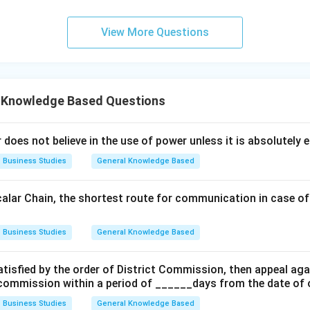
View More Questions
 Knowledge Based Questions
 does not believe in the use of power unless it is absolutely 
Business Studies
General Knowledge Based
Scalar Chain, the shortest route for communication in case of
Business Studies
General Knowledge Based
satisfied by the order of District Commission, then appeal ag
commission within a period of ______days from the date of o
Business Studies
General Knowledge Based