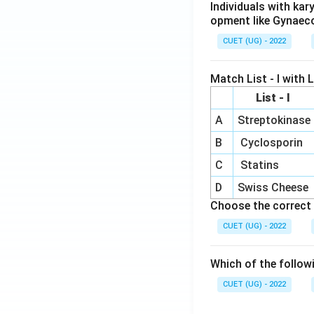
Individuals with ka
opment like Gynaec
CUET (UG) - 2022
Match List - I with Li
List - I
A
Streptokinase
B
Cyclosporin
C
Statins
D
Swiss Cheese
Choose the correct 
CUET (UG) - 2022
Which of the follow
CUET (UG) - 2022