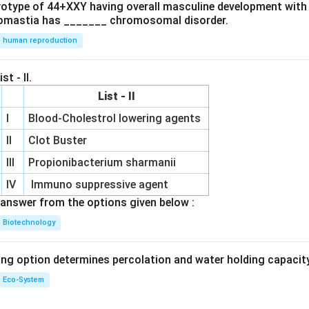
ryotype of 44+XXY having overall masculine development with
omastia has _______ chromosomal disorder.
human reproduction
st - II.
List - II
I
Blood-Cholestrol lowering agents
II
Clot Buster
III
Propionibacterium sharmanii
IV
Immuno suppressive agent
answer from the options given below :
Biotechnology
ing option determines percolation and water holding capacity
Eco-System