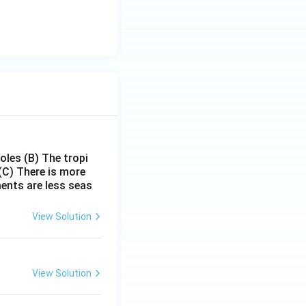
poles
(B) The tropi
(C) There is more
ments are less seas
View Solution
View Solution