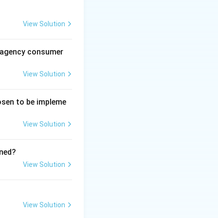
View Solution
al agency consumer
View Solution
hosen to be impleme
View Solution
ined?
View Solution
View Solution