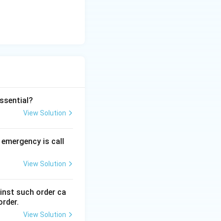
essential?
View Solution
 emergency is call
View Solution
ainst such order ca
rder.
View Solution