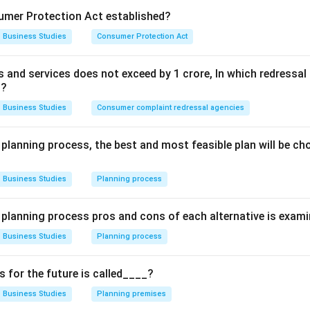
mer Protection Act established?
significance.
Business Studies
Consumer Protection Act
form of Goddess Parvati
ds and services does not exceed by 1 crore, In which redress
th the Tungabhadra region
t?
jayanagara rulers
Business Studies
Consumer complaint redressal agencies
 planning process, the best and most feasible plan will be c
 facts.
Business Studies
Planning process
originated from "Pampa". Thus:
\boxed{\text{Pampadevi}}
Pampadevi
e planning process pros and cons of each alternative is exam
Business Studies
Planning process
n in PDF
for the future is called____?
Business Studies
Planning premises