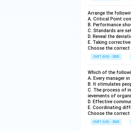
Arrange the followi
A. Critical Point c
B. Performance shou
C. Standards are set
D. Reveal the deviat
E. Taking corrective
Choose the correct 
CUET (UG) - 2023
Which of the follow
A. Every manager in
B. It stimulates peo
C. The process of i
ievements of organi
D. Effective commu
E. Coordinating di
Choose the correct 
CUET (UG) - 2023