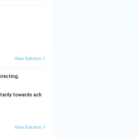
View Solution
irecting.
ntarily towards ach
View Solution