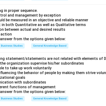
ng in proper sequence.
ontrol and management by exception
ld be measured in an objective and reliable manner
 in both Quantitative as well as Qualitative terms
ion between actual and desired results
 action
answer from the options given below:
Business Studies
General Knowledge Based
ing statement/statements are not related with elements of D
 the organization supervise his/her subordinates
ple to take up work voluntarily
nfluencing the behavior of people by making them strive volu
zational goals
nication with subordinates
fferent functions of management
answer from the options given below:
Business Studies
General Knowledge Based