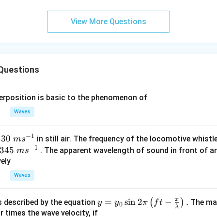
0.
0.
1
01
View More Questions
\t
\t
ex
ex
t{
t{
}c
}c
Questions
m
m
perposition is basic to the phenomenon of
Waves
−
1
30\t
30
t
in still air. The frequency of the locomotive whistl
m
s
−
1
ext{
345
345
. The apparent wavelength of sound in front of a
m
s
}m
\tex
ely
{{s}
t{ }
Waves
^{-
m
1}}
{{s}
x
y=
=
s
i
n
2
−
.
(
)
s described by the equation
The max
y
y
π
f
t
0
^{-
λ
{{y}
r times the wave velocity, if