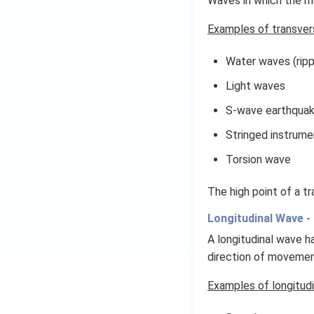
Waves in which the me
(x
\r
Examples of transver
ig
h
Water waves (ripp
t)
Light waves
S-wave earthqua
Stringed instrume
Torsion wave
The high point of a tr
Longitudinal Wave -
A longitudinal wave h
direction of movemen
Examples of longitudi