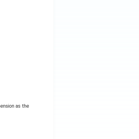
mension as the