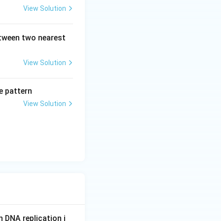
View Solution
etween two nearest
View Solution
e pattern
View Solution
n DNA replication i