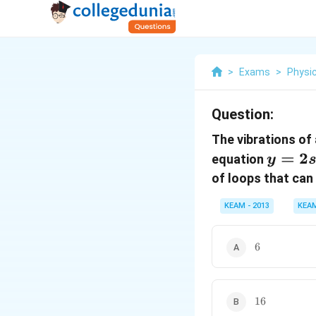
>
Exams
>
Physi
Question:
The vibrations of 
y=2 s
=
2
equation
y
\left(
of loops that can 
x}{15
KEAM - 2013
KEA
cos \l
t\righ
6
6
16
16