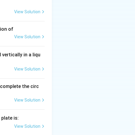
View Solution
ion of
View Solution
vertically in a liqu
View Solution
o complete the circ
View Solution
plate is:
View Solution