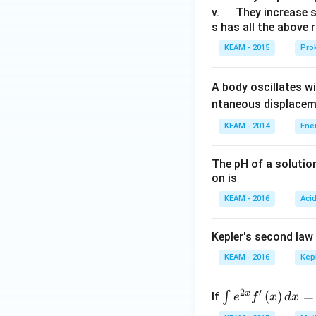
u
\q
v.
They increase 
s has all the above 
a
u
d
a
KEAM - 2015
Prok
d
A body oscillates w
ntaneous displacem
KEAM - 2014
Ene
The pH of a solutio
on is
KEAM - 2016
Aci
Kepler's second law
KEAM - 2016
Kep
2
′
x
\i
(
)
=
∫
If
e
f
x
d
x
nt