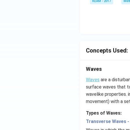
KEAM - 2017
Meth
e^
{2
x}
f'
\l
ef
t
Concepts Used:
(x
\r
ig
Waves
h
t)
Waves
are a disturba
d
surface waves that to
x
wavelike properties. 
=
movement) with a se
g
\l
Types of Waves:
ef
Transverse Waves -
t