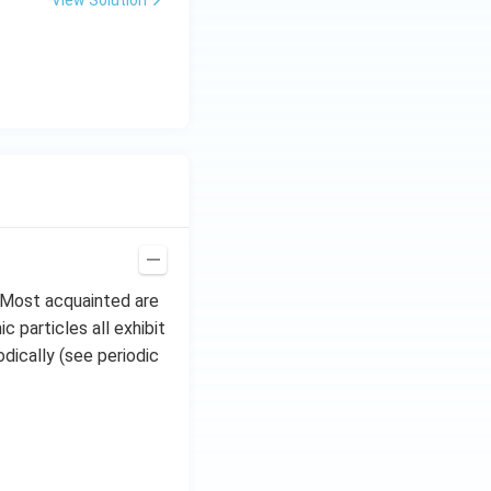
View Solution
. Most acquainted are
 particles all exhibit
dically (see periodic