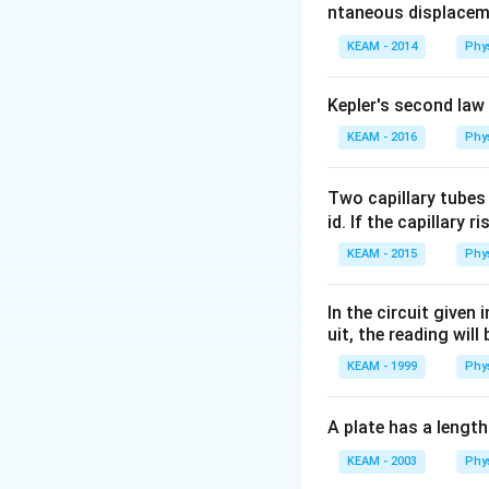
ntaneous displacem
\frac{
{K}
KEAM - 2014
Phy
Kepler's second law
KEAM - 2016
Phy
Two capillary tubes
id. If the capillary r
KEAM - 2015
Phy
In the circuit given
uit, the reading will 
KEAM - 1999
Phy
A plate has a lengt
KEAM - 2003
Phy