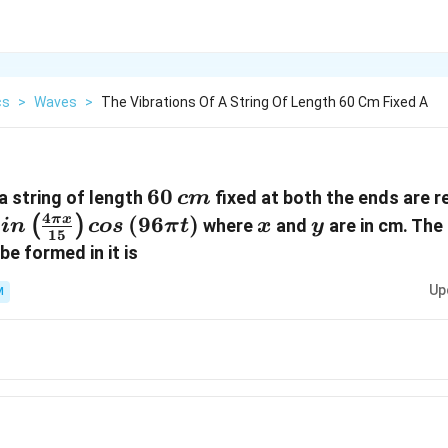
cs
>
Waves
>
The Vibrations Of A String Of Length 60 Cm Fixed A
60\,
60
a string of length
fixed at both the ends are r
c
m
cm
4
in
(
96
)
x
y
π
x
(
)
where
and
are in cm. Th
s
in
cos
π
t
x
y
15
\frac{4\pi
be formed in it is
}\right)
Up
M
eft(96\pi
t)