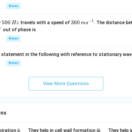
1}}
_
Waves
{0}}
\sin
−
1
5
500
36
360
y
travels with a speed of
. The distance b
Hz
m
s
2\pi
∘
0
0
out of phase is
\left
0
\,
( ft-
Waves
\,
m
c
\fra
H
s^
c{x}
t statement in the following with reference to stationary wav
z
{-
{\la
1}
Waves
mbd
a }
\rig
View More Questions
ht).
ons
\q
\q
iration ii.
They help in cell wall formation iii.
They help i