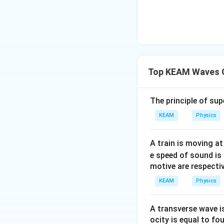
Top KEAM Waves 
The principle of su
KEAM
Physics
A train is moving a
e speed of sound is
motive are respectiv
KEAM
Physics
A transverse wave i
ocity is equal to fou