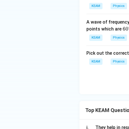
KEAM
Physics
A wave of frequenc
60
6
0
points which are
^
KEAM
Physics
{\
ir
Pick out the correc
c}
KEAM
Physics
Top KEAM Questi
\q
i.
They help in resp