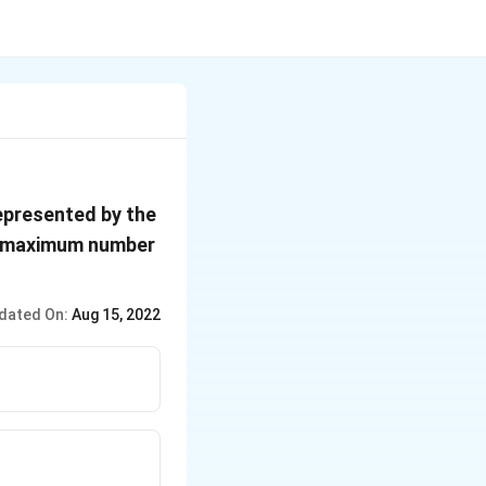
epresented by the
e maximum number
dated On:
Aug 15, 2022