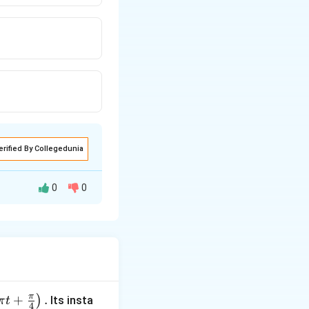
erified By Collegedunia
0
0
ere, P= number
π
+
.
)
Its insta
π
t
4