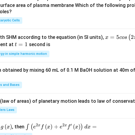
u
u
surface area of plasma membrane Which of the following pro
roles?
a
a
d
d
aryotic Cells
x =
=
5
2
(
ith SHM according to the equation (in SI units),
x
cos
5 c
t
=
1
ent at
second is
t
os
=
rgy in simple harmonic motion
\lef
1
t(2
n obtained by mixing 60 mL of 0.1 M BaOH solution at 40m of
\pi
t +
\fr
ds and Bases
ac
{\p
 (law of areas) of planetary motion leads to law of conservat
i}
lers Laws
{4}
\ri
2
2
′
x
x
(
)
\i
(
)
+
(
)
=
∫
(
)
, then
gh
g
x
e
f
x
e
f
x
d
x
nt
t) .