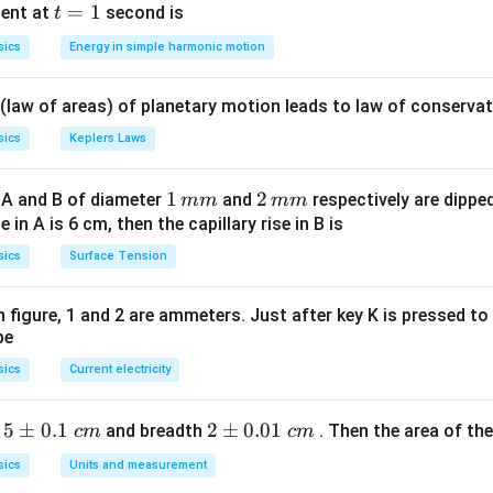
5 c
t
=
1
ent at
second is
t
\omega}
\frac{96 \pi}
os
=
{\frac{4 \pi}
sics
Energy in simple harmonic motion
\lef
1
{15}}
t(2
 (law of areas) of planetary motion leads to law of conservat
\pi
t +
sics
Keplers Laws
\fr
ac
1
1
2
2
 A and B of diameter
and
respectively are dipped 
mm
mm
{\p
\,
\,
ise in A is 6 cm, then the capillary rise in B is
i}
m
m
sics
Surface Tension
{4}
m
m
\ri
gh
 in figure, 1 and 2 are ammeters. Just after key K is pressed t
be
t) .
sics
Current electricity
5
5
±
0.1
2
2
±
0.01
h
and breadth
. Then the area of the 
c
m
c
m
\p
\p
sics
Units and measurement
m
m