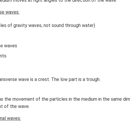
dium moves at right angles to the direction of the wave.
x}
f'
se waves:
\l
ef
les of gravity waves, not sound through water)
t
(x
\r
ke waves
ig
h
nts
t)
\r
ig
ansverse wave is a crest. The low part is a trough.
h
t)
d
as the movement of the particles in the medium in the same di
x
t of the wave.
=
nal waves: