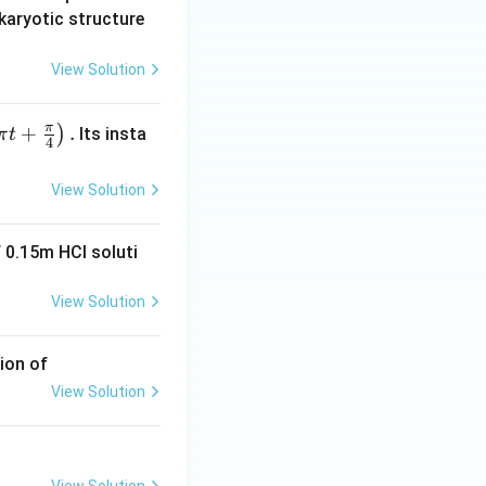
karyotic structure
View Solution
π
+
.
)
Its insta
π
t
4
View Solution
 0.15m HCI soluti
View Solution
ion of
View Solution