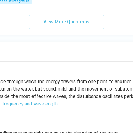
ods of Integration
\l
ef
t
View More Questions
(e
^
{2
x}
f
\l
ef
t
(x
nce through which the energy travels from one point to another
\r
ur on the water, but sound, mild, and the movement of subatomic
ig
inside the most effective waves, the disturbance oscillates perio
h
t
frequency and wavelength
.
t)
+
e^
{2