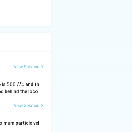
View Solution
5
500
e is
and th
Hz
0
nd behind the loco
0
\,
View Solution
H
z
imum particle vel