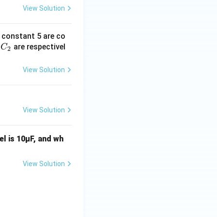
View Solution
c constant 5 are co
C
d
are respectivel
C
2
_
2
View Solution
View Solution
el is 10μF, and wh
View Solution