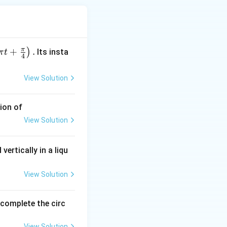
π
+
.
)
Its insta
π
t
4
View Solution
s in PE} \Rightarrow QV = \frac{1}{2}mv^2
ion of
View Solution
vertically in a liqu
View Solution
o complete the circ
View Solution