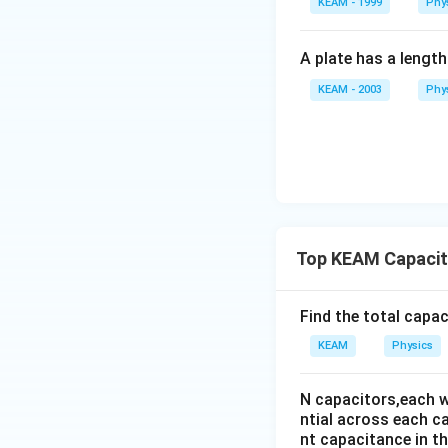
KEAM - 1999
Phy
A plate has a lengt
KEAM - 2003
Phy
Step 4:
Conclusio
Top KEAM Capacit
Download Solutio
Find the total capa
KEAM
Physics
N capacitors,each w
ntial across each ca
nt capacitance in the