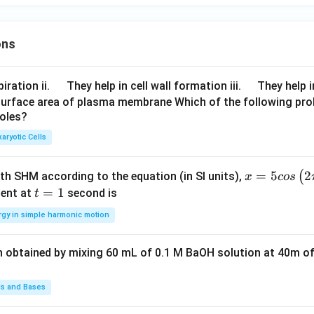
ons
\q
\q
iration ii.
They help in cell wall formation iii.
They help i
u
u
surface area of plasma membrane Which of the following pro
roles?
a
a
d
d
aryotic Cells
x =
=
5
2
(
ith SHM according to the equation (in SI units),
x
cos
5 c
t
=
1
ent at
second is
t
os
=
rgy in simple harmonic motion
\lef
1
t(2
n obtained by mixing 60 mL of 0.1 M BaOH solution at 40m of
\pi
t +
\fr
ds and Bases
ac