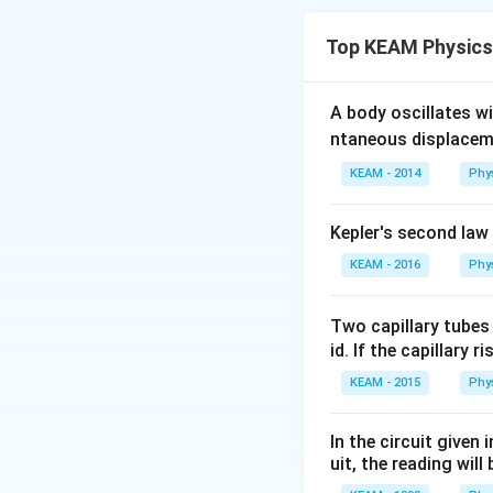
potential energy c
Top KEAM Physics
A body oscillates w
ntaneous displacem
KEAM - 2014
Phy
Step 1:
Write ener
Kepler's second law
KEAM - 2016
Phy
Two capillary tubes
Step 2:
Solve for 
id. If the capillary r
KEAM - 2015
Phy
In the circuit given
uit, the reading will 
Step 3:
Take squar