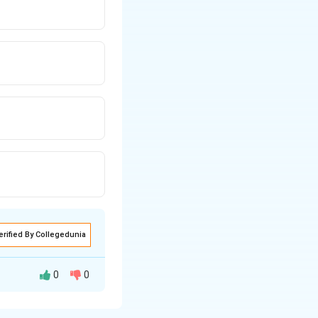
erified By Collegedunia
0
0
lectrical