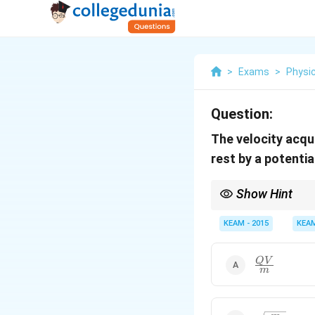
>
Exams
>
Physi
Question:
The velocity acqu
rest by a potentia
Show Hint
Always equate electric
KEAM - 2015
KEA
\frac{QV}
Q
V
m
{m}