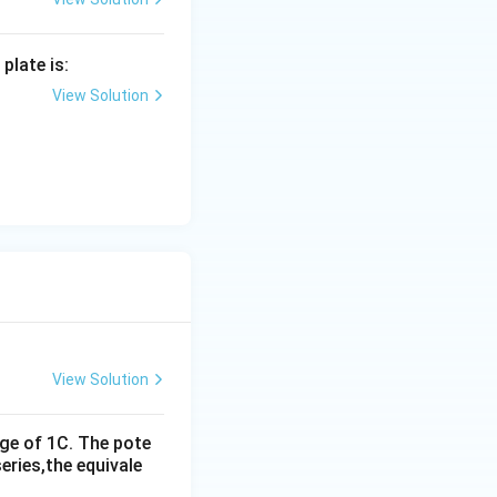
plate is:
View Solution
}
View Solution
rge of 1C. The pote
eries,the equivale