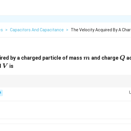
cs
>
Capacitors And Capacitance
>
The Velocity Acquired By A Char
m
Q
ired by a charged particle of mass
and charge
ac
m
Q
V
l
is
V
 potential energy with kinetic energy for acceleration problems.
M