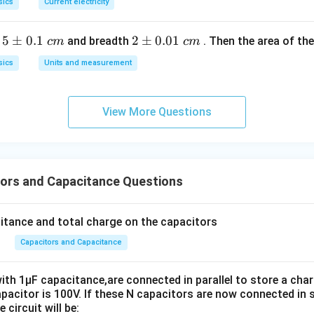
sics
Current electricity
v = \sqrt{\frac{2QV}{m}}
2
Q
V
=
v
5
5
±
0.1
2
2
±
0.01
h
and breadth
. Then the area of the 
m
c
m
c
m
\p
\p
sics
Units and measurement
m
m
0.
0.
n.
1
01
View More Questions
\t
\t
\boxed{\sqrt{\frac{2QV}{m}}
2
Q
V
ex
ex
m
t{
t{
}c
}c
ors and Capacitance Questions
m
m
n in PDF
citance and total charge on the capacitors
Capacitors and Capacitance
ith 1μF capacitance,are connected in parallel to store a cha
pacitor is 100V. If these N capacitors are now connected in s
 circuit will be: