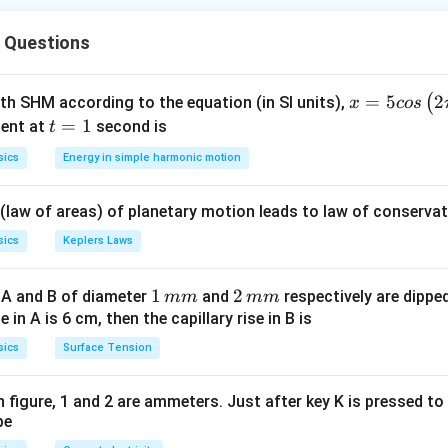
onverts into kinetic energy:
 Questions
1
QV = \frac{1}{2}mv^2
2
=
Q
V
m
v
2
x =
=
5
2
(
ith SHM according to the equation (in SI units),
x
cos
5 c
t
=
1
ent at
second is
t
os
=
sics
Energy in simple harmonic motion
gy conservation.
\lef
1
t(2
1
\text{Gain in KE} = \text{Los
2
Gain in KE
=
Loss in PE
⇒
=
Q
V
m
v
 (law of areas) of planetary motion leads to law of conservat
\pi
2
t +
sics
Keplers Laws
\fr
ac
1
1
2
2
 A and B of diameter
and
respectively are dipped 
mm
mm
velocity.
{\p
\,
\,
ise in A is 6 cm, then the capillary rise in B is
i}
2
v^2 = \frac{2QV}{m}
Q
V
m
m
2
=
sics
Surface Tension
v
{4}
m
m
m
\ri
gh
 in figure, 1 and 2 are ammeters. Just after key K is pressed t
be
t) .
e root.