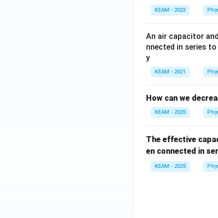
KEAM - 2023
Phy
An air capacitor and
nnected in series to
y
KEAM - 2021
Phy
How can we decrease
KEAM - 2025
Phy
The effective cap
en connected in ser
KEAM - 2025
Phy