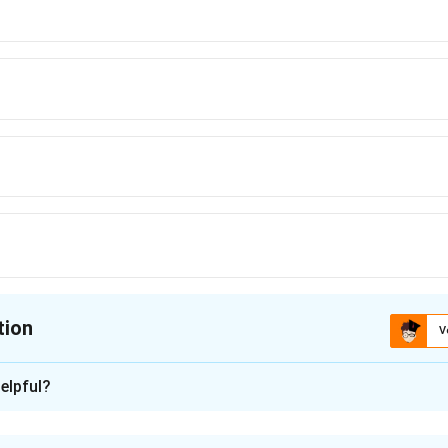
{m}
{2QV}
tion
V
ion is
elpful?
xplanation
harged particle is accelerated through a potential difference, e