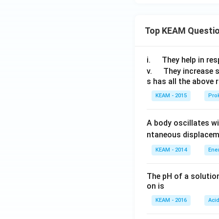
Top KEAM Questi
\q
i.
They help in resp
u
\q
v.
They increase 
s has all the above 
a
u
d
a
KEAM - 2015
Prok
d
A body oscillates w
ntaneous displacem
KEAM - 2014
Ene
The pH of a solutio
on is
KEAM - 2016
Aci