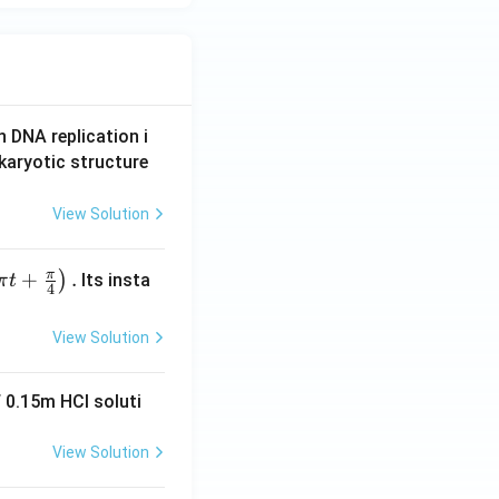
n DNA replication i
karyotic structure
View Solution
π
+
.
)
Its insta
π
t
4
View Solution
 0.15m HCI soluti
View Solution