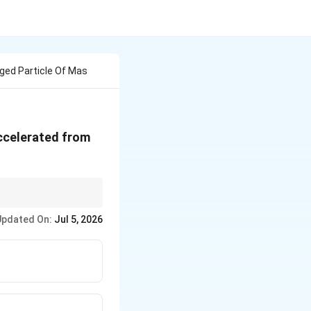
ged Particle Of Mas
celerated from
Updated On:
Jul 5, 2026