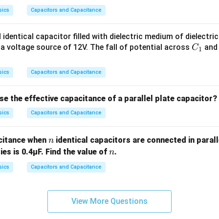
sics
Capacitors and Capacitance
 identical capacitor filled with dielectric medium of dielectri
C
 a voltage source of 12V. The fall of potential across
an
C
1
_
1
sics
Capacitors and Capacitance
 the effective capacitance of a parallel plate capacitor?
sics
Capacitors and Capacitance
n
acitance when
identical capacitors are connected in parall
n
n
ies is 0.4μF. Find the value of
.
n
sics
Capacitors and Capacitance
View More Questions