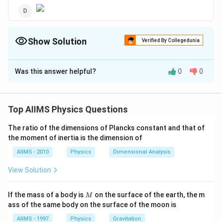
Show Solution
Verified By Collegedunia
The Correct Option is
B
Was this answer helpful?
0
0
Solution and Explanation
The magnetic susceptibility of a ferromagnetic
substance decreases with temperature and above
Top AIIMS Physics Questions
Curie's temperature, the substance behaves like
The ratio of the dimensions of Plancks constant and that of
paramagnetic one.
the moment of inertia is the dimension of
AIIMS - 2010
Physics
Dimensional Analysis
Download Solution in PDF
View Solution
M
If the mass of a body is
on the surface of the earth, the m
M
ass of the same body on the surface of the moon is
AIIMS - 1997
Physics
Gravitation