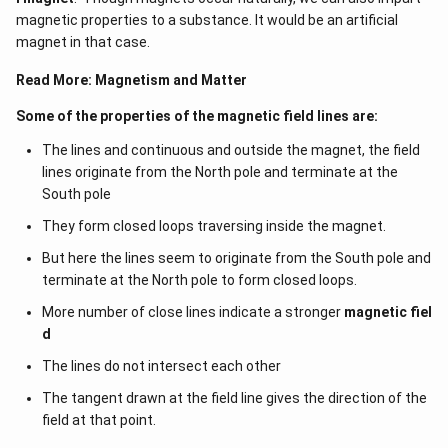
magnetic properties to a substance. It would be an artificial
magnet in that case.
Read More:
Magnetism and Matter
Some of the properties of the magnetic field lines are:
The lines and continuous and outside the magnet, the field
lines originate from the North pole and terminate at the
South pole
They form closed loops traversing inside the magnet.
But here the lines seem to originate from the South pole and
terminate at the North pole to form closed loops.
More number of close lines indicate a stronger
magnetic fiel
d
The lines do not intersect each other
The tangent drawn at the field line gives the direction of the
field at that point.