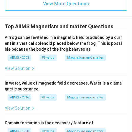
View More Questions
Top AIIMS Magnetism and matter Questions
A frog can be levitated in a magnetic field produced by a curr
ent in a vertical solenoid placed below the frog. This is possi
ble because the body of the frog behaves as
AIIMS - 2003
Physics
Magnetism and matter
View Solution
In water, value of magnetic field decreases. Water is a diama
gnetic substance.
AIIMS - 2016
Physics
Magnetism and matter
View Solution
Domain formation is the necessary feature of
AIIMS - 1998
Physics
Magnetism and matter