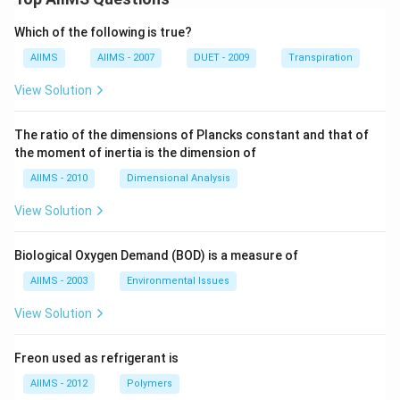
Which of the following is true?
AIIMS
AIIMS - 2007
DUET - 2009
Transpiration
View Solution
The ratio of the dimensions of Plancks constant and that of
the moment of inertia is the dimension of
AIIMS - 2010
Dimensional Analysis
View Solution
Biological Oxygen Demand (BOD) is a measure of
AIIMS - 2003
Environmental Issues
View Solution
Freon used as refrigerant is
AIIMS - 2012
Polymers