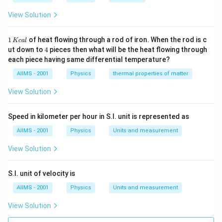
View Solution
1
1
of heat flowing through a rod of iron. When the rod is c
Kc
a
l
\,
4
ut down to
4
pieces then what will be the heat flowing through
K
each piece having same differential temperature?
c
al
AIIMS - 2001
Physics
thermal properties of matter
View Solution
Speed in kilometer per hour in S.I. unit is represented as
AIIMS - 2001
Physics
Units and measurement
View Solution
S.I. unit of velocity is
AIIMS - 2001
Physics
Units and measurement
View Solution