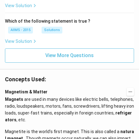
View Solution
Which of the following statement is true ?
AIIMS - 2015
Solutions
View Solution
View More Questions
Concepts Used:
Magnetism & Matter
Magnets
are used in many devices like electric bells, telephones,
radio, loudspeakers, motors, fans, screwdrivers, lifting heavy iron
loads, super-fast trains, especially in foreign countries,
refriger
ators
, etc.
Magnetite is the world’s first magnet. This is also called a
natura
l magnet
. Though magnets occur naturally, we can also impart