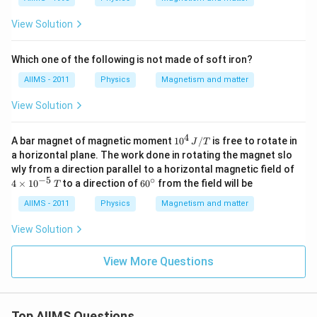
View Solution
Which one of the following is not made of soft iron?
AIIMS - 2011
Physics
Magnetism and matter
View Solution
4
10^
A bar magnet of magnetic moment
1
0
/
is free to rotate in
J
T
{4}
a horizontal plane. The work done in rotating the magnet slo
\,
4
wly from a direction parallel to a horizontal magnetic field of
J /
\t
−
5
∘
60
4
×
1
0
to a direction of
6
0
from the field will be
T
T
i
^
m
{\c
AIIMS - 2011
Physics
Magnetism and matter
es
ir
10
c}
View Solution
^
{-
5}
View More Questions
\,
T
Top AIIMS Questions