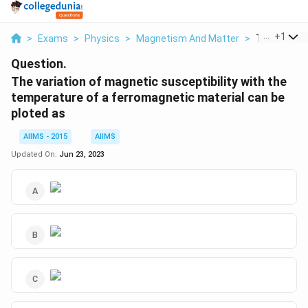
...
+
1
>
Exams
>
Physics
>
Magnetism And Matter
>
The Variati
Question.
The variation of magnetic susceptibility with the
temperature of a ferromagnetic material can be
ploted as
AIIMS - 2015
AIIMS
Updated On:
Jun 23, 2023