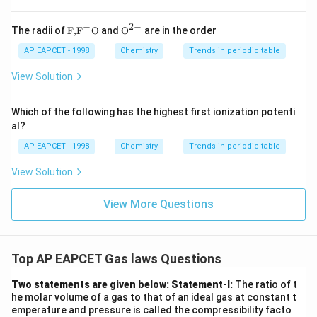
(1).
−
2
−
\text
{{\te
The radii of
F,
F
O
and
O
are in the order
Download Solution in PDF
{F,}
xt
{{\t
{O}}
AP EAPCET - 1998
Chemistry
Trends in periodic table
ext
^{2
{F}}
-}}
View Solution
^
{-}}
\text
Which of the following has the highest first ionization potenti
{O}
al?
AP EAPCET - 1998
Chemistry
Trends in periodic table
View Solution
View More Questions
Top AP EAPCET Gas laws Questions
Two statements are given below:
Statement-I:
The ratio of t
he molar volume of a gas to that of an ideal gas at constant t
emperature and pressure is called the compressibility facto