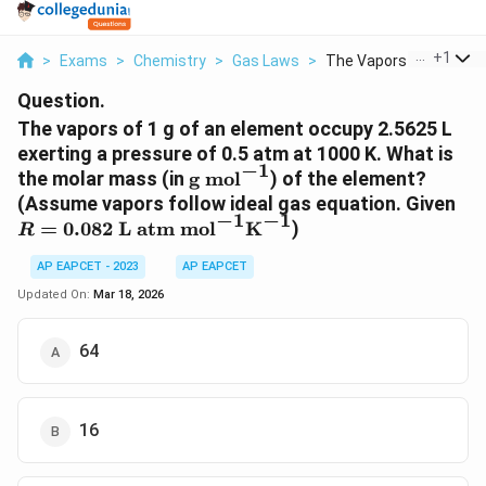
...
+
1
>
Exams
>
Chemistry
>
Gas Laws
>
The Vapors Of 1 G Of...
Question.
The vapors of 1 g of an element occupy 2.5625 L
exerting a pressure of 0.5 atm at 1000 K. What is
−
1
\text{g
the molar mass (in
g mol
) of the element?
mol}^{-1}
R 
(Assume vapors follow ideal gas equation. Given
−
1
−
1
\t
=
0.082
L atm mol
K
)
R
mo
\t
AP EAPCET - 2023
AP EAPCET
Updated On:
Mar 18, 2026
64
16