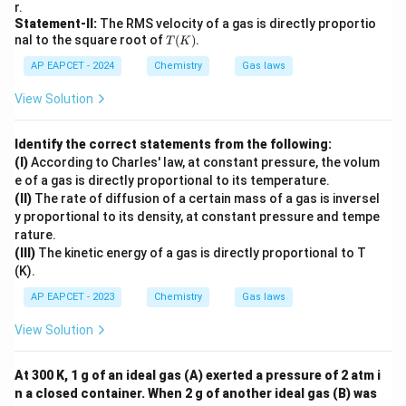
r.
Statement-II:
The RMS velocity of a gas is directly proportio
T
nal to the square root of
(
)
.
T
K
(K)
AP EAPCET - 2024
Chemistry
Gas laws
View Solution
Identify the correct statements from the following:
(I)
According to Charles' law, at constant pressure, the volum
e of a gas is directly proportional to its temperature.
(II)
The rate of diffusion of a certain mass of a gas is inversel
y proportional to its density, at constant pressure and tempe
rature.
(III)
The kinetic energy of a gas is directly proportional to T
(K).
AP EAPCET - 2023
Chemistry
Gas laws
View Solution
At 300 K, 1 g of an ideal gas (A) exerted a pressure of 2 atm i
n a closed container. When 2 g of another ideal gas (B) was