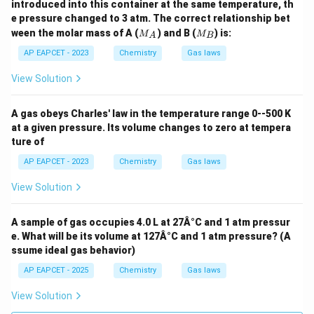
introduced into this container at the same temperature, th
e pressure changed to 3 atm. The correct relationship bet
M
M
ween the molar mass of A (
) and B (
) is:
M
M
A
B
_
_
A
B
AP EAPCET - 2023
Chemistry
Gas laws
View Solution
A gas obeys Charles' law in the temperature range 0--500 K
at a given pressure. Its volume changes to zero at tempera
ture of
AP EAPCET - 2023
Chemistry
Gas laws
View Solution
A sample of gas occupies 4.0 L at 27Â°C and 1 atm pressur
e. What will be its volume at 127Â°C and 1 atm pressure? (A
ssume ideal gas behavior)
AP EAPCET - 2025
Chemistry
Gas laws
View Solution