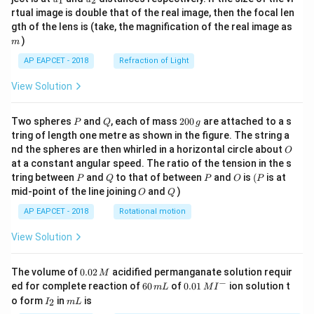
1
2
{1}
{2}
rtual image is double that of the real image, then the focal len
m
gth of the lens is (take, the magnification of the real image as
)
m
AP EAPCET - 2018
Refraction of Light
View Solution
P
Q
2
Two spheres
and
, each of mass
200
are attached to a s
P
Q
g
0
tring of length one metre as shown in the figure. The string a
0
O
nd the spheres are then whirled in a horizontal circle about
O
\,
at a constant angular speed. The ratio of the tension in the s
g
P
Q
P
O
(P
tring between
and
to that of between
and
is
(
is at
P
Q
P
O
P
O
Q
mid-point of the line joining
and
)
O
Q
AP EAPCET - 2018
Rotational motion
View Solution
0.
The volume of
0.02
acidified permanganate solution requir
M
0
−
6
0.0
ed for complete reaction of
60
of
0.01
ion solution t
m
L
M
I
2
0
1\,
I
m
o form
in
is
2
I
m
L
\,
\,
MI
_
L