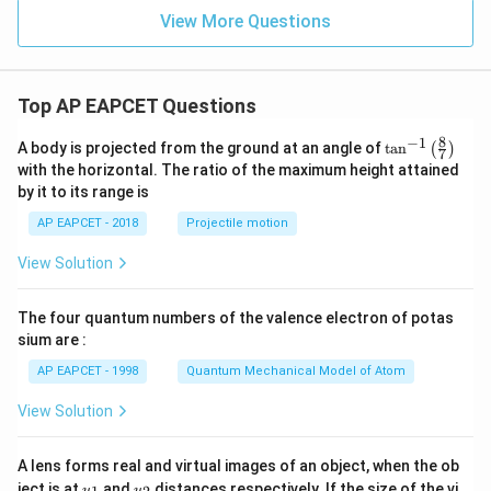
View More Questions
Top AP EAPCET Questions
8
−
1
\ta
A body is projected from the ground at an angle of
t
a
n
(
)
7
n^
with the horizontal. The ratio of the maximum height attained
{-
by it to its range is
1}
\lef
AP EAPCET - 2018
Projectile motion
t(
\fr
View Solution
ac
{8}
{7}
The four quantum numbers of the valence electron of potas
\ri
gh
sium are :
t)
AP EAPCET - 1998
Quantum Mechanical Model of Atom
View Solution
A lens forms real and virtual images of an object, when the ob
u_
u_
ject is at
and
distances respectively. If the size of the vi
u
u