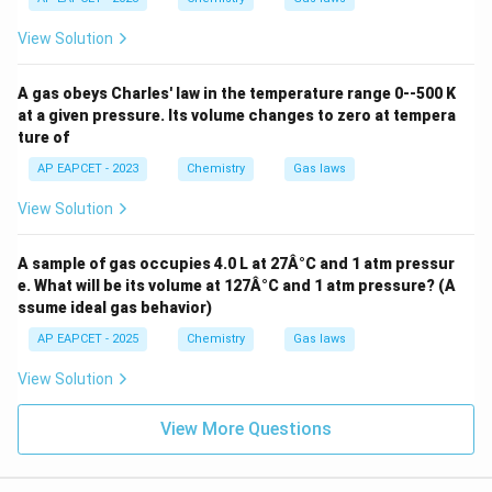
o
ext{
l}
L at
View Solution
^
m
{-
mo
1}
l}^
A gas obeys Charles' law in the temperature range 0--500 K
{-
at a given pressure. Its volume changes to zero at tempera
1}
ture of
\tex
t
AP EAPCET - 2023
Chemistry
Gas laws
{K}
^{-
View Solution
1}
A sample of gas occupies 4.0 L at 27Â°C and 1 atm pressur
e. What will be its volume at 127Â°C and 1 atm pressure? (A
ssume ideal gas behavior)
AP EAPCET - 2025
Chemistry
Gas laws
View Solution
View More Questions