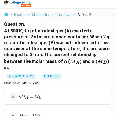
>
Exams
>
Chemistry
>
Gas Laws
>
At 300 K 1 G Of An I...
Question.
At 300 K, 1 g of an ideal gas (A) exerted a
pressure of 2 atm in a closed container. When 2 g
of another ideal gas (B) was introduced into this
container at the same temperature, the pressure
changed to 3 atm. The correct relationship
M_A
M_B
between the molar mass of A (
) and B (
)
M
M
A
B
is:
AP EAPCET - 2023
AP EAPCET
Updated On:
Mar 18, 2026
8M_A
8
=
M
M
A
B
=
M_B
M_A