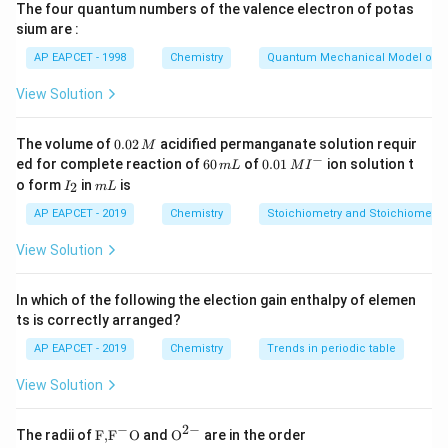
The four quantum numbers of the valence electron of potas
n
P \propto \frac{n}{M}
sium are :
∝
P
M
AP EAPCET - 1998
Chemistry
Quantum Mechanical Model of 
A
M_A
B
Let the molar mass of gas
be
and that of gas
A
M
A
View Solution
M_B
A
be
. The pressure exerted by gas
is 2 atm,
B
M
A
B
B
and the total pressure after introducing gas
is 3
B
0.
The volume of
0.02
acidified permanganate solution requir
M
atm. From the ideal gas law:
0
−
6
0.0
ed for complete reaction of
60
of
0.01
ion solution t
m
L
M
I
2
0
1\,
I
m
+
o form
in
is
n
n
P_{\text{total}} \propto \fr
2
I
m
L
\,
A
B
\,
MI
∝
P
_
L
total
+
M
M
M
m
^
A
B
2
AP EAPCET - 2019
Chemistry
Stoichiometry and Stoichiometric
L
{-}
After solving for the relationship between the molar
View Solution
masses, we get:
In which of the following the election gain enthalpy of elemen
=
M_A = 4 M_B
4
M
M
A
B
ts is correctly arranged?
4M_A
4
=
Thus, the correct answer is Option 4:
.
M
M
A
B
AP EAPCET - 2019
Chemistry
Trends in periodic table
=
M_B
View Solution
Download Solution in PDF
−
2
−
\text
{{\te
The radii of
F,
F
O
and
O
are in the order