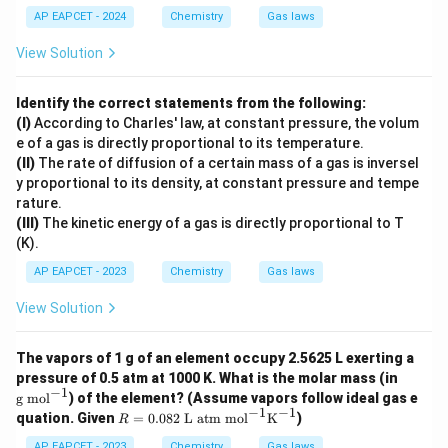
(K)
AP EAPCET - 2024
Chemistry
Gas laws
View Solution
Identify the correct statements from the following:
(I)
According to Charles' law, at constant pressure, the volum
e of a gas is directly proportional to its temperature.
(II)
The rate of diffusion of a certain mass of a gas is inversel
y proportional to its density, at constant pressure and tempe
rature.
(III)
The kinetic energy of a gas is directly proportional to T
(K).
AP EAPCET - 2023
Chemistry
Gas laws
View Solution
The vapors of 1 g of an element occupy 2.5625 L exerting a
\t
pressure of 0.5 atm at 1000 K. What is the molar mass (in
ex
−
1
g mol
) of the element? (Assume vapors follow ideal gas e
t
−
1
−
1
R =
quation. Given
=
0.082
L atm mol
K
)
R
{g
0.08
m
2 \t
AP EAPCET - 2023
Chemistry
Gas laws