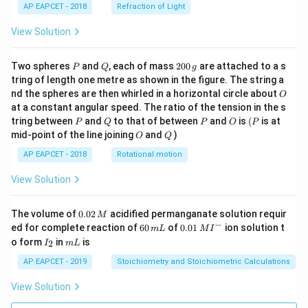
AP EAPCET - 2018
Refraction of Light
View Solution
P
Q
2
Two spheres
and
, each of mass
200
are attached to a s
P
Q
g
0
tring of length one metre as shown in the figure. The string a
0
O
nd the spheres are then whirled in a horizontal circle about
O
\,
at a constant angular speed. The ratio of the tension in the s
g
P
Q
P
O
(P
tring between
and
to that of between
and
is
(
is at
P
Q
P
O
P
O
Q
mid-point of the line joining
and
)
O
Q
AP EAPCET - 2018
Rotational motion
View Solution
0.
The volume of
0.02
acidified permanganate solution requir
M
0
−
6
0.0
ed for complete reaction of
60
of
0.01
ion solution t
m
L
M
I
2
0
1\,
I
m
o form
in
is
2
I
m
L
\,
\,
MI
_
L
M
m
^
2
AP EAPCET - 2019
Stoichiometry and Stoichiometric Calculations
L
{-}
View Solution