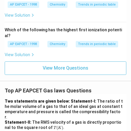
{F,}
xt
{{\t
{O}}
AP EAPCET - 1998
Chemistry
Trends in periodic table
ext
^{2
{F}}
-}}
View Solution
^
{-}}
\text
Which of the following has the highest first ionization potenti
{O}
al?
AP EAPCET - 1998
Chemistry
Trends in periodic table
View Solution
View More Questions
Top AP EAPCET Gas laws Questions
Two statements are given below:
Statement-I:
The ratio of t
he molar volume of a gas to that of an ideal gas at constant t
emperature and pressure is called the compressibility facto
r.
Statement-II:
The RMS velocity of a gas is directly proportio
T
nal to the square root of
(
)
.
T
K