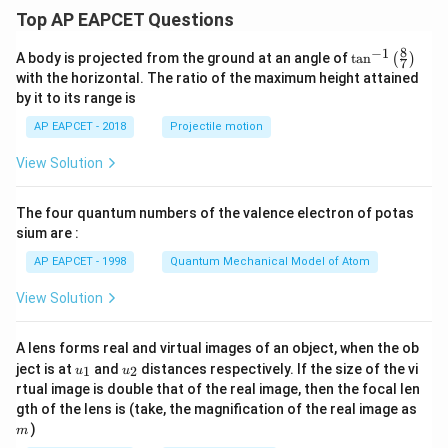
Top AP EAPCET Questions
8
−
1
\ta
A body is projected from the ground at an angle of
t
a
n
(
)
7
n^
with the horizontal. The ratio of the maximum height attained
{-
by it to its range is
1}
\lef
AP EAPCET - 2018
Projectile motion
t(
\fr
View Solution
ac
{8}
{7}
The four quantum numbers of the valence electron of potas
\ri
gh
sium are :
t)
AP EAPCET - 1998
Quantum Mechanical Model of Atom
View Solution
A lens forms real and virtual images of an object, when the ob
u_
u_
ject is at
and
distances respectively. If the size of the vi
1
2
u
u
{1}
{2}
rtual image is double that of the real image, then the focal len
m
gth of the lens is (take, the magnification of the real image as
)
m