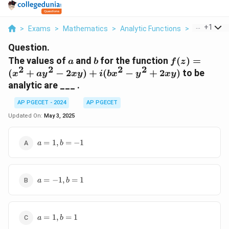
...
+
1
>
Exams
>
Mathematics
>
Analytic Functions
>
The Values 
Question.
a
b
f(z)
The values of
and
for the function
(
)
=
a
b
f
z
2
2
2
2
=
(
+
−
2
)
+
(
−
+
2
)
to be
x
a
y
x
y
i
b
x
y
x
y
(x^2
analytic are ___ .
+ a
y^2
AP PGECET - 2024
AP PGECET
-
Updated On:
May 3, 2025
2xy)
+ i
a
=
1
,
=
−
1
a
b
(b
=
x^2
1,
-
b
y^2
a
=
=
−
1
,
=
1
a
b
=
+
-1
-1,
2xy)
b
a
=
=
1
,
=
1
a
b
=
1