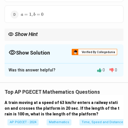
1,
b
a
=
=
1
,
=
0
a
b
=
1
1,
b
Show Hint
=
0
To check if a function is analytic, use the Cauchy-Riemann
equations to determine if the function satisfies the necessary
conditions.
Show Solution
Verified By Collegedunia
The Correct Option is
A
Was this answer helpful?
0
0
Solution and Explanation
For the function to be analytic, the Cauchy-Riemann
equations must be satisfied. These equations are:
Top AP PGECET Mathematics Questions
∂
∂
∂
∂
\frac{\partial u}{\partial x} = \
u
v
u
v
A train moving at a speed of 63 km/hr enters a railway stati
=
,
=
−
∂
∂
∂
∂
x
y
y
x
on and crosses the platform in 20 sec. If the length of the t
rain is 100 m, what is the length of the platform?
f(z)
(
)
=
(
,
)
+
(
,
)
where
, and in this case:
f
z
u
x
y
i
v
x
y
=
AP PGECET - 2024
Mathematics
Time, Speed and Distance
2
2
2
2
(
,
)
=
+
−
2
and
u(x, y) = x^2 + a y^2 - 2xy \qua
(
,
)
=
−
+
2
u
x
y
x
a
y
x
y
v
x
y
b
x
y
x
y