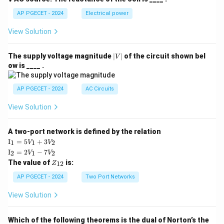
AP PGECET - 2024
Electrical power
View Solution
|
The supply voltage magnitude
∣
∣
of the circuit shown bel
V
V
ow is ____ .
|
AP PGECET - 2024
AC Circuits
View Solution
A two-port network is defined by the relation
\te
I
=
5
+
3
1
1
2
V
V
xt
\te
I
=
2
−
7
2
1
2
V
V
{I}
xt
Z
The value of
is:
_1
12
Z
{I}
_
=
_2
{1
AP PGECET - 2024
Two Port Networks
5V
=
2}
_1
2V
View Solution
+
_1
3V
- 7
_2
V_
Which of the following theorems is the dual of Norton’s the
2