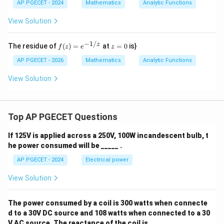
ac
AP PGECET - 2024
h
Mathematics
Analytic Functions
{1}
a
{2}
View Solution
\lo
g_e
(x^
−
1/
f
z
z
The residue of
(
)
=
at
=
0
is}
f
z
e
z
2
(z)
=
+
=
0
AP PGECET - 2026
Mathematics
Analytic Functions
y^
e^
2)
{-
View Solution
+ i
1/
\ta
z}
n^
{-
1}
Top AP PGECET Questions
\lef
t(
If 125V is applied across a 250V, 100W incandescent bulb, t
\fr
ac
he power consumed will be _____ .
{y}
AP PGECET - 2024
Electrical power
{x}
\ri
gh
View Solution
t)
The power consumed by a coil is 300 watts when connecte
d to a 30V DC source and 108 watts when connected to a 30
V AC source. The reactance of the coil is ____ .