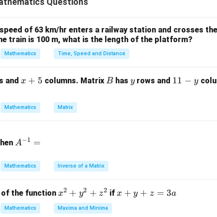
athematics Questions
−
1
0
&
A
k
=
0
−
1
=
k
matrix as:
k
A
 speed of 63 km/hr enters a railway station and crosses the
\
−
1
0
&
the train is 100 m, what is the length of the platform?
k
b
-1
Mathematics
Time, Speed and Distance
e
nant:
gi
\
2
3
n
det
(
)
=
(
−
1
)
\text{det}(A) = k(k^2 - 1) + 1 =
+
1
=
−
+
1
A
k
k
k
k
x
+
5
B
y
1
11
−
s and
columns. Matrix
has
rows and
colu
\
x
B
y
y
{
+
1
[0
k
k
=
1
 and solve for
. Trying
:
k
k
b
5
-
=
Mathematics
Matrix
.3
m
y
3
1
−
1
+
1
1^3 - 1 + 1 = 1 \neq 0
=
1

=
0
1
a
e
k
=
1
A
tr
s inconsistent with the rank = 2 condition. Actually, for
k
m
−
1
=
then
A
=
^
ix
n of others, reducing the rank. Thus, the correct value yielding ra
]
1
{-
}
=
k = 1
1
-1
k
1}
k
Mathematics
Inverse of a Matrix
=
&
&
-1
2
2
2
x
+
+
x
+
+
=
3
of the function
if
0
x
y
z
x
y
z
a
n in PDF
&
^
+
&
Mathematics
Maxima and Minima
0
2
y