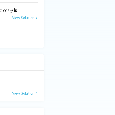
c
o
s
is
x
y
View Solution
View Solution