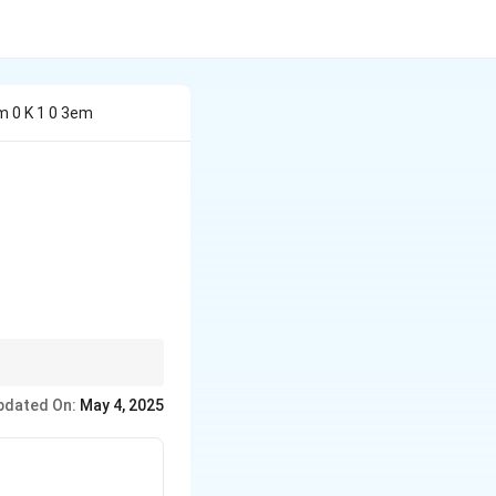
m 0 K 1 0 3em
.
pdated On:
May 4, 2025