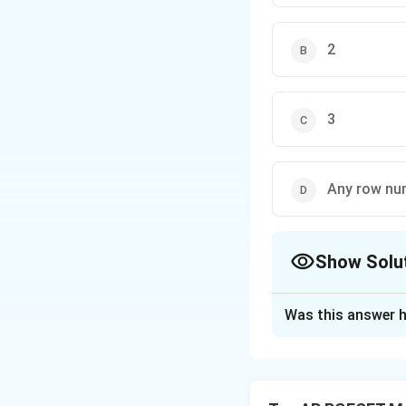
2
3
Any row nu
Show Solu
The Correct Opt
Was this answer h
Solution and E
To find the value 
the 3x3 matrix is z