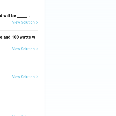
will be _____ .
View Solution
e and 108 watts w
View Solution
View Solution