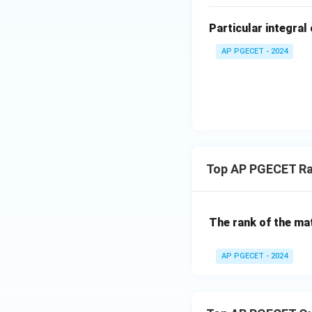
=
ri
0
x}
Particular integral 
4
AP PGECET - 2024
&
2
\\
[0.
3e
m]
-3
&
Top AP PGECET Ra
3
\e
n
The rank of the mat
d
{b
AP PGECET - 2024
m
at
ri