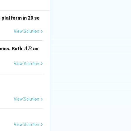
 platform in 20 se
View Solution
 k^3 - k + 1
A
mns. Both
an
A
B
B
View Solution
, one row becomes
nk = 2 is:
View Solution
View Solution