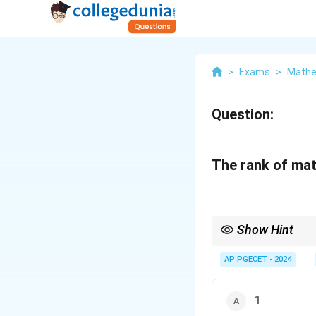
>
Exams
>
Mathe
Question:
The rank of mat
Show Hint
Rank of a matrix is th
AP PGECET - 2024
1