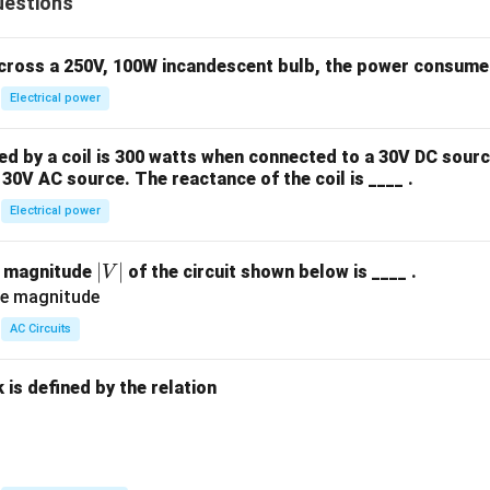
-1
z}
uestions
x}
&
{\p
1
0
arti
&
across a 250V, 100W incandescent bulb, the power consumed 
&
al x
1
k
Electrical power
\pa
&
\
rtia
1
e
l y}
 by a coil is 300 watts when connected to a 30V DC sourc
\\
n
+
30V AC source. The reactance of the coil is ____ .
[0.
d
\fr
Electrical power
3e
{
ac
m]
b
{\p
a
|
∣
∣
e magnitude
of the circuit shown below is ____ .
V
m
arti
&
V
a
al^
a^
|
tr
2
AC Circuits
2
ix
z}
&
}
{\p
is defined by the relation
a^
arti
3
al y
\e
^2}
:
n
= 2