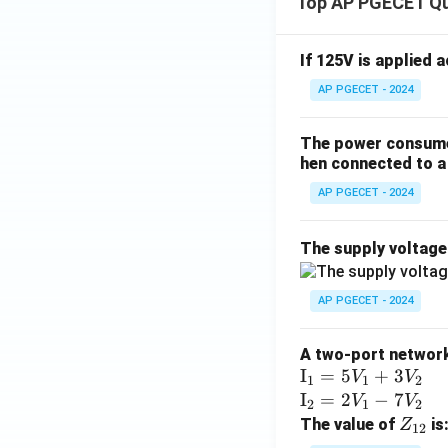
x}
Top AP PGECET Q
If 125V is applied 
AP PGECET - 2024
The power consumed
hen connected to a 
AP PGECET - 2024
The supply voltag
AP PGECET - 2024
A two-port network 
\te
I
=
5
+
3
V
V
1
1
2
xt
\te
I
=
2
−
7
V
V
2
1
2
{I}
xt
Z
The value of
is
Z
12
_1
{I}
_