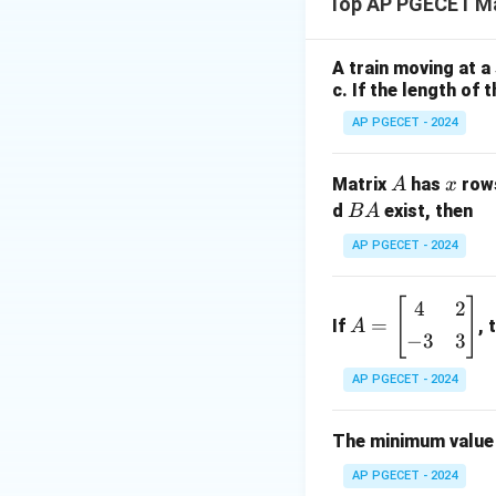
Top AP PGECET M
Let’s denote the 
A train moving at a
c. If the length of 
AP PGECET - 2024
Calculate determi
A
x
Matrix
has
row
A
x
B
d
exist, then
B
A
\
det
(
)
=
0
Set
,
A
A
te
AP PGECET - 2024
x
t
[
]
A
However, this seem
4
2
{
=
If
, 
A
=
a linear combinatio
−
3
3
d
\b
et
eg
AP PGECET - 2024
}
in
(
{b
The minimum value 
A
Download Solutio
m
)
AP PGECET - 2024
at