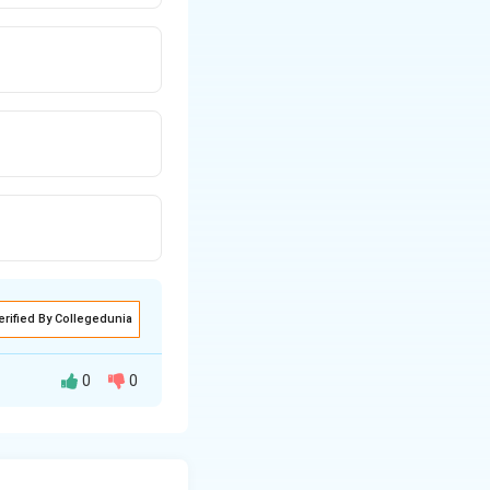
erified By Collegedunia
0
0
the determinant of