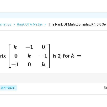
matics
>
Rank Of A Matrix
>
The Rank Of Matrix Bmatrix K 1 0 0 3e
−
1
0
\
k
k
b
=
0
−
1
=
rix
is 2, for
k
k
e
−
1
0
k
gi
n
{
e largest order of any non-zero minor. Set determinant to zero to lower rank
b
U
AP PGECET
m
a