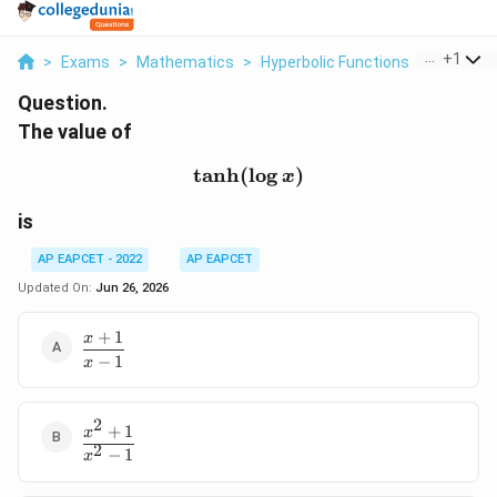
...
+
1
>
Exams
>
Mathematics
>
Hyperbolic Functions
>
The Valu
Question.
The value of
t
a
n
h
(
\tanh(\log x)
l
o
g
)
x
is
AP EAPCET - 2022
AP EAPCET
Updated On:
Jun 26, 2026
+
1
x
\dfrac{x+1}
−
1
{x-1}
x
2
+
1
\dfrac{x^2+1}
x
2
{x^2-1}
−
1
x