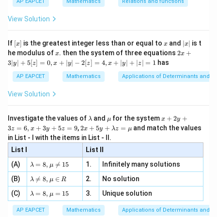
{x
{3}
\rig
AP EAPCET
Mathematics
Relations and functions
{2
x
+
\fr
ht\}
1
−
\tanh(\log x) = \frac{x-\frac1
x
-
\i
2}
ac
x
t
a
n
h
(
l
o
g
)
=
x
View Solution
1
\si
n
+
, x
x
{x}
x
n 3
[R
\n
{2}
x}
e -
[x]
x
|
If
[
]
is the greatest integer less than or equal to
and
∣
∣
is t
x
x
x
, x
2
x
x
2x
he modulus of
\in
. then the system of three equations
2
+
x
x
|
+
[R
3∣
∣
+
5
[
]
=
0
,
+
∣
∣
−
2
[
]
=
4
,
+
∣
∣
+
∣
∣
=
1
has
y
z
x
y
z
x
y
z
Step 3: Remove the fractions.
3
|
x
AP EAPCET
Mathematics
Applications of Determinants and M
Multiplying numerator and denominator by
,
x
y
|
View Solution
2
−
1
\tanh(\log x) = \frac{x^2-1}{x
x
+
t
a
n
h
(
l
o
g
)
=
x
5
2
+
1
x
[z]
\l
\m
x
Investigate the values of
and
for the system
+
2
+
λ
μ
x
y
=
a
u
+
2 x
3
=
6
,
+
3
+
5
=
9
,
2
+
5
+
=
and match the values
0,
z
x
y
z
x
y
λ
z
μ
m
2
+5
x
in List - I with the items in List - II.
b
y
y+
+
Step 4: Final conclusion.
d
+
List I
\la
List II
|y
a
3
m
Therefore,
| -
\la
z
(A)
=
8
,

=
15
1.
Infinitely many solutions
bd
λ
μ
2
m
=
a z
[z]
\la
\boxed{\tanh(\log x)=\frac{x^
(B)
bd

=
8
,
∈
2.
No solution
6,
2
−
1
λ
μ
R
=
x
=
t
a
n
h
(
l
o
g
)
=
m
a=
x
x
\m
2
+
1
4,
x
\la
(C)
bd
=
8
,
=
15
3.
Unique solution
8,
+
λ
μ
u
x
m
a
\m
3
+
bd
\n
u
y
Hence, the correct option is
AP EAPCET
Mathematics
Applications of Determinants and M
|y
a=
eq