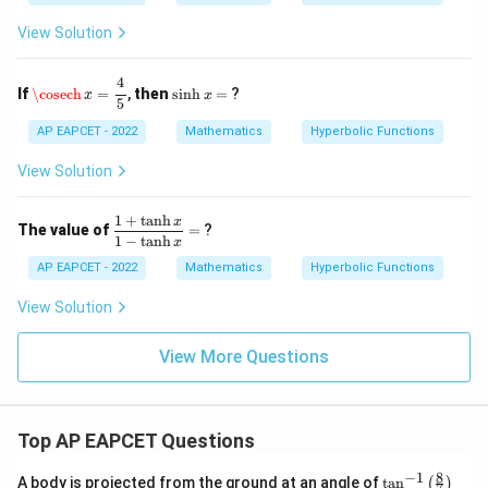
ath
1
h
bb
^
View Solution
{R}
{-
1}
\cosech
x
=
4
5
x
4
\s
If
\cosech
=
,
then
s
i
n
h
=
?
x
x
=
in
5
h
AP EAPCET - 2022
Mathematics
Hyperbolic Functions
x
=
View Solution
1
+
t
a
n
h
\d
x
The value of
=
?
fr
1
−
t
a
n
h
x
ac
AP EAPCET - 2022
Mathematics
Hyperbolic Functions
{1
+
View Solution
\t
an
h
View More Questions
x}
{1
-
\t
an
Top AP EAPCET Questions
h
x}
8
−
1
\ta
A body is projected from the ground at an angle of
t
a
n
=
(
)