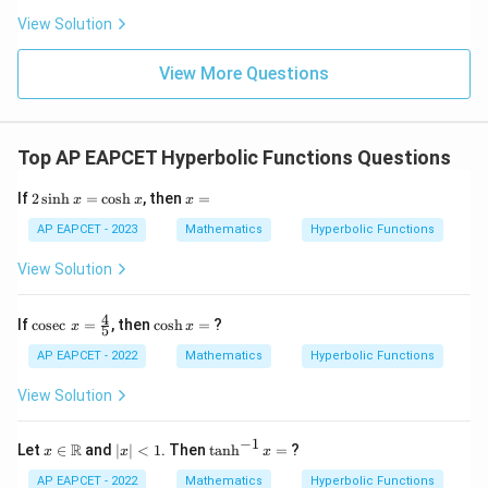
\n
+
|
8,
8,
eq
5
View Solution
\boxed{(3)}
+
(
3
)
\m
\m
15
z
|z|
u=
u
=
=
15
\in
9
View More Questions
1
R
Download Solution in PDF
Top AP EAPCET Hyperbolic Functions Questions
2
x
If
2
s
i
n
h
=
c
o
s
h
, then
=
x
x
x
\s
=
in
AP EAPCET - 2023
Mathematics
Hyperbolic Functions
h
x
View Solution
=
\c
os
4
\co
\c
If
c
o
s
e
c
=
, then
c
o
s
h
=
?
x
x
5
h
sec
os
x
\,
h
AP EAPCET - 2022
Mathematics
Hyperbolic Functions
x
x
=
=
View Solution
\fr
ac
{4}
−
1
x \i
|x
\t
R
Let
∈
and
∣
∣
<
1
. Then
t
a
n
h
=
?
x
x
x
{5}
n
|
a
\m
<
n
AP EAPCET - 2022
Mathematics
Hyperbolic Functions