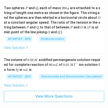
P
Q
2
Two spheres
and
, each of mass
200
are attached to a s
P
Q
g
0
tring of length one metre as shown in the figure. The string a
0
O
nd the spheres are then whirled in a horizontal circle about
O
\,
at a constant angular speed. The ratio of the tension in the s
g
P
Q
P
O
(P
tring between
and
to that of between
and
is
(
is at
P
Q
P
O
P
O
Q
mid-point of the line joining
and
)
O
Q
AP EAPCET - 2018
Rotational motion
View Solution
0.
The volume of
0.02
acidified permanganate solution requir
M
0
−
6
0.0
ed for complete reaction of
60
of
0.01
ion solution t
m
L
M
I
2
0
1\,
I
m
o form
in
is
2
I
m
L
\,
\,
MI
_
L
M
m
^
2
AP EAPCET - 2019
Stoichiometry and Stoichiometric Calculations
L
{-}
View Solution
View More Questions