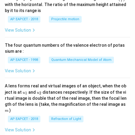
7
n^
with the horizontal. The ratio of the maximum height attained
{-
by it to its range is
1}
\lef
AP EAPCET - 2018
Projectile motion
t(
\fr
View Solution
ac
{8}
{7}
The four quantum numbers of the valence electron of potas
\ri
gh
sium are :
t)
AP EAPCET - 1998
Quantum Mechanical Model of Atom
View Solution
A lens forms real and virtual images of an object, when the ob
u_
u_
ject is at
and
distances respectively. If the size of the vi
1
2
u
u
{1}
{2}
rtual image is double that of the real image, then the focal len
m
gth of the lens is (take, the magnification of the real image as
)
m
AP EAPCET - 2018
Refraction of Light
View Solution