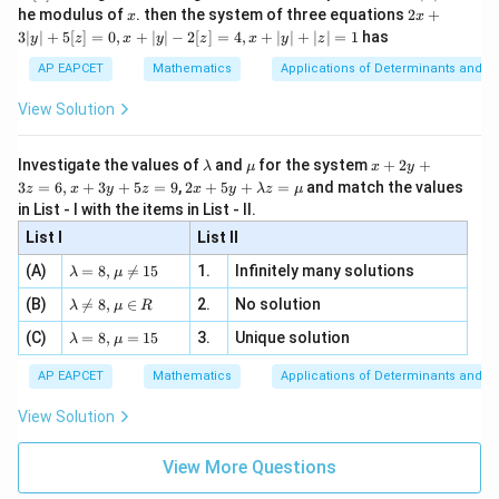
2
x
x
2x
he modulus of
\in
. then the system of three equations
2
+
x
x
|
+
[R
3∣
∣
+
5
[
]
=
0
,
+
∣
∣
−
2
[
]
=
4
,
+
∣
∣
+
∣
∣
=
1
has
y
z
x
y
z
x
y
z
3
|
AP EAPCET
Mathematics
Applications of Determinants and M
y
|
View Solution
+
5
[z]
\l
\m
x
Investigate the values of
and
for the system
+
2
+
λ
μ
x
y
=
a
u
+
2 x
3
=
6
,
+
3
+
5
=
9
,
2
+
5
+
=
and match the values
0,
z
x
y
z
x
y
λ
z
μ
m
2
+5
x
in List - I with the items in List - II.
b
y
y+
+
d
+
List I
\la
List II
|y
a
3
m
| -
\la
z
(A)
=
8
,

=
15
1.
Infinitely many solutions
bd
λ
μ
2
m
=
a z
[z]
\la
(B)
bd

=
8
,
∈
2.
No solution
6,
λ
μ
R
=
=
m
a=
x
\m
4,
\la
(C)
bd
=
8
,
=
15
3.
Unique solution
8,
+
λ
μ
u
x
m
a
\m
3
+
bd
\n
u
y
AP EAPCET
Mathematics
Applications of Determinants and M
|y
a=
eq
\n
+
|
8,
8,
eq
5
View Solution
+
\m
\m
15
z
|z|
u=
u
=
=
15
\in
9
View More Questions
1
R