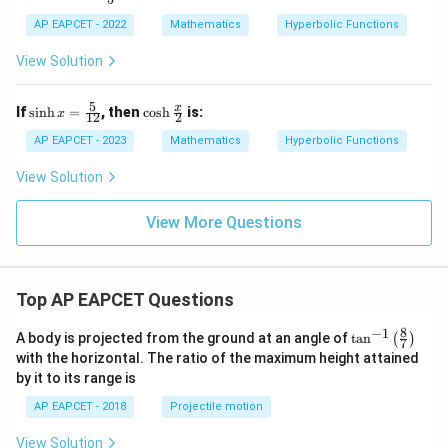
h
AP EAPCET - 2022
Mathematics
Hyperbolic Functions
x
=
View Solution
5
\si
\co
x
If
s
i
n
h
=
, then
c
o
s
h
is:
x
12
2
nh
sh
x
\fr
AP EAPCET - 2023
Mathematics
Hyperbolic Functions
=
ac
\fr
{x}
View Solution
ac
{2}
{5}
{1
View More Questions
2}
Top AP EAPCET Questions
8
−
1
\ta
A body is projected from the ground at an angle of
t
a
n
(
)
7
n^
with the horizontal. The ratio of the maximum height attained
{-
by it to its range is
1}
\lef
AP EAPCET - 2018
Projectile motion
t(
\fr
View Solution
ac