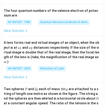
{8}
{7}
The four quantum numbers of the valence electron of potas
\ri
gh
sium are :
t)
AP EAPCET - 1998
Quantum Mechanical Model of Atom
View Solution
A lens forms real and virtual images of an object, when the ob
u_
u_
ject is at
and
distances respectively. If the size of the vi
1
2
u
u
{1}
{2}
rtual image is double that of the real image, then the focal len
m
gth of the lens is (take, the magnification of the real image as
)
m
AP EAPCET - 2018
Refraction of Light
View Solution
P
Q
2
Two spheres
and
, each of mass
200
are attached to a s
P
Q
g
0
tring of length one metre as shown in the figure. The string a
0
O
nd the spheres are then whirled in a horizontal circle about
O
\,
at a constant angular speed. The ratio of the tension in the s
g