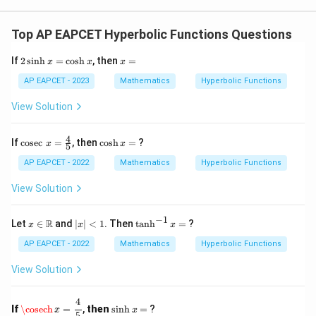
Top AP EAPCET Hyperbolic Functions Questions
2
x
If
2
s
i
n
h
=
c
o
s
h
, then
=
x
x
x
\s
=
in
AP EAPCET - 2023
Mathematics
Hyperbolic Functions
h
x
View Solution
=
\c
os
4
\co
\c
If
c
o
s
e
c
=
, then
c
o
s
h
=
?
x
x
5
h
sec
os
x
\,
h
AP EAPCET - 2022
Mathematics
Hyperbolic Functions
x
x
=
=
View Solution
\fr
ac
{4}
−
1
x \i
|x
\t
R
Let
∈
and
∣
∣
<
1
. Then
t
a
n
h
=
?
x
x
x
{5}
n
|
a
\m
<
n
AP EAPCET - 2022
Mathematics
Hyperbolic Functions
ath
1
h
bb
^
View Solution
{R}
{-
1}
\cosech
x
=
4
5
x
4
\s
If
\cosech
=
,
then
s
i
n
h
=
?
x
x
=
in
5