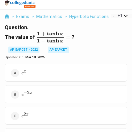
...
+
1
>
Exams
>
Mathematics
>
Hyperbolic Functions
>
The Valu
Question.
1
+
t
a
n
h
\dfrac{1
x
The value of
=
?
+ \tanh
1
−
t
a
n
h
x
x}{1 -
AP EAPCET - 2022
AP EAPCET
\tanh
Updated On:
Mar 18, 2026
x} =
e^x
x
e
−
2
e^{-2x}
x
e
2
e^{2x}
x
e