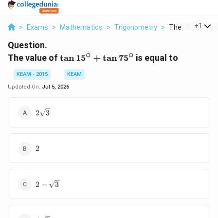
...
+
1
>
Exams
>
Mathematics
>
Trigonometry
>
The Value Of Tan
Question.
∘
∘
\tan
The value of
t
a
n
1
5
+
t
a
n
7
5
is equal to
15^\circ
KEAM - 2015
KEAM
+ \tan
75^\circ
Updated On:
Jul 5, 2026
2\sqrt{3}
2
3
2
2
2-
2
−
3
\sqrt{3}