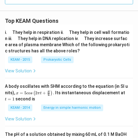
\le
ht)
ft
(\f
ra
c
Top KEAM Questions
{2
x}
\q
\q
i.
They help in respiration ii.
They help in cell wall formatio
{1
u
u
\q
\q
n iii.
They help in DNA replication iv.
They increase surfac
- x
a
a
u
u
^
e area of plasma membrane Which of the following prokaryoti
d
d
a
a
2}
c structures has all the above roles?
d
d
\ri
gh
KEAM - 2015
Prokaryotic Cells
t)
View Solution
A body oscillates with SHM according to the equation (in SI u
x =
t
π
nits),
=
5
2
+
.
Its instantaneous displacement at
(
)
x
cos
π
t
4
5 c
=
=
1
second is
t
os
1
\lef
KEAM - 2014
Energy in simple harmonic motion
t(2
\pi
View Solution
t +
\fr
ac
The pH of a solution obtained by mixing 60 mL of 0.1 M BaOH
{\p