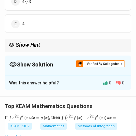
4\sqrt{3}
4
3
4
4
Show Hint
\tan
Use complementary angle identities to simplify expressions like
∘
75^\c
t
a
n
7
5
.
Show Solution
Verified By Collegedunia
The Correct Option is
Was this answer helpful?
0
0
Solution and Explanation
Concept:
Use identity:
Top KEAM Mathematics Questions
∘
t
a
n
(
9
0
−
\tan(90^\circ - \theta) = \cot \
)
=
c
o
t
θ
θ
2
′
2
2
′
\i
\i
x
x
x
If
(
)
=
(
)
, then
(
)
+
(
)
=
∫
∫
(
)
e
f
x
d
x
g
x
e
f
x
e
f
x
d
x
nt
nt
e^
\l
KEAM - 2017
Mathematics
Methods of Integration
{2
ef
Step 1: Convert