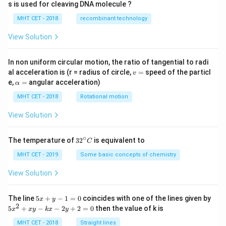
ac
s is used for cleaving DNA molecule ?
{1}
{2}
MHT CET - 2018
recombinant technology
\ri
gh
View Solution
t)
In non uniform circular motion, the ratio of tangential to radi
v
al acceleration is (r = radius of circle,
=
speed of the particl
v
=
\a
e,
=
angular acceleration)
α
lp
h
MHT CET - 2018
Rotational motion
a
=
View Solution
∘
32
The temperature of
3
2
is equivalent to
C
^
{\c
MHT CET - 2019
Some basic concepts of chemistry
ir
c}
View Solution
C
5
The line
5
+
−
1
=
0
coincides with one of the lines given by
x
y
x
2
5
5
+
−
−
2
+
2
=
0
then the value of k is
x
x
y
k
x
y
+
x
y
^
MHT CET - 2018
Straight lines