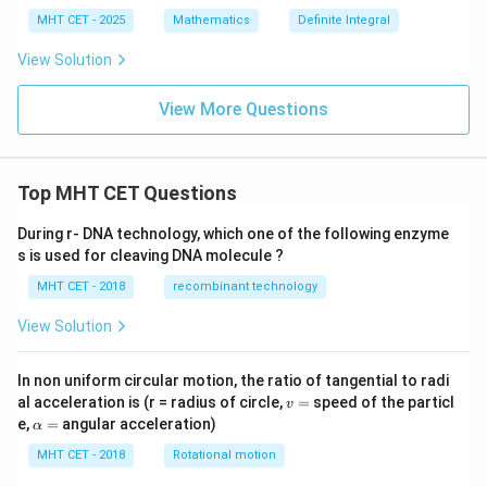
t_
{\frac
{-
MHT CET - 2025
Mathematics
Definite Integral
{3}
2}^
{2}}}]
{2}
=\fra
View Solution
|x^
c{k}
2 -
{6}
x -
View More Questions
2|
\,
dx
Top MHT CET Questions
During r- DNA technology, which one of the following enzyme
s is used for cleaving DNA molecule ?
MHT CET - 2018
recombinant technology
View Solution
In non uniform circular motion, the ratio of tangential to radi
v
al acceleration is (r = radius of circle,
=
speed of the particl
v
=
\a
e,
=
angular acceleration)
α
lp
h
MHT CET - 2018
Rotational motion
a