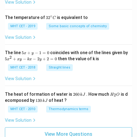
=
View Solution
∘
32
The temperature of
3
2
is equivalent to
C
^
{\c
MHT CET - 2019
Some basic concepts of chemistry
ir
c}
View Solution
C
5
The line
5
+
−
1
=
0
coincides with one of the lines given by
x
y
x
2
5
5
+
−
−
2
+
2
=
0
then the value of k is
x
x
y
k
x
y
+
x
y
^
MHT CET - 2018
Straight lines
-
2
1
+
View Solution
=
x
0
y
-
2
H
The heat of formation of water is
260
. How much
is d
2
k
J
H
O
k
6
_
1
ecomposed by
130
of heat ?
k
J
x
0
2
3
-
\,
O
0
MHT CET - 2010
Thermodynamics terms
2
k
\,
y
J
k
View Solution
+
J
2
=
View More Questions
0